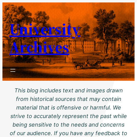
Skip
to
University
content
Archives
This blog includes text and images drawn
from historical sources that may contain
material that is offensive or harmful. We
strive to accurately represent the past while
being sensitive to the needs and concerns
of our audience. If you have any feedback to