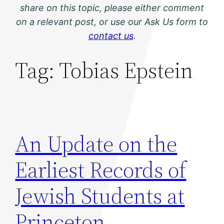
share on this topic, please either comment
on a relevant post, or use our Ask Us form to
contact us
.
Tag:
Tobias Epstein
An Update on the
Earliest Records of
Jewish Students at
Princeton