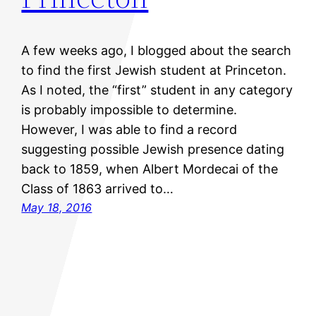
A few weeks ago, I blogged about the search
to find the first Jewish student at Princeton.
As I noted, the “first” student in any category
is probably impossible to determine.
However, I was able to find a record
suggesting possible Jewish presence dating
back to 1859, when Albert Mordecai of the
Class of 1863 arrived to…
May 18, 2016