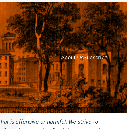
About Us
Subscribe
hat is offensive or harmful. We strive to