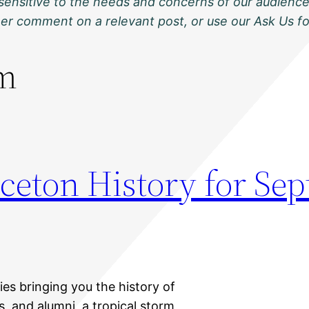
sensitive to the needs and concerns of our audience
ther comment on a relevant post, or use our Ask Us f
rm
nceton History for Se
ies bringing you the history of
s, and alumni, a tropical storm