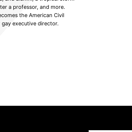
ter a professor, and more.
comes the American Civil
y gay executive director.
Type your email…