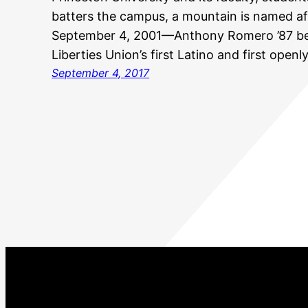
batters the campus, a mountain is named af
September 4, 2001—Anthony Romero ’87 be
Liberties Union’s first Latino and first openl
September 4, 2017