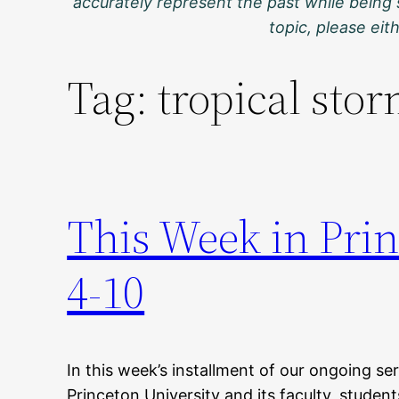
accurately represent the past while being 
topic, please ei
Tag:
tropical sto
This Week in Pri
4-10
In this week’s installment of our ongoing ser
Princeton University and its faculty, student