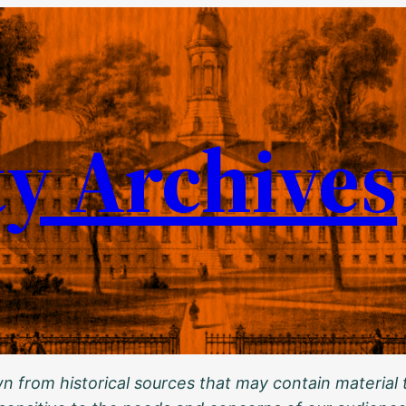
ty Archives
 from historical sources that may contain material t