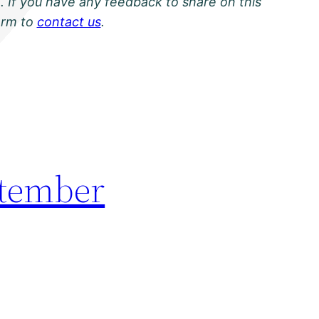
. If you have any feedback to share on this
orm to
contact us
.
ptember