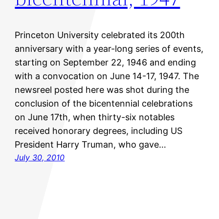
Princeton University celebrated its 200th
anniversary with a year-long series of events,
starting on September 22, 1946 and ending
with a convocation on June 14-17, 1947. The
newsreel posted here was shot during the
conclusion of the bicentennial celebrations
on June 17th, when thirty-six notables
received honorary degrees, including US
President Harry Truman, who gave…
July 30, 2010