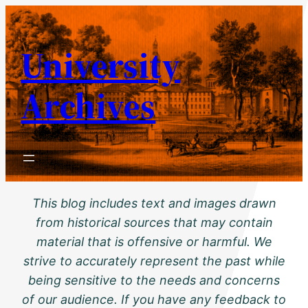
Skip
to
University
content
Archives
This blog includes text and images drawn
from historical sources that may contain
material that is offensive or harmful. We
strive to accurately represent the past while
being sensitive to the needs and concerns
of our audience. If you have any feedback to