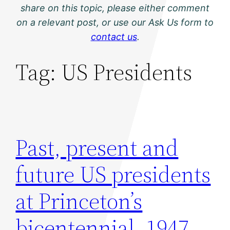
share on this topic, please either comment
on a relevant post, or use our Ask Us form to
contact us
.
Tag:
US Presidents
Past, present and
future US presidents
at Princeton’s
bicentennial, 1947