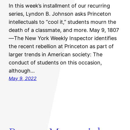
In this week’s installment of our recurring
series, Lyndon B. Johnson asks Princeton
intellectuals to “cool it,” students mourn the
death of a classmate, and more. May 9, 1807
—The New York Weekly Inspector identifies
the recent rebellion at Princeton as part of
larger trends in American society: The
conduct of students on this occasion,
although…
May 9, 2022