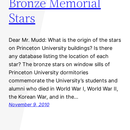
Bronze Memorial
Stars
Dear Mr. Mudd: What is the origin of the stars
on Princeton University buildings? Is there
any database listing the location of each
star? The bronze stars on window sills of
Princeton University dormitories
commemorate the University’s students and
alumni who died in World War I, World War II,
the Korean War, and in the…
November 9, 2010