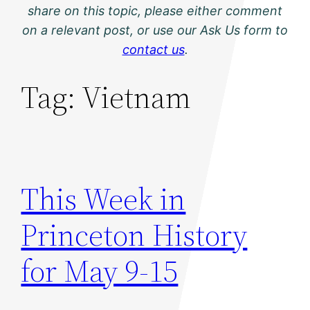
share on this topic, please either comment
on a relevant post, or use our Ask Us form to
contact us
.
Tag:
Vietnam
This Week in
Princeton History
for May 9-15