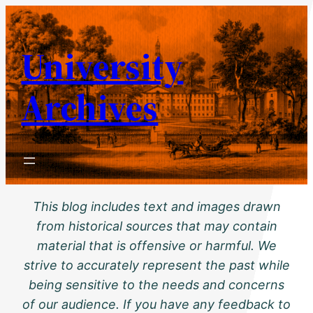
Skip
to
University
content
Archives
This blog includes text and images drawn
from historical sources that may contain
material that is offensive or harmful. We
strive to accurately represent the past while
being sensitive to the needs and concerns
of our audience. If you have any feedback to