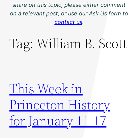
share on this topic, please either comment
on a relevant post, or use our Ask Us form to
contact us
.
Tag:
William B. Scott
This Week in
Princeton History
for January 11-17