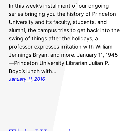
In this week’s installment of our ongoing
series bringing you the history of Princeton
University and its faculty, students, and
alumni, the campus tries to get back into the
swing of things after the holidays, a
professor expresses irritation with William
Jennings Bryan, and more. January 11, 1945
—Princeton University Librarian Julian P.
Boyd’s lunch with…
January 11, 2016