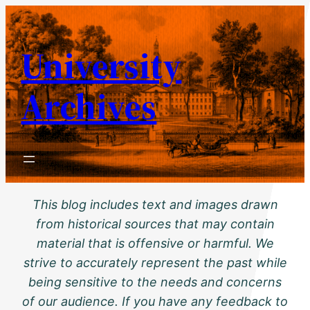
Skip
to
University
content
Archives
This blog includes text and images drawn
from historical sources that may contain
material that is offensive or harmful. We
strive to accurately represent the past while
being sensitive to the needs and concerns
of our audience. If you have any feedback to