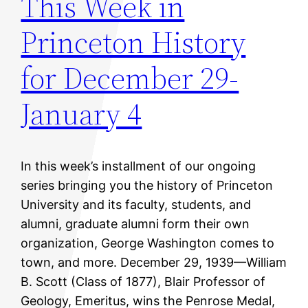
This Week in
Princeton History
for December 29-
January 4
In this week’s installment of our ongoing
series bringing you the history of Princeton
University and its faculty, students, and
alumni, graduate alumni form their own
organization, George Washington comes to
town, and more. December 29, 1939—William
B. Scott (Class of 1877), Blair Professor of
Geology, Emeritus, wins the Penrose Medal,