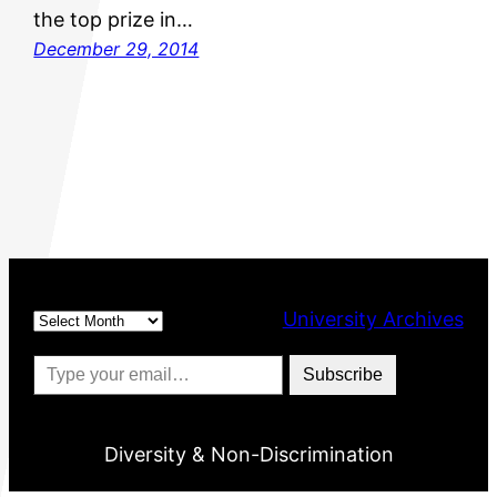
the top prize in…
December 29, 2014
Archives
University Archives
Type your email…
Subscribe
Diversity & Non-Discrimination