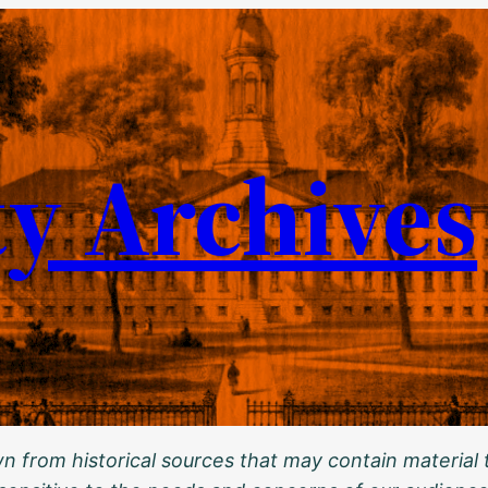
ty Archives
 from historical sources that may contain material t