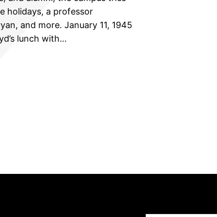
he holidays, a professor
Bryan, and more. January 11, 1945
oyd’s lunch with…
Type your email…