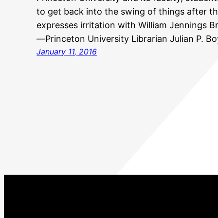
to get back into the swing of things after t
expresses irritation with William Jennings 
—Princeton University Librarian Julian P. B
January 11, 2016