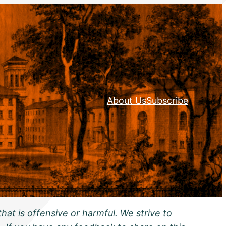
About Us
Subscribe
hat is offensive or harmful. We strive to