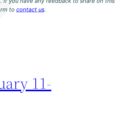
. If you have any feedback to share on this
orm to
contact us
.
uary 11-