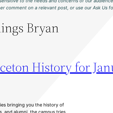
sensitive to the needs and concerns of our audience
ther comment on a relevant post, or use our Ask Us f
nings Bryan
ceton History for Jan
ies bringing you the history of
ts, and alumni, the campus tries