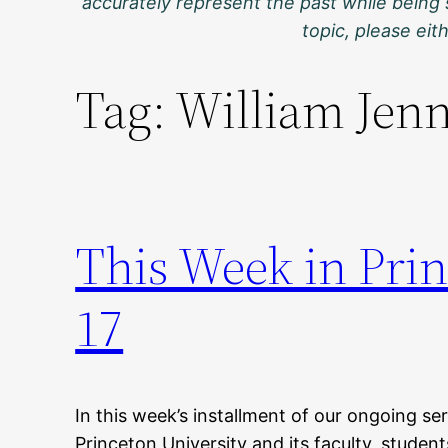
accurately represent the past while being 
topic, please ei
Tag:
William Jen
This Week in Prin
17
In this week’s installment of our ongoing ser
Princeton University and its faculty, studen