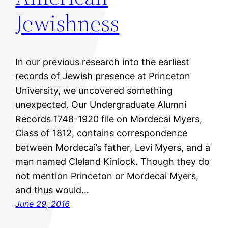
Jewishness
In our previous research into the earliest
records of Jewish presence at Princeton
University, we uncovered something
unexpected. Our Undergraduate Alumni
Records 1748-1920 file on Mordecai Myers,
Class of 1812, contains correspondence
between Mordecai’s father, Levi Myers, and a
man named Cleland Kinlock. Though they do
not mention Princeton or Mordecai Myers,
and thus would…
June 29, 2016