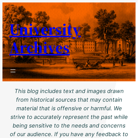
Skip
to
University
content
Archives
This blog includes text and images drawn
from historical sources that may contain
material that is offensive or harmful. We
strive to accurately represent the past while
being sensitive to the needs and concerns
of our audience. If you have any feedback to