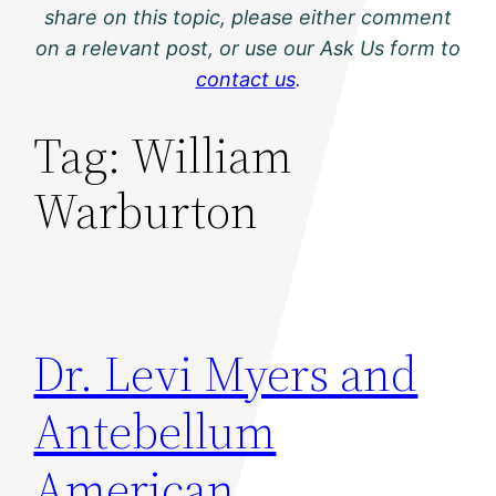
share on this topic, please either comment
on a relevant post, or use our Ask Us form to
contact us
.
Tag:
William
Warburton
Dr. Levi Myers and
Antebellum
American