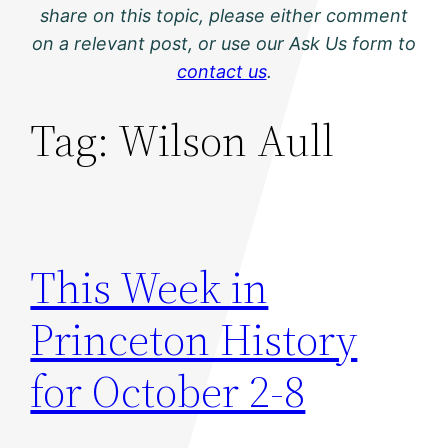
share on this topic, please either comment
on a relevant post, or use our Ask Us form to
contact us
.
Tag:
Wilson Aull
This Week in
Princeton History
for October 2-8