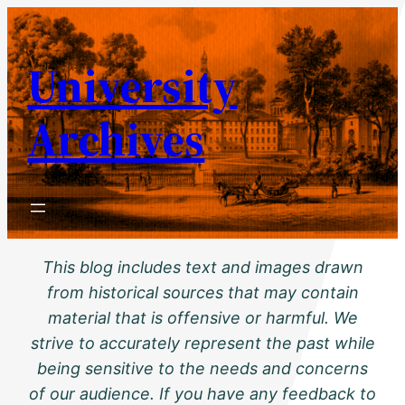
Skip
to
University
content
Archives
This blog includes text and images drawn
from historical sources that may contain
material that is offensive or harmful. We
strive to accurately represent the past while
being sensitive to the needs and concerns
of our audience. If you have any feedback to