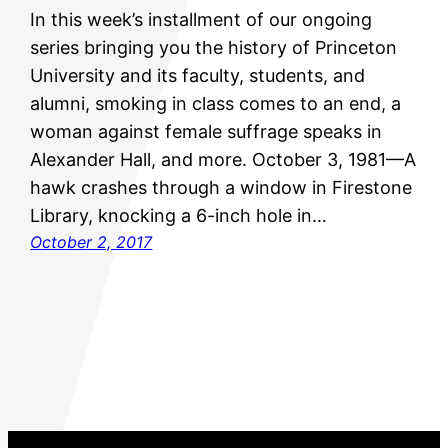
In this week’s installment of our ongoing
series bringing you the history of Princeton
University and its faculty, students, and
alumni, smoking in class comes to an end, a
woman against female suffrage speaks in
Alexander Hall, and more. October 3, 1981—A
hawk crashes through a window in Firestone
Library, knocking a 6-inch hole in…
October 2, 2017