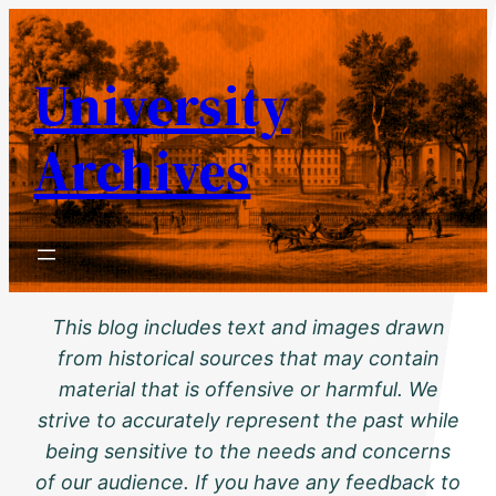
Skip
to
University
content
Archives
This blog includes text and images drawn
from historical sources that may contain
material that is offensive or harmful. We
strive to accurately represent the past while
being sensitive to the needs and concerns
of our audience. If you have any feedback to