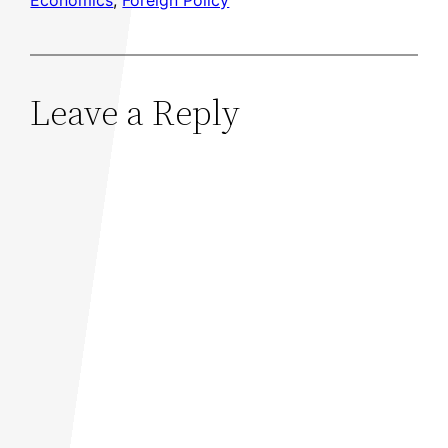
Economics
, 
Foreign Policy
Leave a Reply