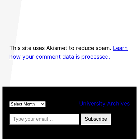
This site uses Akismet to reduce spam.
Learn
how your comment data is processed.
Archives
University Archives
Type your email…
Subscribe