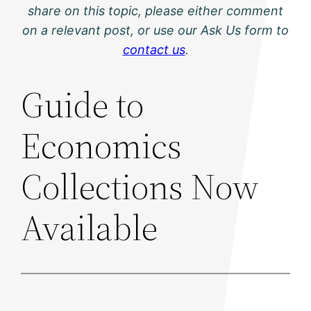
share on this topic, please either comment
on a relevant post, or use our Ask Us form to
contact us
.
Guide to
Economics
Collections Now
Available