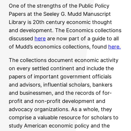
One of the strengths of the Public Policy
Papers at the Seeley G. Mudd Manuscript
Library is 20th century economic thought
and development. The Economics collections
discussed
here
are now part of a guide to all
of Mudd’s economics collections, found
here.
The collections document economic activity
on every settled continent and include the
papers of important government officials
and advisors, influential scholars, bankers
and businessmen, and the records of for-
profit and non-profit development and
advocacy organizations. As a whole, they
comprise a valuable resource for scholars to
study American economic policy and the