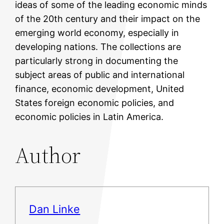
ideas of some of the leading economic minds
of the 20th century and their impact on the
emerging world economy, especially in
developing nations. The collections are
particularly strong in documenting the
subject areas of public and international
finance, economic development, United
States foreign economic policies, and
economic policies in Latin America.
Author
Dan Linke