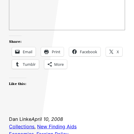
Share:
Email
Print
Facebook
X
Tumblr
More
Like this:
Dan Linke
April 10, 2008
Collections
, 
New Finding Aids