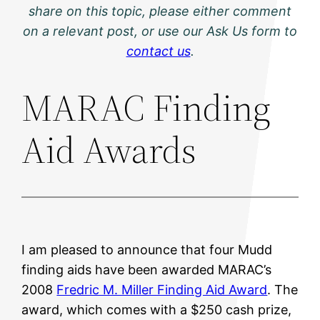
share on this topic, please either comment
on a relevant post, or use our Ask Us form to
contact us
.
MARAC Finding
Aid Awards
I am pleased to announce that four Mudd
finding aids have been awarded MARAC’s
2008
Fredric M. Miller Finding Aid Award
. The
award, which comes with a $250 cash prize,