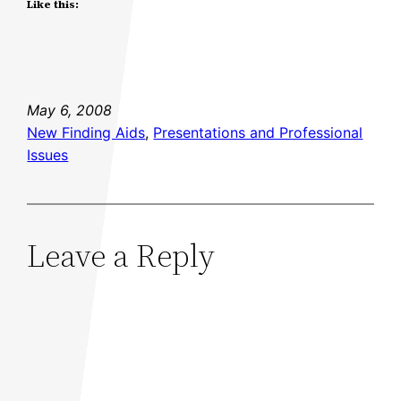
Like this:
May 6, 2008
New Finding Aids
, 
Presentations and Professional
Issues
Leave a Reply