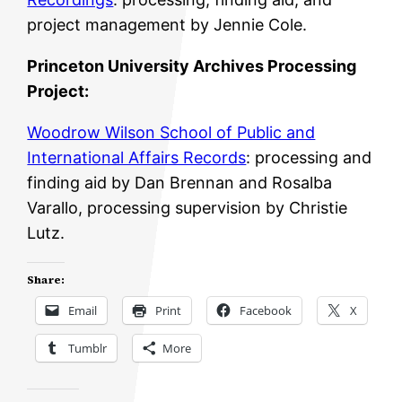
project management by Jennie Cole.
Princeton University Archives Processing
Project:
Woodrow Wilson School of Public and
International Affairs Records
: processing and
finding aid by Dan Brennan and Rosalba
Varallo, processing supervision by Christie
Lutz.
Share:
Email
Print
Facebook
X
Tumblr
More