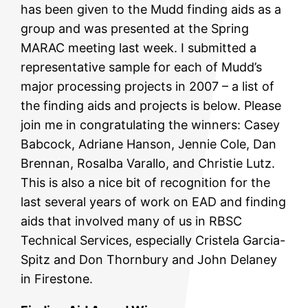
has been given to the Mudd finding aids as a
group and was presented at the Spring
MARAC meeting last week. I submitted a
representative sample for each of Mudd’s
major processing projects in 2007 – a list of
the finding aids and projects is below. Please
join me in congratulating the winners: Casey
Babcock, Adriane Hanson, Jennie Cole, Dan
Brennan, Rosalba Varallo, and Christie Lutz.
This is also a nice bit of recognition for the
last several years of work on EAD and finding
aids that involved many of us in RBSC
Technical Services, especially Cristela Garcia-
Spitz and Don Thornbury and John Delaney
in Firestone.