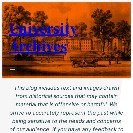
Skip
to
University
content
Archives
This blog includes text and images drawn
from historical sources that may contain
material that is offensive or harmful. We
strive to accurately represent the past while
being sensitive to the needs and concerns
of our audience. If you have any feedback to