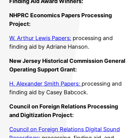
Finding Aid Award Winners:
NHPRC Economics Papers Processing
Project:
W. Arthur Lewis Papers:
processing and
finding aid by Adriane Hanson.
New Jersey Historical Commission General
Operating Support Grant:
H. Alexander Smith Papers:
processing and
finding aid by Casey Babcock.
Council on Foreign Relations Processing
and Digitization Project:
Council on Foreign Relations Digital Sound
Recordings
: processing, finding aid, and