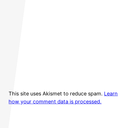
This site uses Akismet to reduce spam.
Learn
how your comment data is processed.