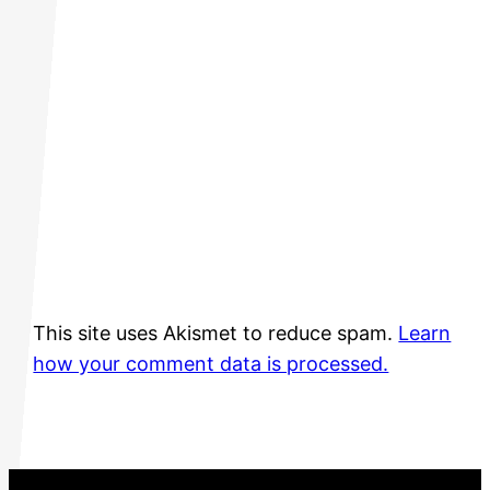
This site uses Akismet to reduce spam.
Learn
how your comment data is processed.