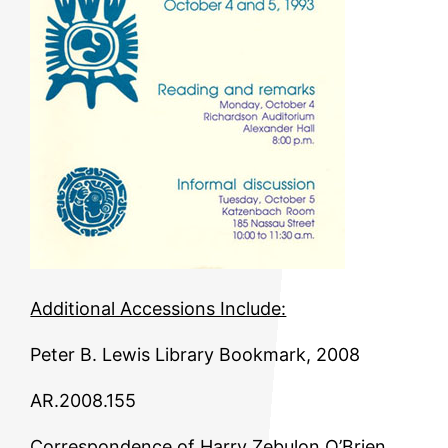
Additional Accessions Include:
Peter B. Lewis Library Bookmark, 2008
AR.2008.155
Correspondence of Harry Zebulon O’Brien,