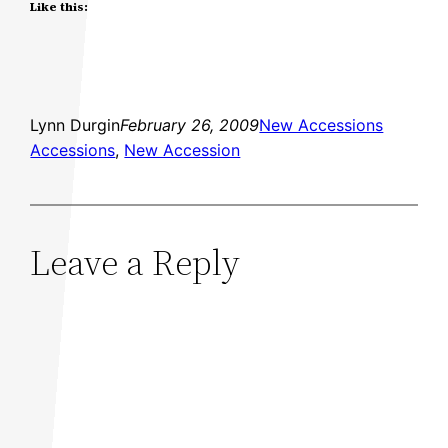
Like this:
Lynn Durgin
February 26, 2009
New Accessions
Accessions
, 
New Accession
Leave a Reply