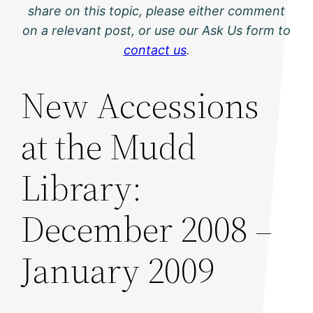
share on this topic, please either comment
on a relevant post, or use our Ask Us form to
contact us
.
New Accessions
at the Mudd
Library:
December 2008 –
January 2009