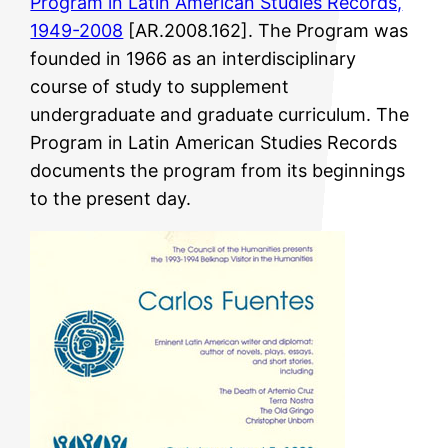
Program in Latin American Studies Records,
1949-2008
[AR.2008.162]. The Program was
founded in 1966 as an interdisciplinary
course of study to supplement
undergraduate and graduate curriculum. The
Program in Latin American Studies Records
documents the program from its beginnings
to the present day.