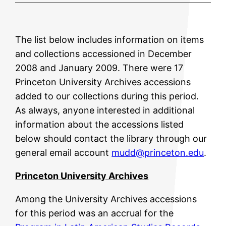
The list below includes information on items
and collections accessioned in December
2008 and January 2009. There were 17
Princeton University Archives accessions
added to our collections during this period.
As always, anyone interested in additional
information about the accessions listed
below should contact the library through our
general email account
mudd@princeton.edu
.
Princeton University Archives
Among the University Archives accessions
for this period was an accrual for the