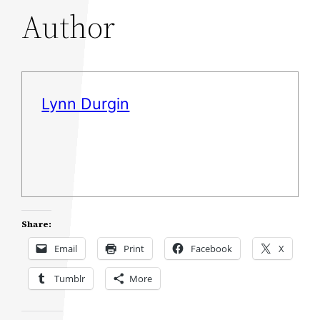
Author
Lynn Durgin
Share:
Email
Print
Facebook
X
Tumblr
More