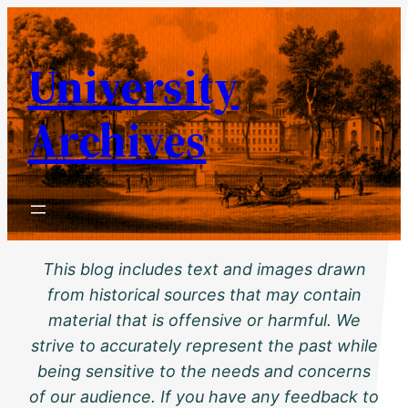
Skip
to
University
content
Archives
This blog includes text and images drawn
from historical sources that may contain
material that is offensive or harmful. We
strive to accurately represent the past while
being sensitive to the needs and concerns
of our audience. If you have any feedback to