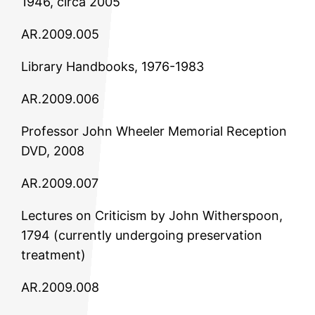
1946, circa 2005
AR.2009.005
Library Handbooks, 1976-1983
AR.2009.006
Professor John Wheeler Memorial Reception
DVD, 2008
AR.2009.007
Lectures on Criticism by John Witherspoon,
1794 (currently undergoing preservation
treatment)
AR.2009.008