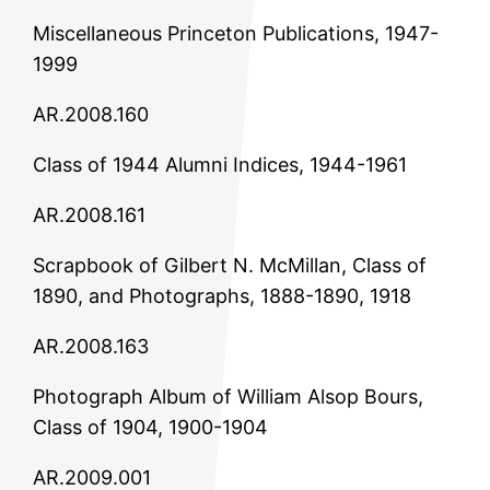
Miscellaneous Princeton Publications, 1947-
1999
AR.2008.160
Class of 1944 Alumni Indices, 1944-1961
AR.2008.161
Scrapbook of Gilbert N. McMillan, Class of
1890, and Photographs, 1888-1890, 1918
AR.2008.163
Photograph Album of William Alsop Bours,
Class of 1904, 1900-1904
AR.2009.001