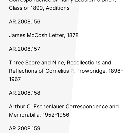
Class of 1899, Additions
AR.2008.156
James McCosh Letter, 1878
AR.2008.157
Three Score and Nine, Recollections and
Reflections of Cornelius P. Trowbridge, 1898-
1967
AR.2008.158
Arthur C. Eschenlauer Correspondence and
Memorabilia, 1952-1956
AR.2008.159