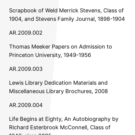
Scrapbook of Weld Merrick Stevens, Class of
1904, and Stevens Family Journal, 1898-1904
AR.2009.002
Thomas Meeker Papers on Admission to
Princeton University, 1949-1956
AR.2009.003
Lewis Library Dedication Materials and
Miscellaneous Library Brochures, 2008
AR.2009.004
Life Begins at Eighty, An Autobiography by
Richard Esterbrook McConnell, Class of