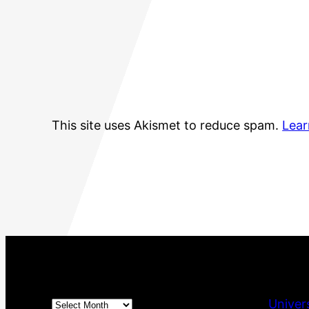
This site uses Akismet to reduce spam.
Lear
Archives
Univer