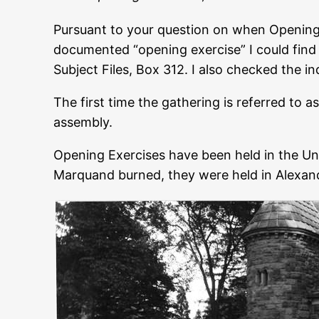
Pursuant to your question on when Opening 
documented “opening exercise” I could find w
Subject Files, Box 312. I also checked the i
The first time the gathering is referred to a
assembly.
Opening Exercises have been held in the Uni
Marquand burned, they were held in Alexande