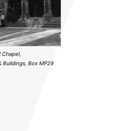
 Chapel,
& Buildings, Box MP29