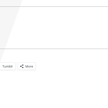
Tumblr
More