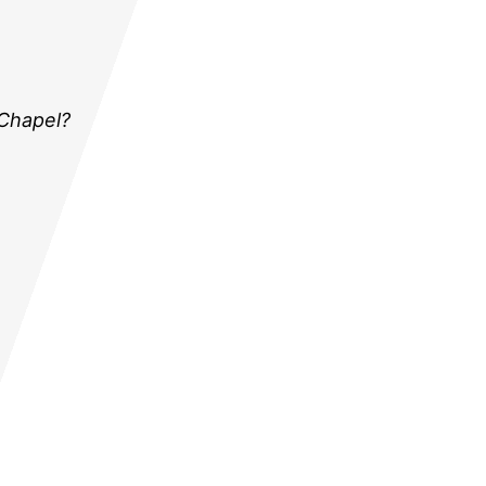
 Chapel?