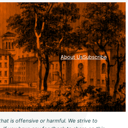
About Us
Subscribe
hat is offensive or harmful. We strive to