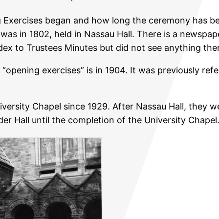
Exercises began and how long the ceremony has been
as in 1802, held in Nassau Hall. There is a newspaper 
ndex to Trustees Minutes but did not see anything the
s “opening exercises” is in 1904. It was previously re
versity Chapel since 1929. After Nassau Hall, they w
r Hall until the completion of the University Chapel