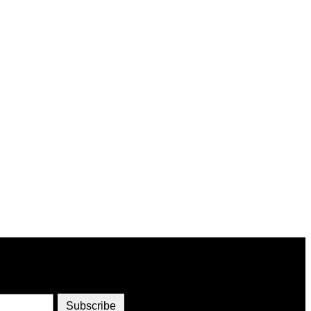
Subscribe