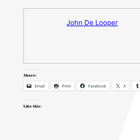
John De Looper
Share:
Email
Print
Facebook
X
Like this: