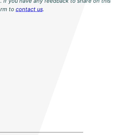
. If you have any feedback to share on this
orm to
contact us
.