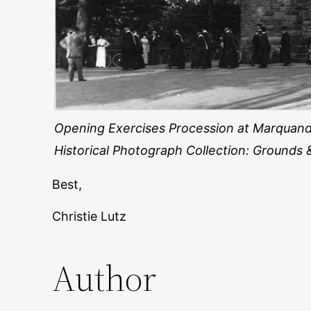
Opening Exercises Procession at Marquand
Historical Photograph Collection: Grounds 
Best,
Christie Lutz
Author