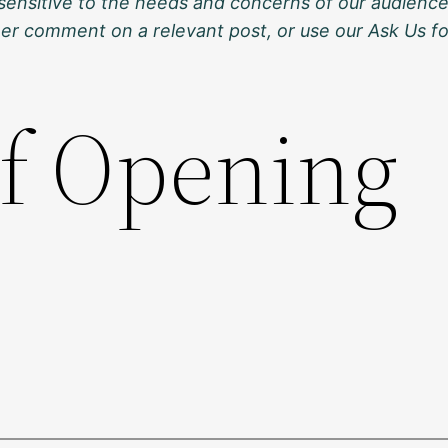
sensitive to the needs and concerns of our audience
ther comment on a relevant post, or use our Ask Us f
of Opening
s