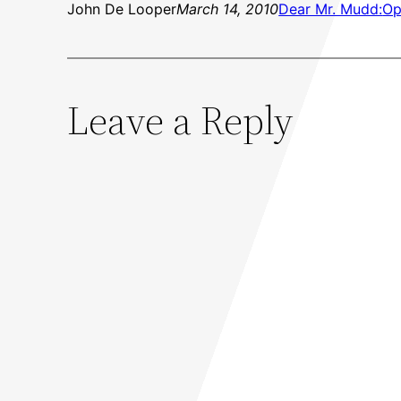
John De Looper
March 14, 2010
Dear Mr. Mudd:
Op
Leave a Reply