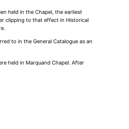
 held in the Chapel, the earliest
clipping to that effect in Historical
re.
ferred to in the General Catalogue as an
ere held in Marquand Chapel. After
.