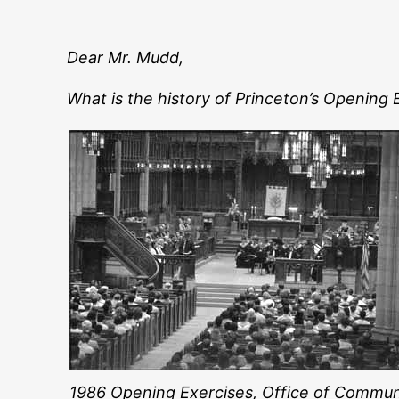
Dear Mr. Mudd,
What is the history of Princeton’s Opening
1986 Opening Exercises, Office of Commun