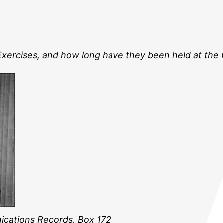
 Exercises, and how long have they been held at the
ications Records, Box 172