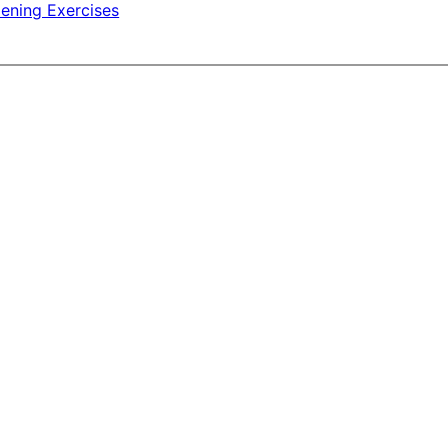
ening Exercises