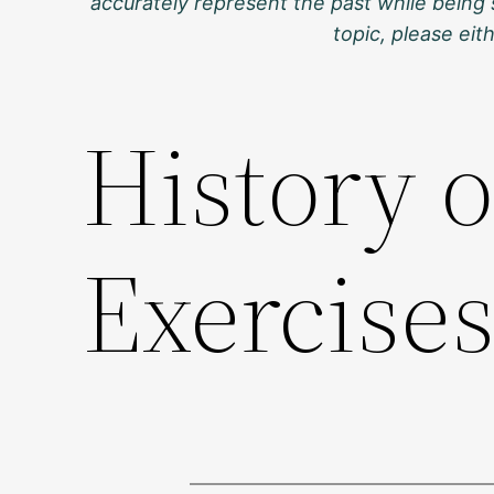
accurately represent the past while being 
topic, please ei
History 
Exercise