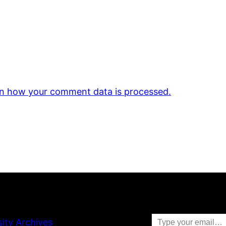
n how your comment data is processed.
Type your email…
sity Archives