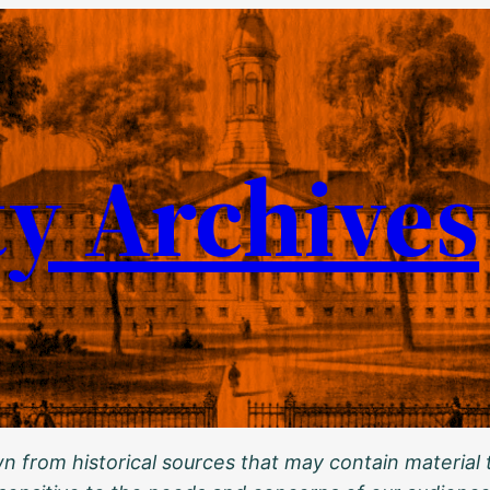
ty Archives
 from historical sources that may contain material t