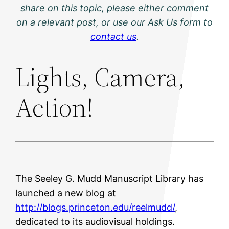
share on this topic, please either comment
on a relevant post, or use our Ask Us form to
contact us
.
Lights, Camera,
Action!
The Seeley G. Mudd Manuscript Library has
launched a new blog at
http://blogs.princeton.edu/reelmudd/
,
dedicated to its audiovisual holdings.