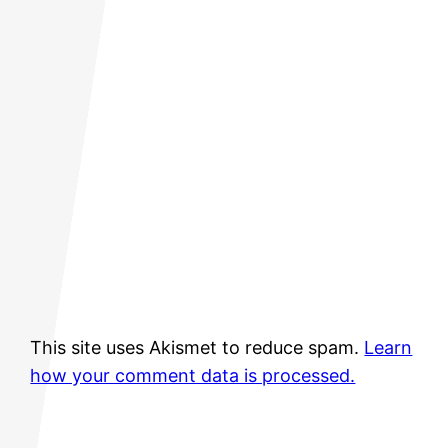
This site uses Akismet to reduce spam.
Learn
how your comment data is processed.