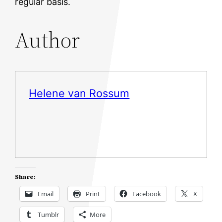
regular basis.
Author
Helene van Rossum
Share:
Email
Print
Facebook
X
Tumblr
More