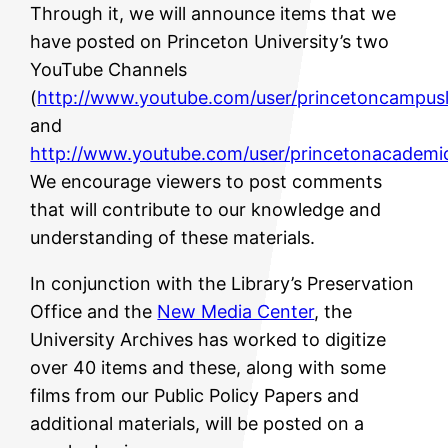
Through it, we will announce items that we
have posted on Princeton University’s two
YouTube Channels
(
http://www.youtube.com/user/princetoncampusl
and
http://www.youtube.com/user/princetonacademi
We encourage viewers to post comments
that will contribute to our knowledge and
understanding of these materials.
In conjunction with the Library’s Preservation
Office and the
New Media Center
, the
University Archives has worked to digitize
over 40 items and these, along with some
films from our Public Policy Papers and
additional materials, will be posted on a