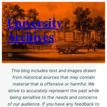
Skip
to
University
content
Archives
This blog includes text and images drawn
from historical sources that may contain
material that is offensive or harmful. We
strive to accurately represent the past while
being sensitive to the needs and concerns
of our audience. If you have any feedback to