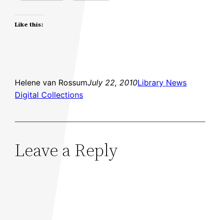
Like this:
Helene van Rossum
July 22, 2010
Library News
Digital Collections
Leave a Reply