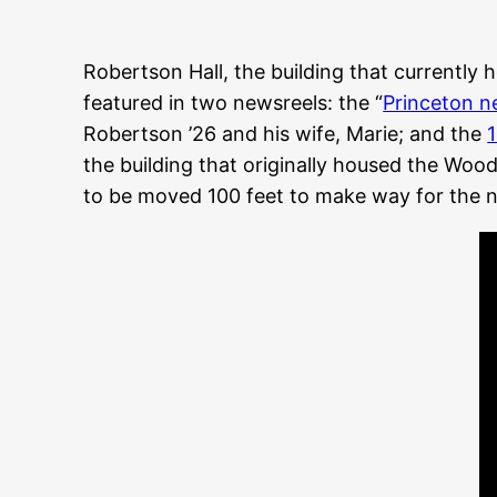
Robertson Hall, the building that currently
featured in two newsreels: the “
Princeton n
Robertson ’26 and his wife, Marie; and the
the building that originally housed the Wo
to be moved 100 feet to make way for the 