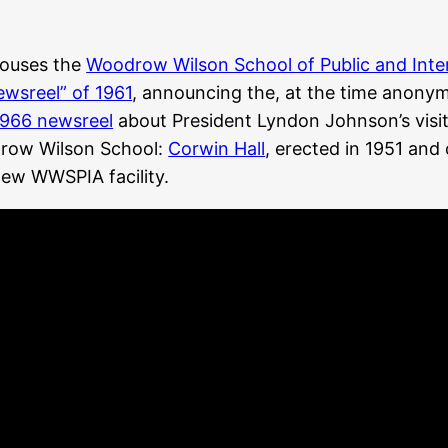
 houses the
Woodrow Wilson School of Public and Inter
ewsreel” of 1961
, announcing the, at the time anonymo
1966 newsreel
about President Lyndon Johnson’s visit 
odrow Wilson School:
Corwin Hall
, erected in 1951 and
new WWSPIA facility.