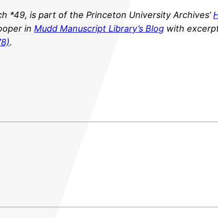
ch *49
,
is part of the Princeton University Archives’
H
ooper in
Mudd Manuscript Library’s Blog
with excerp
78)
.