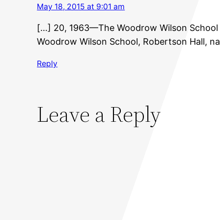
May 18, 2015 at 9:01 am
[…] 20, 1963—The Woodrow Wilson School bu
Woodrow Wilson School, Robertson Hall, na
Reply
Leave a Reply