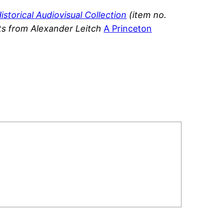
istorical Audiovisual Collection
(item no.
ts from
Alexander Leitch
A Princeton