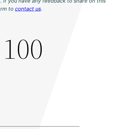
. If you have any feedback to share on this
orm to
contact us
.
 100