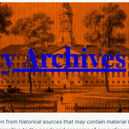
ty Archives
 from historical sources that may contain material t