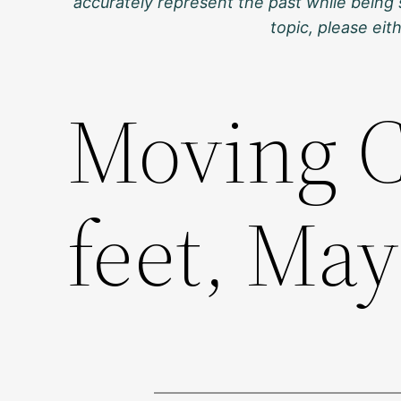
accurately represent the past while being 
topic, please ei
Moving C
feet, May