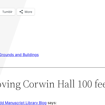
Tumblr
More
Grounds and Buildings
ving Corwin Hall 100 fee
udd Manuscript Library Blog
says: