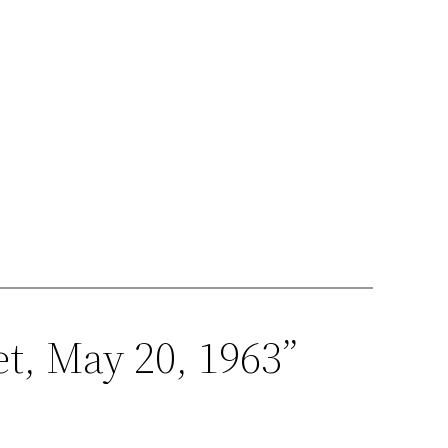
t, May 20, 1963”