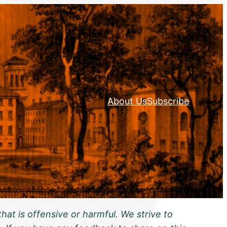
About Us
Subscribe
hat is offensive or harmful. We strive to