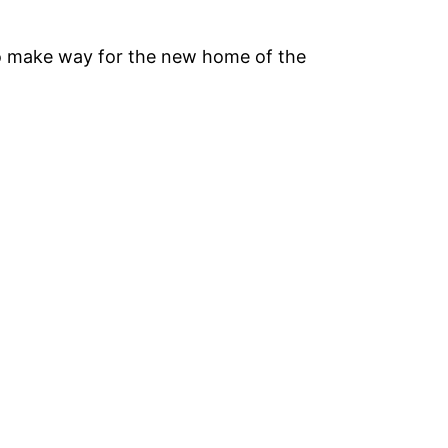
o make way for the new home of the