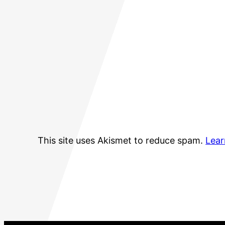
This site uses Akismet to reduce spam.
Lear