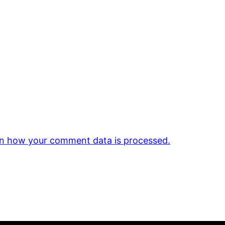
n how your comment data is processed.