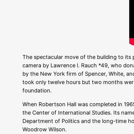
The spectacular move of the building to it
camera by Lawrence l. Rauch *49, who dona
by the New York firm of Spencer, White, and 
took only twelve hours but two months were
foundation.
When Robertson Hall was completed in 1965, 
the Center of International Studies. Its na
Department of Politics and the long-time ho
Woodrow Wilson.