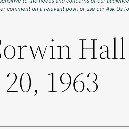
sensitive to the needs and concerns of our audience
ther comment on a relevant post, or use our Ask Us f
orwin Hall
 20, 1963