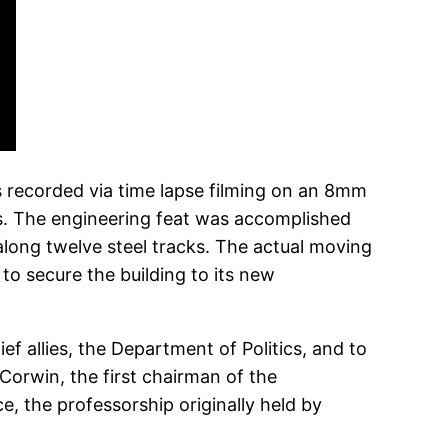
s recorded via time lapse filming on an 8mm
s. The engineering feat was accomplished
along twelve steel tracks. The actual moving
o secure the building to its new
 allies, the Department of Politics, and to
Corwin, the first chairman of the
, the professorship originally held by