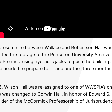
s present site between Wallace and Robertson Hall wa
ted the footage to the Princeton University Archive
Prentiss, using hydraulic jacks to push the building 
 needed to prepare for it and another three months t
Wilson Hall was re-assigned to one of WWSPIA’s chief
me was changed to Corwin Hall, in honor of Edward S. 
lder of the McCormick Professorship of Jurisprudence