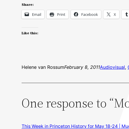
Share:
Email
Print
Facebook
X
Like this:
Helene van Rossum
February 8, 2011
Audiovisual
, 
One response to “Mo
This Week in Princeton History for May 18-24 | M