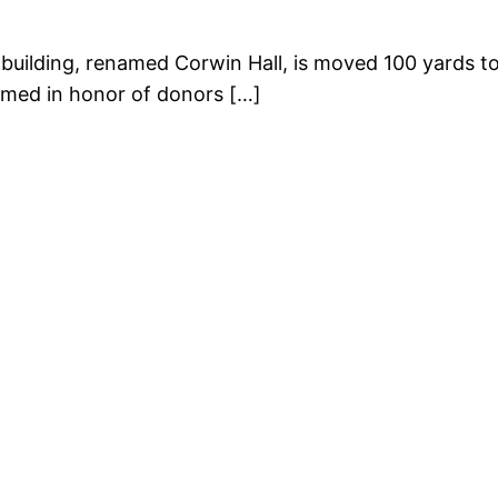
ilding, renamed Corwin Hall, is moved 100 yards t
med in honor of donors […]