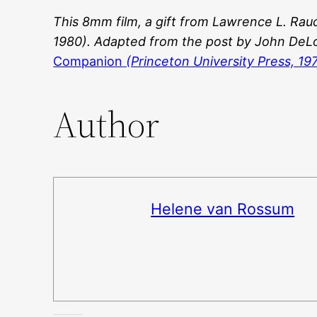
This 8mm film, a gift from
Lawrence L. Rau
1980)
. Adapted from the post by John DeL
Companion
(Princeton University Press, 19
Author
Helene van Rossum