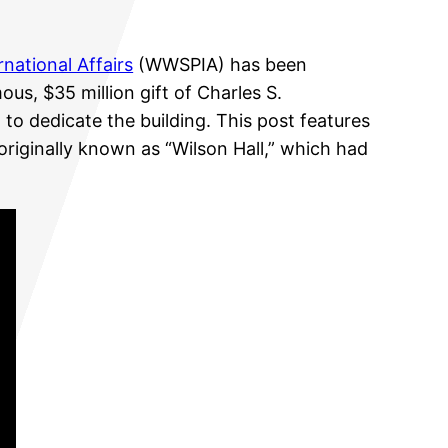
national Affairs
(WWSPIA) has been
us, $35 million gift of Charles S.
to dedicate the building. This post features
 originally known as “Wilson Hall,” which had