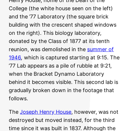
Henry House, home of the Dean of the
College (the white house seen on the left)
and the ’77 Laboratory (the square brick
building with the crescent shaped windows
on the right). This biology laboratory,
donated by the Class of 1877 at its tenth
reunion, was demolished in the
summer of
1946
,
which is captured starting at 9:15. The
’77 Lab appears as a pile of rubble at 9:21,
when the Bracket Dynamo Laboratory
behind it becomes visible. This second lab is
gradually broken down in the footage that
follows.
The
Joseph Henry House
, however, was not
destroyed but moved instead, for the third
time since it was built in 1837. Although the