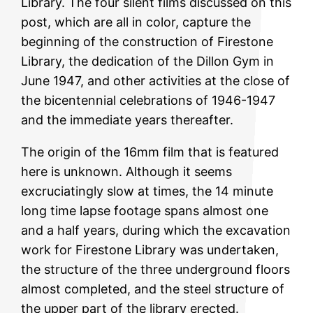
Library. The four silent films discussed on this
post, which are all in color, capture the
beginning of the construction of Firestone
Library, the dedication of the Dillon Gym in
June 1947, and other activities at the close of
the bicentennial celebrations of 1946-1947
and the immediate years thereafter.
The origin of the 16mm film that is featured
here is unknown. Although it seems
excruciatingly slow at times, the 14 minute
long time lapse footage spans almost one
and a half years, during which the excavation
work for Firestone Library was undertaken,
the structure of the three underground floors
almost completed, and the steel structure of
the upper part of the library erected.