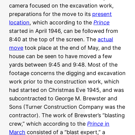
camera focused on the excavation work,
preparations for the move to its
present
location
, which according to the
Prince
started in April 1946, can be followed from
8:40 at the top of the screen. The
actual
move
took place at the end of May, and the
house can be seen to have moved a few
yards between 9:45 and 9:48.
Most of the
footage concerns the digging and excavation
work prior to the construction work, which
had started on Christmas Eve 1945, and was
subcontracted to George M. Brewster and
Sons (Turner Construction Company was the
contractor). The work of Brewster’s “blasting
crew,” which according to the
Prince
in
March
consisted of a “blast expert,” a