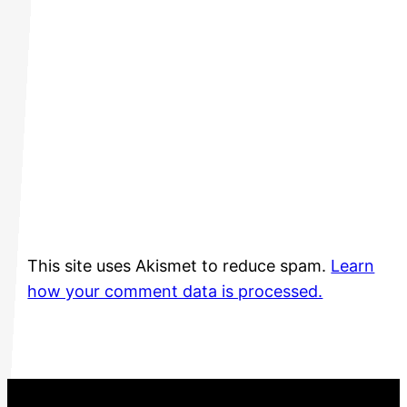
This site uses Akismet to reduce spam.
Learn
how your comment data is processed.