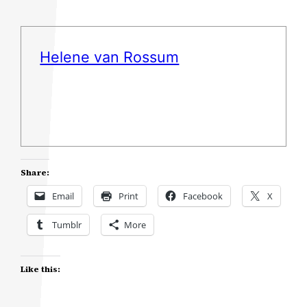
Helene van Rossum
Share:
Email
Print
Facebook
X
Tumblr
More
Like this: