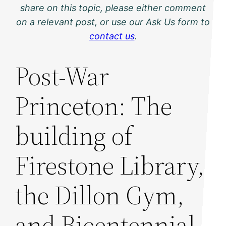
share on this topic, please either comment
on a relevant post, or use our Ask Us form to
contact us
.
Post-War
Princeton: The
building of
Firestone Library,
the Dillon Gym,
and Bicentennial