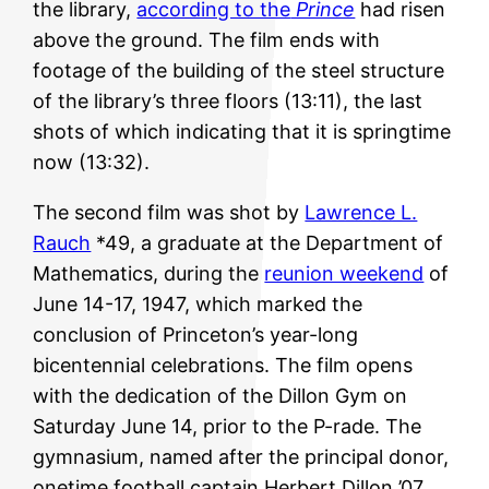
the library,
according to the
Prince
had risen
above the ground. The film ends with
footage of the building of the steel structure
of the library’s three floors (13:11), the last
shots of which indicating that it is springtime
now (13:32).
The second film was shot by
Lawrence L.
Rauch
*49, a graduate at the Department of
Mathematics, during the
reunion weekend
of
June 14-17, 1947, which marked the
conclusion of Princeton’s year-long
bicentennial celebrations. The film opens
with the dedication of the Dillon Gym on
Saturday June 14, prior to the P-rade. The
gymnasium, named after the principal donor,
onetime football captain Herbert Dillon ’07,