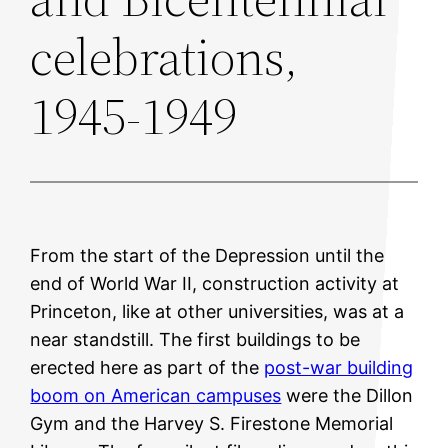
celebrations,
1945-1949
From the start of the Depression until the
end of World War II, construction activity at
Princeton, like at other universities, was at a
near standstill. The first buildings to be
erected here as part of the
post-war building
boom on American campuses
were the Dillon
Gym and the Harvey S. Firestone Memorial