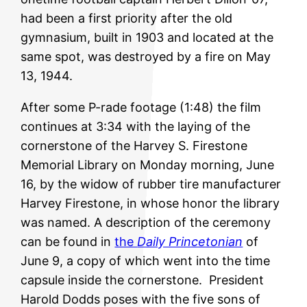
had been a first priority after the old
gymnasium, built in 1903 and located at the
same spot, was destroyed by a fire on May
13, 1944.
After some P-rade footage (1:48) the film
continues at 3:34 with the laying of the
cornerstone of the Harvey S. Firestone
Memorial Library on Monday morning, June
16, by the widow of
rubber tire manufacturer
Harvey Firestone, in whose honor the library
was named. A description of the ceremony
can be found in
the
Daily Princetonian
of
June 9, a copy of which went into the time
capsule inside the cornerstone. President
Harold Dodds poses with the five sons of