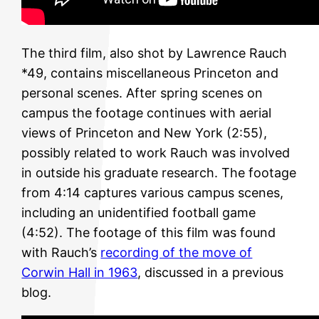
The third film, also shot by Lawrence Rauch
*49, contains miscellaneous Princeton and
personal scenes. After spring scenes on
campus the footage continues with aerial
views of Princeton and New York (2:55),
possibly related to work Rauch was involved
in outside his graduate research. The footage
from 4:14 captures various campus scenes,
including an unidentified football game
(4:52). The footage of this film was found
with Rauch’s
recording of the move of
Corwin Hall in 1963
, discussed in a previous
blog.