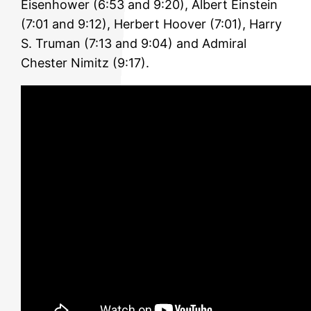
Eisenhower (6:53 and 9:20), Albert Einstein
(7:01 and 9:12), Herbert Hoover (7:01), Harry
S. Truman (7:13 and 9:04) and Admiral
Chester Nimitz (9:17).