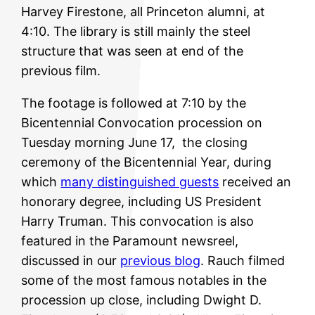
Harvey Firestone, all Princeton alumni, at
4:10. The library is still mainly the steel
structure that was seen at end of the
previous film.
The footage is followed at 7:10 by the
Bicentennial Convocation procession on
Tuesday morning June 17, the closing
ceremony of the Bicentennial Year, during
which
many distinguished guests
received an
honorary degree, including US President
Harry Truman. This convocation is also
featured in the Paramount newsreel,
discussed in our
previous blog
. Rauch filmed
some of the most famous notables in the
procession up close, including Dwight D.