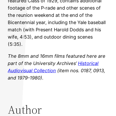
featured Class of 1929, contains additional
footage of the P-rade and other scenes of
the reunion weekend at the end of the
Bicentennial year, including the Yale baseball
match (with Present Harold Dodds and his
wife, 4:53), and outdoor dining scenes
(5:35).
The 8mm and 16mm films featured here are
part of the University Archives’
Historical
Audiovisual Collection
(item nos.
0187,
0913,
and 1979-1980).
Author