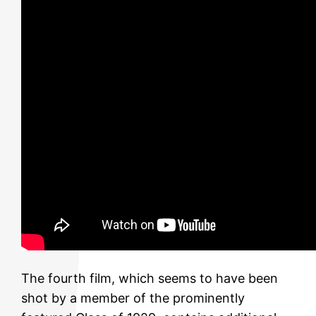
The fourth film, which seems to have been
shot by a member of the prominently