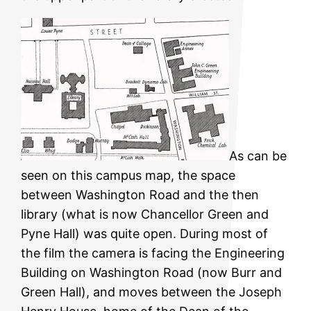
As can be
seen on this campus map, the space
between Washington Road and the then
library (what is now Chancellor Green and
Pyne Hall) was quite open. During most of
the film the camera is facing the Engineering
Building on Washington Road (now Burr and
Green Hall), and moves between the Joseph