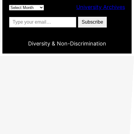
Archives
University Archives
Type your email…
Subscribe
Diversity & Non-Discrimination