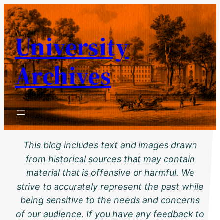
Skip
to
University
content
Archives
This blog includes text and images drawn
from historical sources that may contain
material that is offensive or harmful. We
strive to accurately represent the past while
being sensitive to the needs and concerns
of our audience. If you have any feedback to