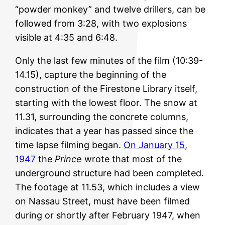
“powder monkey” and twelve drillers, can be
followed from 3:28, with two explosions
visible at 4:35 and 6:48.
Only the last few minutes of the film (10:39-
14.15), capture the beginning of the
construction of the Firestone Library itself,
starting with the lowest floor. The snow at
11.31, surrounding the concrete columns,
indicates that a year has passed since the
time lapse filming began.
On January 15,
1947
the
Prince
wrote that most of the
underground structure had been completed.
The footage at 11.53, which includes a view
on Nassau Street, must have been filmed
during or shortly after February 1947, when