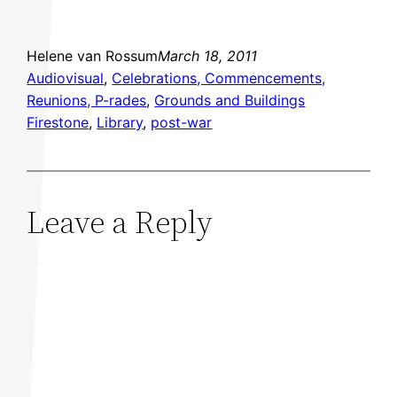
Helene van Rossum
March 18, 2011
Audiovisual
, 
Celebrations, Commencements,
Reunions, P-rades
, 
Grounds and Buildings
Firestone
, 
Library
, 
post-war
Leave a Reply