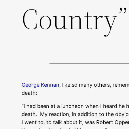
Country”
George Kennan
, like so many others, reme
death:
“I had been at a luncheon when I heard he ha
death. My reaction, in addition to the obvi
I went to, to talk about it, was Robert Opp