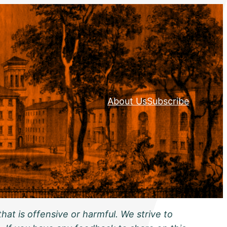
About Us
Subscribe
hat is offensive or harmful. We strive to