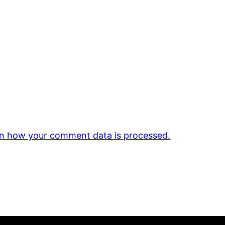
n how your comment data is processed.