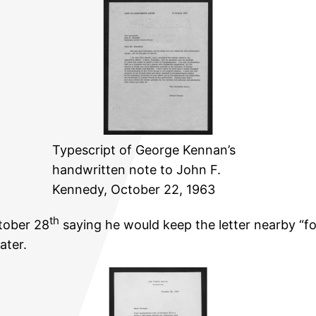
Typescript of George Kennan’s
handwritten note to John F.
Kennedy, October 22, 1963
th
tober 28
saying he would keep the letter nearby “f
ater.