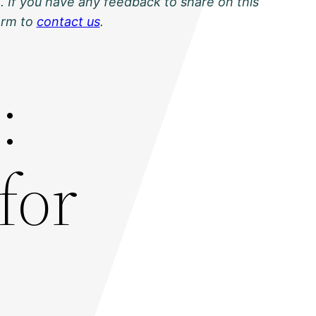
. If you have any feedback to share on this
orm to
contact us
.
:
for