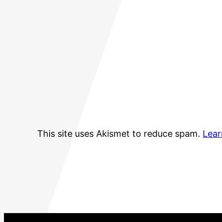
This site uses Akismet to reduce spam.
Lear