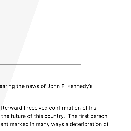
earing the news of John F. Kennedy’s
fterward I received confirmation of his
the future of this country. The first person
event marked in many ways a deterioration of