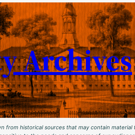
ty Archives
 from historical sources that may contain material t