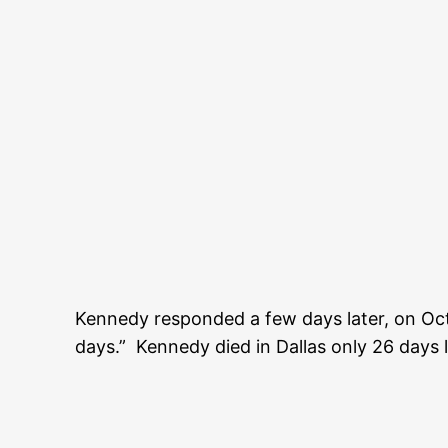
Kennedy responded a few days later, on Oc
days.” Kennedy died in Dallas only 26 days l