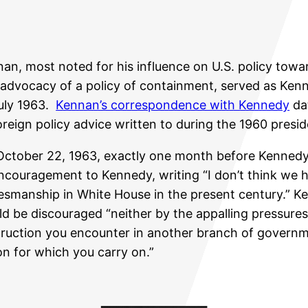
an, most noted for his influence on U.S. policy towa
advocacy of a policy of containment, served as Ken
uly 1963.
Kennan’s correspondence with Kennedy
dat
oreign policy advice written to during the 1960 presi
ctober 22, 1963, exactly one month before Kennedy
ncouragement to Kennedy, writing “I don’t think we 
esmanship in White House in the present century.” 
d be discouraged “neither by the appalling pressures
ruction you encounter in another branch of governm
n for which you carry on.”