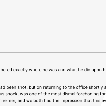
mbered exactly where he was and what he did upon h
d been shot, but on returning to the office shortly a
ous shock, was one of the most dismal foreboding for 
enheimer, and we both had the impression that this 