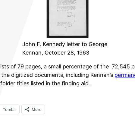
John F. Kennedy letter to George
Kennan, October 28, 1963
s of 79 pages, a small percentage of the 72,545 pag
of the digitized documents, including Kennan’s
permane
lder titles listed in the finding aid.
Tumblr
More