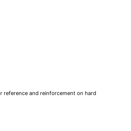
or reference and reinforcement on hard