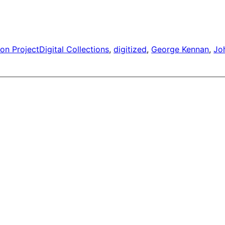
on Project
Digital Collections
, 
digitized
, 
George Kennan
, 
Jo