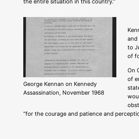
the entire situation in this country.”
Kenn
and 
to J
of f
On O
of e
George Kennan on Kennedy
stat
Assassination, November 1968
woul
obst
“for the courage and patience and perceptio