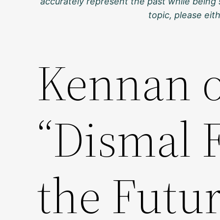
accurately represent the past while being 
topic, please ei
Kennan 
“Dismal 
the Futur