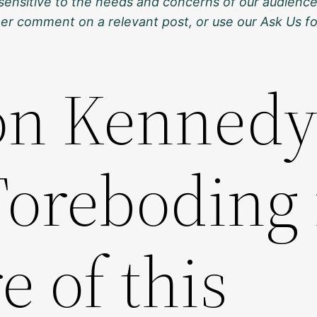
sensitive to the needs and concerns of our audience
ther comment on a relevant post, or use our Ask Us f
on Kennedy
Foreboding 
e of this