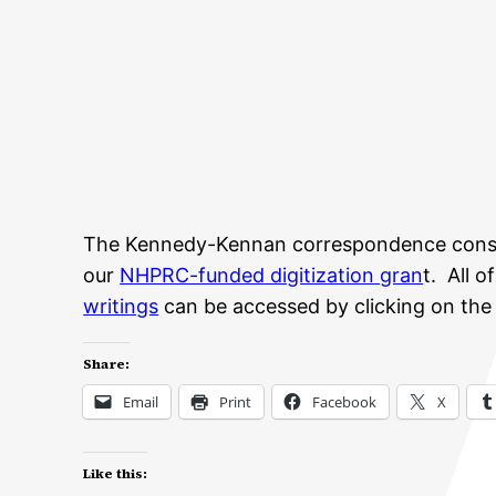
The Kennedy-Kennan correspondence consist
our
NHPRC-funded digitization gran
t. All 
writings
can be accessed by clicking on the fo
Share:
Email
Print
Facebook
X
Like this: