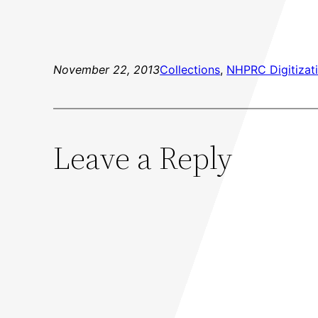
November 22, 2013
Collections
, 
NHPRC Digitizati
Leave a Reply