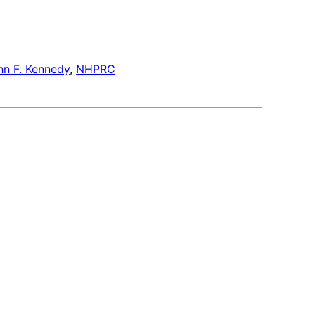
hn F. Kennedy
, 
NHPRC