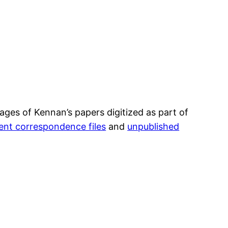
es of Kennan’s papers digitized as part of
nt correspondence files
and
unpublished