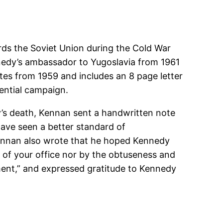
rds the Soviet Union during the Cold War
nedy’s ambassador to Yugoslavia from 1961
es from 1959 and includes an 8 page letter
dential campaign.
’s death, Kennan sent a handwritten note
have seen a better standard of
Kennan also wrote that he hoped Kennedy
 of your office nor by the obtuseness and
ent,” and expressed gratitude to Kennedy