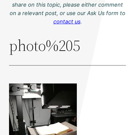
share on this topic, please either comment
on a relevant post, or use our Ask Us form to
contact us
.
photo%205