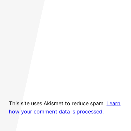
This site uses Akismet to reduce spam.
Learn
how your comment data is processed.