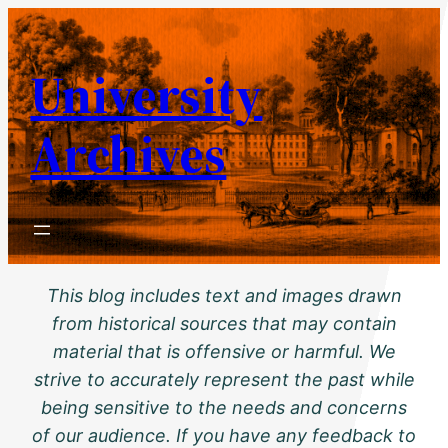
Skip
to
University
content
Archives
This blog includes text and images drawn
from historical sources that may contain
material that is offensive or harmful. We
strive to accurately represent the past while
being sensitive to the needs and concerns
of our audience. If you have any feedback to