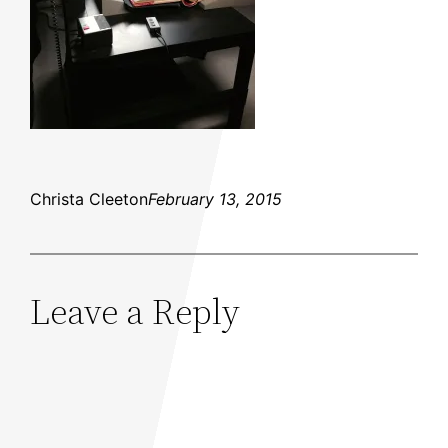
Christa Cleeton
February 13, 2015
Leave a Reply