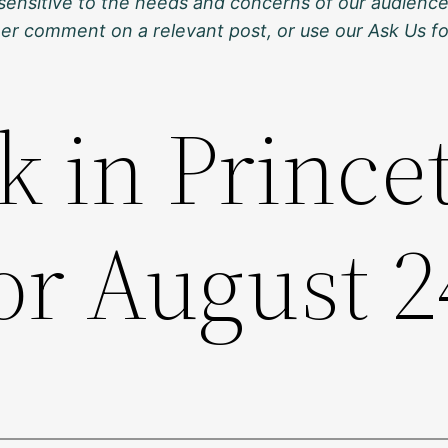
sensitive to the needs and concerns of our audience
ther comment on a relevant post, or use our Ask Us f
k in Prince
or August 2