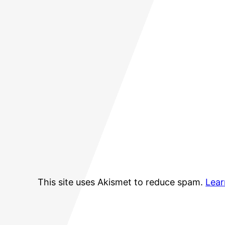
This site uses Akismet to reduce spam.
Lear