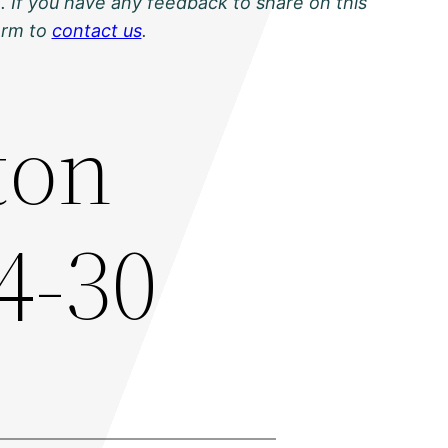
. If you have any feedback to share on this
orm to
contact us
.
ton
4-30