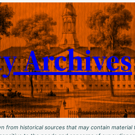
ty Archives
 from historical sources that may contain material t