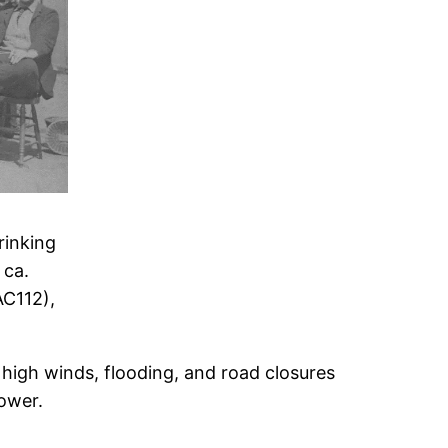
rinking
 ca.
C112),
high winds, flooding, and road closures
power.