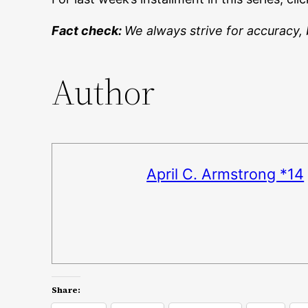
Fact check:
We always strive for accuracy, 
Author
April C. Armstrong *14
Share: