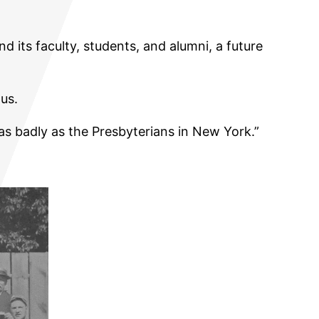
d its faculty, students, and alumni, a future
us.
as badly as the Presbyterians in New York.”