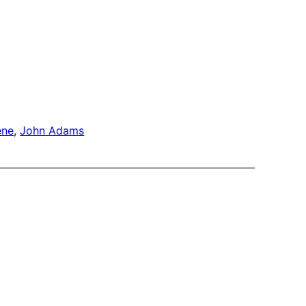
ene
, 
John Adams