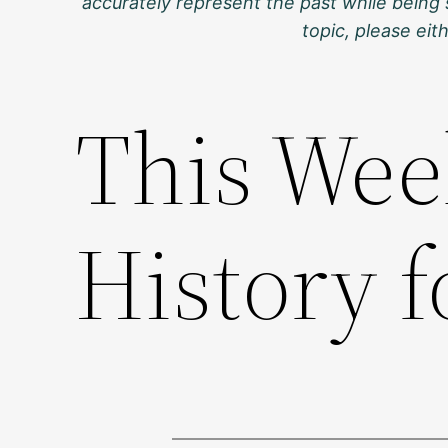
accurately represent the past while being 
topic, please ei
This Wee
History f