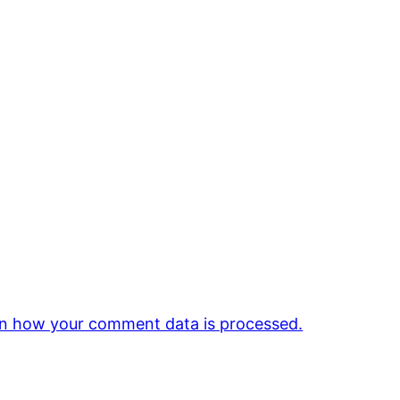
n how your comment data is processed.