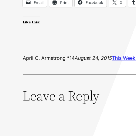
Email
Print
Facebook
X
Like this:
April C. Armstrong *14
August 24, 2015
This Week 
Leave a Reply