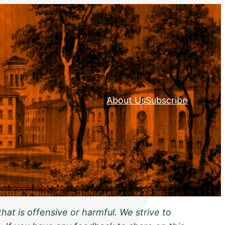
About Us
Subscribe
hat is offensive or harmful. We strive to