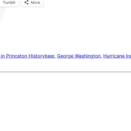
Tumblr
More
in Princeton History
beer
, 
George Washington
, 
Hurricane Ir