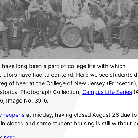
have long been a part of college life with which
trators have had to contend. Here we see students d
keg of beer at the College of New Jersey (Princeton),
istorical Photograph Collection,
Campus Life Series
(A
6, Image No. 3916.
ly reopens
at midday, having closed August 26 due to 
in closed and some student housing is still without 
ck
here
.