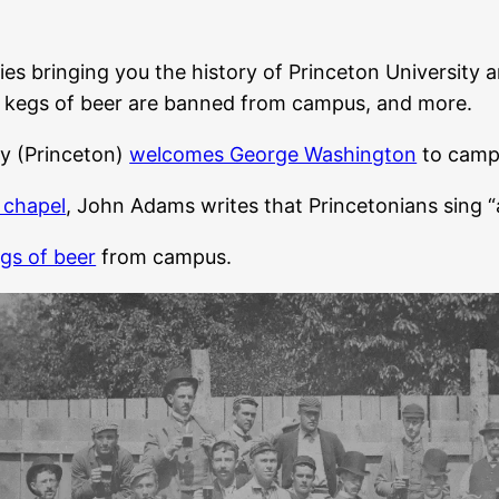
ies bringing you the history of Princeton University an
ng, kegs of beer are banned from campus, and more.
y (Princeton)
welcomes George Washington
to camp
e chapel
, John Adams writes that Princetonians sing “
gs of beer
from campus.