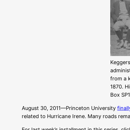
Keggers 
adminis
from a 
1870. H
Box SP1
August 30, 2011—Princeton University
final
related to Hurricane Irene. Many roads rema
For last week’s installment in this series, cli