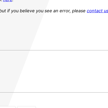
but if you believe you see an error, please
contact u