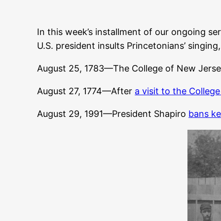
In this week’s installment of our ongoing ser
U.S. president insults Princetonians’ singi
August 25, 1783—The College of New Jerse
August 27, 1774—After
a visit to the Colleg
August 29, 1991—President Shapiro
bans ke