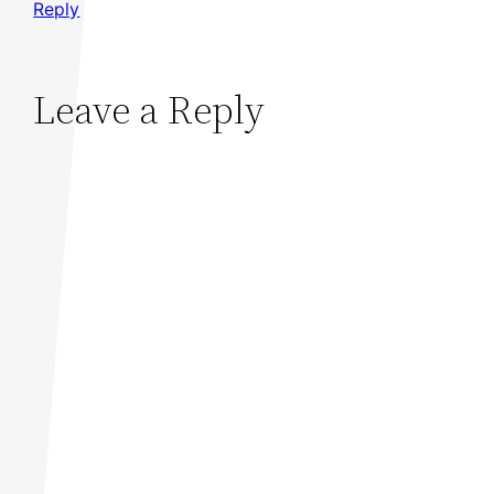
Reply
Leave a Reply