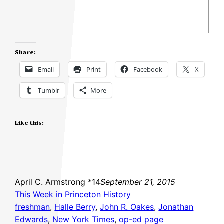
Share:
Email
Print
Facebook
X
Tumblr
More
Like this:
April C. Armstrong *14
September 21, 2015
This Week in Princeton History
freshman
, 
Halle Berry
, 
John R. Oakes
, 
Jonathan
Edwards
, 
New York Times
, 
op-ed page