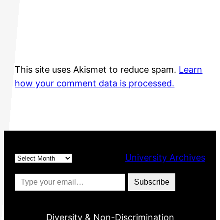
This site uses Akismet to reduce spam.
Learn
how your comment data is processed.
Archives
University Archives
Type your email…
Subscribe
Diversity & Non-Discrimination