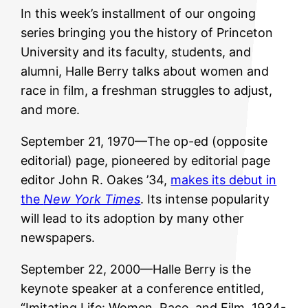
In this week’s installment of our ongoing
series bringing you the history of Princeton
University and its faculty, students, and
alumni, Halle Berry talks about women and
race in film, a freshman struggles to adjust,
and more.
September 21, 1970—The op-ed (opposite
editorial) page, pioneered by editorial page
editor John R. Oakes ’34,
makes its debut in
the
New York Times
. Its intense popularity
will lead to its adoption by many other
newspapers.
September 22, 2000—Halle Berry is the
keynote speaker at a conference entitled,
“Imitating Life: Women, Race, and Film, 1934-