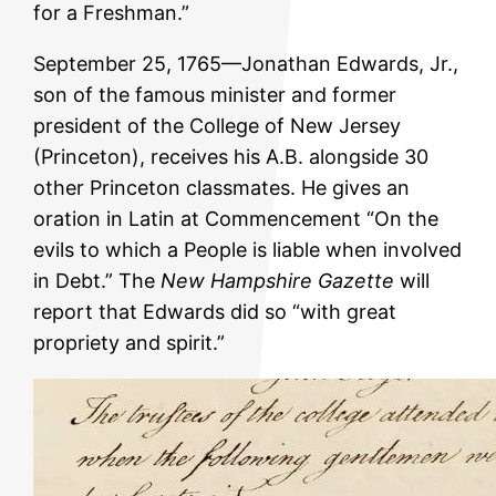
for a Freshman.”
September 25, 1765—Jonathan Edwards, Jr.,
son of the famous minister and former
president of the College of New Jersey
(Princeton), receives his A.B. alongside 30
other Princeton classmates. He gives an
oration in Latin at Commencement “On the
evils to which a People is liable when involved
in Debt.” The
New Hampshire Gazette
will
report that Edwards did so “with great
propriety and spirit.”