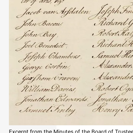
Excerpt from the Minutes of the Board of Truste