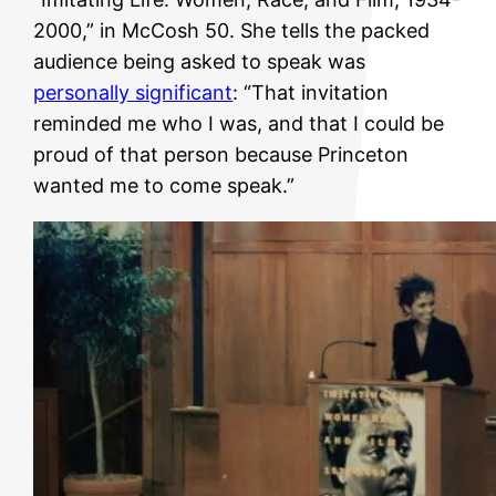
2000,” in McCosh 50. She tells the packed
audience being asked to speak was
personally significant
: “That invitation
reminded me who I was, and that I could be
proud of that person because Princeton
wanted me to come speak.”