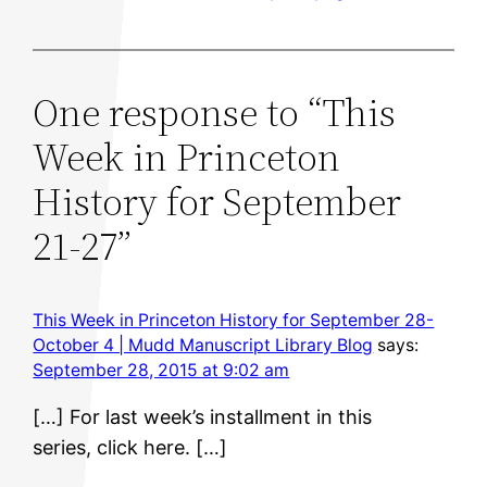
One response to “This
Week in Princeton
History for September
21-27”
This Week in Princeton History for September 28-
October 4 | Mudd Manuscript Library Blog
says:
September 28, 2015 at 9:02 am
[…] For last week’s installment in this
series, click here. […]