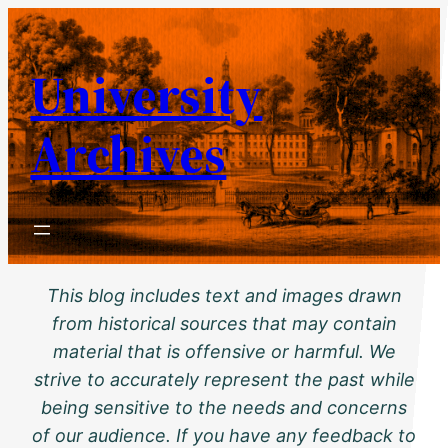
Skip
to
University
content
Archives
This blog includes text and images drawn
from historical sources that may contain
material that is offensive or harmful. We
strive to accurately represent the past while
being sensitive to the needs and concerns
of our audience. If you have any feedback to