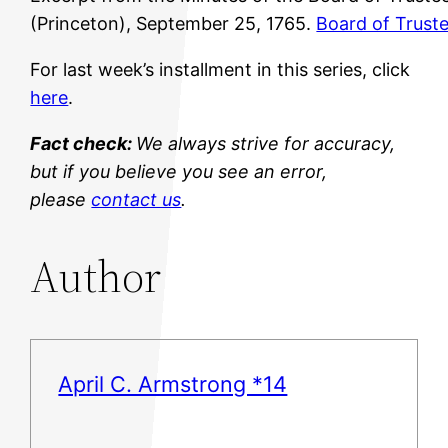
(Princeton), September 25, 1765.
Board of Trust
For last week’s installment in this series, click
here
.
Fact check:
We always strive for accuracy,
but if you believe you see an error,
please
contact us
.
Author
April C. Armstrong *14