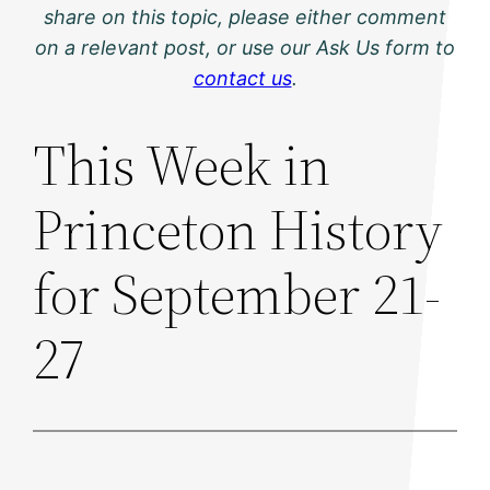
share on this topic, please either comment
on a relevant post, or use our Ask Us form to
contact us
.
This Week in
Princeton History
for September 21-
27