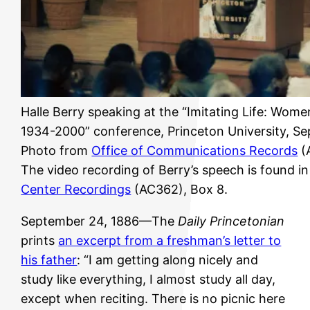
Halle Berry speaking at the “Imitating Life: Wome
1934-2000” conference, Princeton University, S
Photo from
Office of Communications Records
(
The video recording of Berry’s speech is found i
Center Recordings
(AC362), Box 8.
September 24, 1886—The
Daily Princetonian
prints
an excerpt from a freshman’s letter to
his father
: “I am getting along nicely and
study like everything, I almost study all day,
except when reciting. There is no picnic here