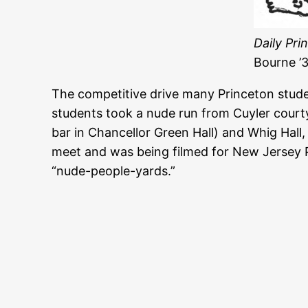
Daily Pri
Bourne ’3
The competitive drive many Princeton studen
students took a nude run from Cuyler court
bar in Chancellor Green Hall) and Whig Hall,
meet and was being filmed for New Jersey P
“nude-people-yards.”