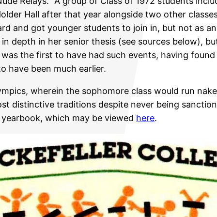
Nude Relays.” A group of Class of 1972 students inc
 Holder Hall after that year alongside two other clas
rd and got younger students to join in, but not as a
 depth in her senior thesis (see sources below), but
s was the first to have had such events, having found 
 to have been much earlier.
lympics, wherein the sophomore class would run nake
st distinctive traditions despite never being sanctio
eo yearbook, which may be viewed
here
.