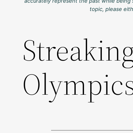
accurately represent the past while being 
topic, please ei
Streakin
Olympic