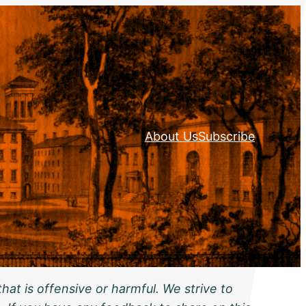
About Us
Subscribe
hat is offensive or harmful. We strive to