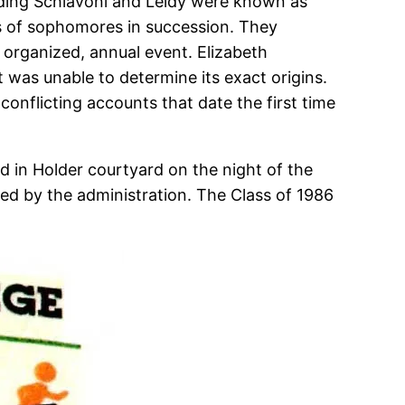
luding Schiavoni and Leidy were known as
ses of sophomores in succession. They
n organized, annual event. Elizabeth
 was unable to determine its exact origins.
conflicting accounts that date the first time
d in Holder courtyard on the night of the
ned by the administration. The Class of 1986