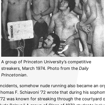
A group of Princeton University’s competitive
streakers, March 1974. Photo from the
Daily
Princetonian
.
 incidents, somehow nude running also became an orga
homas F. Schiavoni ’72 wrote that during his sopho
. ’72 was known for streaking through the courtyard o