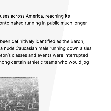
ses across America, reaching its
 onto naked running in public much longer
en definitively identified as the Baron,
y a nude Caucasian male running down aisles
ceton’s classes and events were interrupted
 among certain athletic teams who would jog