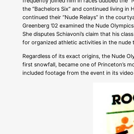
frequently joined him in races dubbed the “
the “Bachelors Six” and continued living in
continued their “Nude Relays” in the courtya
Greenberg ’02 examined the Nude Olympics in
She disputes Schiavoni’s claim that his clas
for organized athletic activities in the nude
Regardless of its exact origins, the Nude O
first snowfall, became one of Princeton’s mo
included footage from the event in its vid