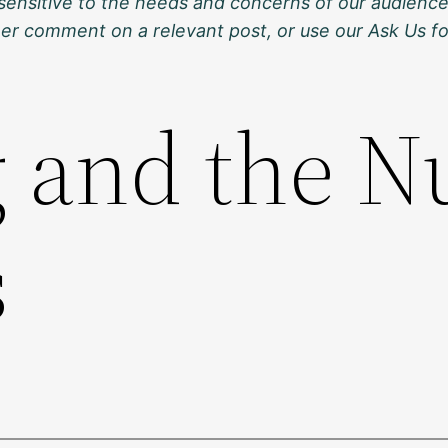
sensitive to the needs and concerns of our audience
ther comment on a relevant post, or use our Ask Us f
g and the N
s