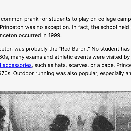
 common prank for students to play on college campu
Princeton was no exception. In fact, the school held
inceton occurred in 1999.
ceton was probably the “Red Baron.” No student has be
1960s, many exams and athletic events were visited b
d accessories
, such as hats, scarves, or a cape. Prin
 1970s. Outdoor running was also popular, especially