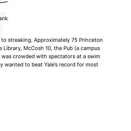
rank
d to streaking. Approximately 75 Princeton
ne Library, McCosh 10, the Pub (a campus
ich was crowded with spectators at a swim
y wanted to beat Yale’s record for most