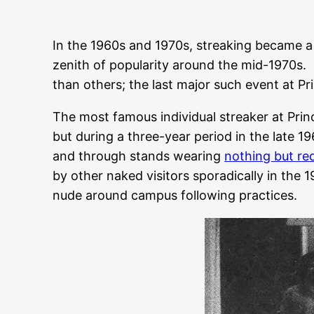
In the 1960s and 1970s, streaking became a
zenith of popularity around the mid-1970s. 
than others; the last major such event at Pr
The most famous individual streaker at Prin
but during a three-year period in the late 
and through stands wearing
nothing but re
by other naked visitors sporadically in the
nude around campus following practices.