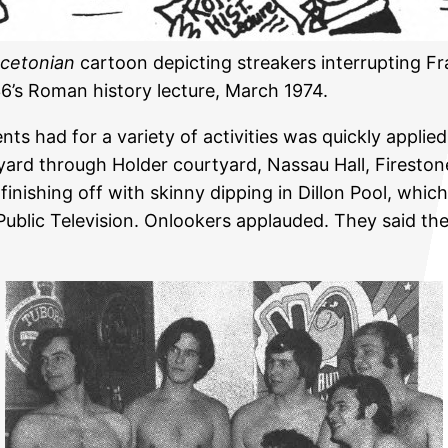
ncetonian
cartoon depicting streakers interrupting F
6’s Roman history lecture, March 1974.
ts had for a variety of activities was quickly applie
yard through Holder courtyard, Nassau Hall, Firesto
 finishing off with skinny dipping in Dillon Pool, wh
ublic Television. Onlookers applauded. They said the