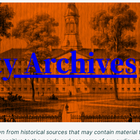
ty Archives
 from historical sources that may contain material t