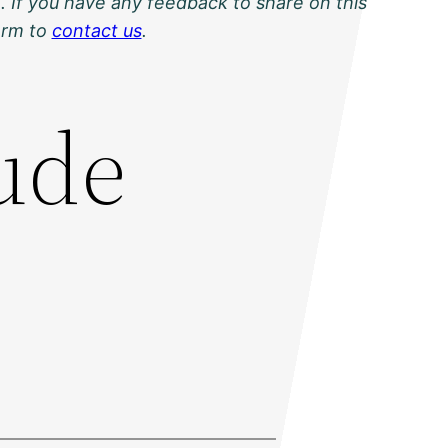
. If you have any feedback to share on this
orm to
contact us
.
ude