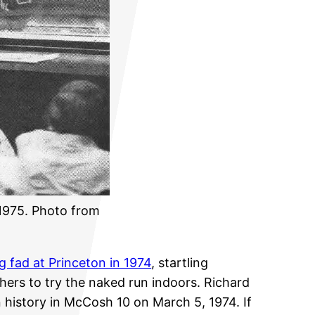
 1975. Photo from
ng fad at Princeton in 1974
, startling
hers to try the naked run indoors. Richard
 history in McCosh 10 on March 5, 1974. If