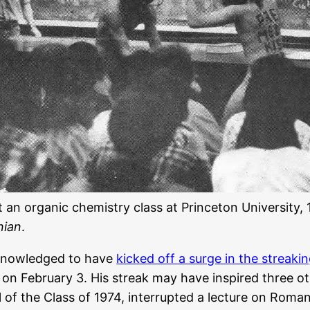
t an organic chemistry class at Princeton University,
nian
.
cknowledged to have
kicked off a surge in the streaki
 on February 3. His streak may have inspired three ot
of the Class of 1974, interrupted a lecture on Roman