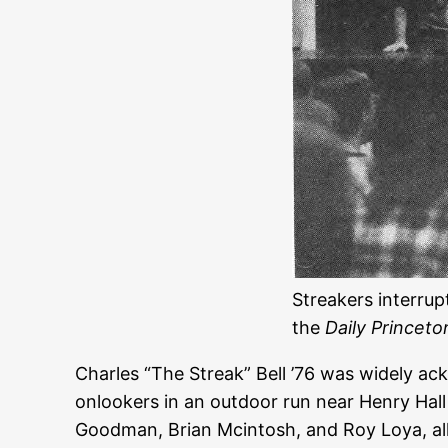
Streakers interrup
the
Daily Princeto
Charles “The Streak” Bell ’76 was widely a
onlookers in an outdoor run near Henry Hall
Goodman, Brian Mcintosh, and Roy Loya, all 