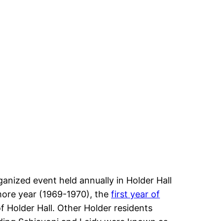
nized event held annually in Holder Hall
more year (1969-1970), the
first year of
f Holder Hall. Other Holder residents