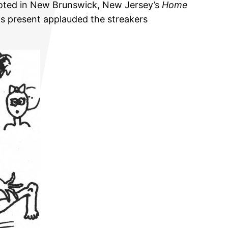
quoted in New Brunswick, New Jersey’s
Home
ts present applauded the streakers