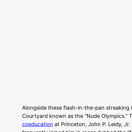
Alongside these flash-in-the-pan streaking
Courtyard known as the “Nude Olympics.” T
coeducation
at Princeton, John P. Leidy, Jr