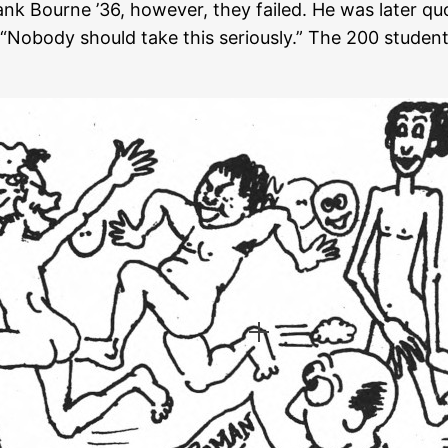
rank Bourne ’36, however, they failed. He was later 
d “Nobody should take this seriously.” The 200 studen