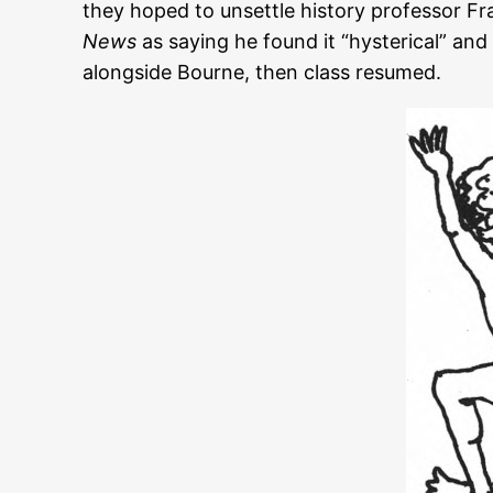
they hoped to unsettle history professor F
News
as saying he found it “hysterical” an
alongside Bourne, then class resumed.