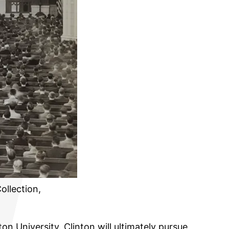
ollection,
on University. Clinton will ultimately pursue