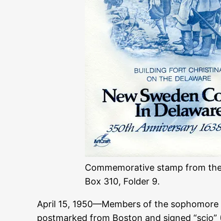
Commemorative stamp from the Sw
Box 310, Folder 9.
April 15, 1950—Members of the sophomore c
postmarked from Boston and signed “scio” (