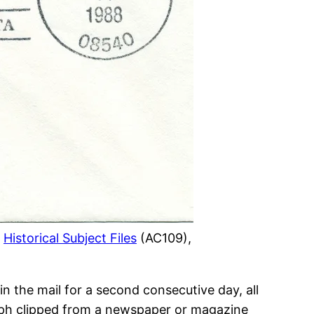
.
Historical Subject Files
(AC109),
in the mail for a second consecutive day, all
raph clipped from a newspaper or magazine