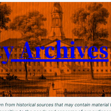
ty Archives
 from historical sources that may contain material t