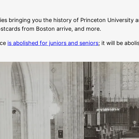
ies bringing you the history of Princeton University a
ostcards from Boston arrive, and more.
nce
is abolished for juniors and seniors
; it will be ab