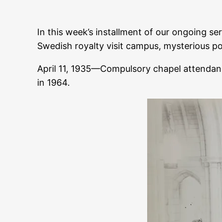
In this week’s installment of our ongoing ser
Swedish royalty visit campus, mysterious p
April 11, 1935—Compulsory chapel attenda
in 1964.