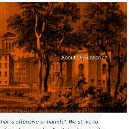
About Us
Subscribe
hat is offensive or harmful. We strive to