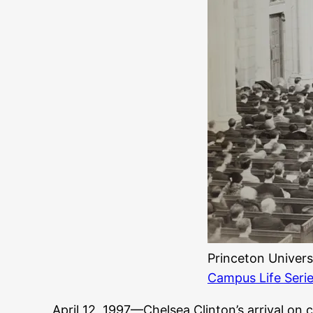
Princeton Univers
Campus Life Seri
April 12, 1997—Chelsea Clinton’s arrival o