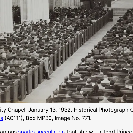
ity Chapel, January 13, 1932. Historical Photograph C
es
(AC111), Box MP30, Image No. 771.
n campus
sparks speculation
that she will attend Princet