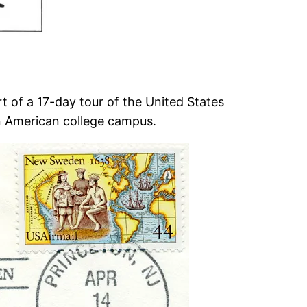
t of a 17-day tour of the United States
an American college campus.