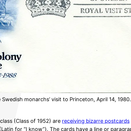
edish monarchs’ visit to Princeton, April 14, 1980
lass (Class of 1952) are
receiving bizarre postcards
Latin for “I know”). The cards have a line or parag