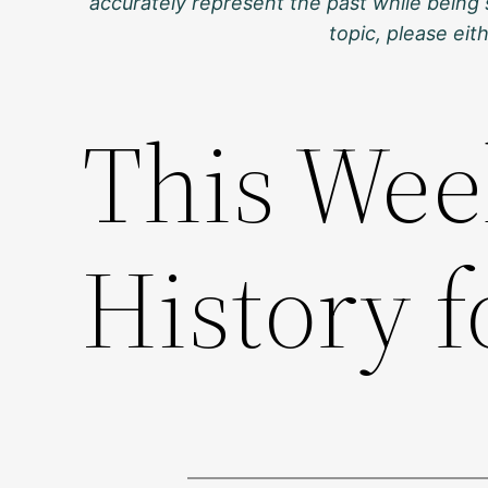
accurately represent the past while being 
topic, please ei
This Wee
History f