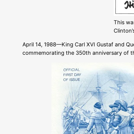
This wa
Clinton’
April 14, 1988—King Carl XVI Gustaf and Q
commemorating the 350th anniversary of the