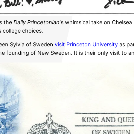
s the
Daily Princetonian
‘s whimsical take on Chelsea
s college choices.
ueen Sylvia of Sweden
visit Princeton University
as par
 founding of New Sweden. It is their only visit to 