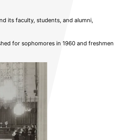
nd its faculty, students, and alumni,
olished for sophomores in 1960 and freshmen