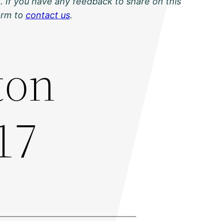
. If you have any feedback to share on this
orm to
contact us
.
ton
17