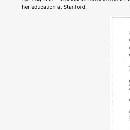
her education at Stanford.