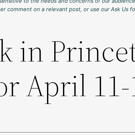
sensitive to the needs and concerns of our audience
ther comment on a relevant post, or use our Ask Us f
k in Prince
or April 11-