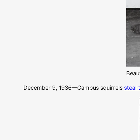
Beaut
December 9, 1936—Campus squirrels
steal 