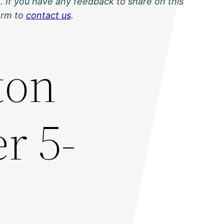
. If you have any feedback to share on this
orm to
contact us
.
ton
r 5-