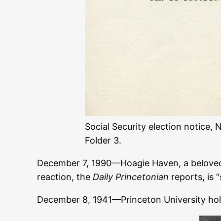
Social Security election notice,
Folder 3.
December 7, 1990—Hoagie Haven, a belov
reaction, the
Daily Princetonian
reports, is 
December 8, 1941—Princeton University ho