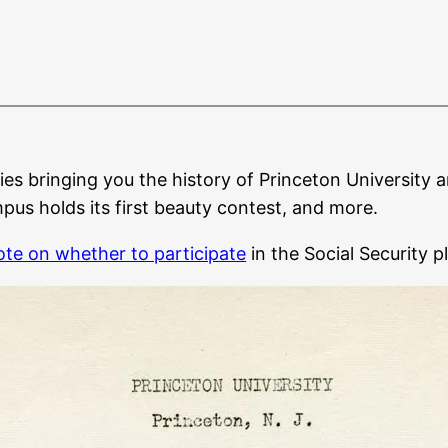
ies bringing you the history of Princeton University a
us holds its first beauty contest, and more.
ote on whether to participate
in the Social Security p