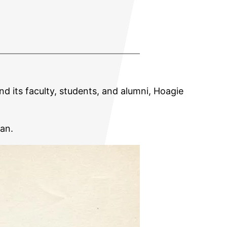
nd its faculty, students, and alumni, Hoagie
lan.