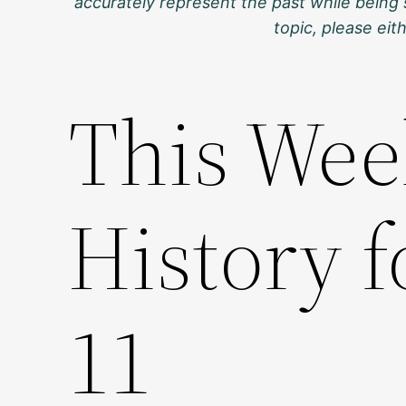
accurately represent the past while being 
topic, please ei
This Wee
History 
11