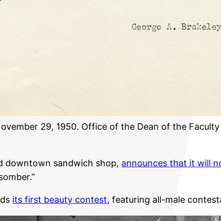
 November 29, 1950. Office of the Dean of the Facult
ed downtown sandwich shop,
announces that it will n
“somber.”
lds
its first beauty contest
, featuring all-male contes