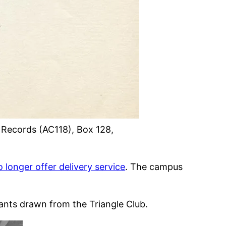
y Records (AC118), Box 128,
o longer offer delivery service
. The campus
tants drawn from the Triangle Club.