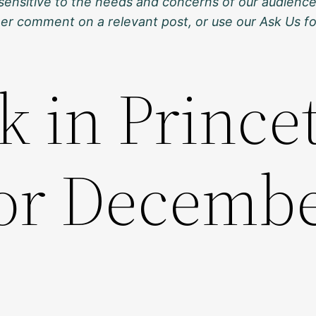
sensitive to the needs and concerns of our audience
ther comment on a relevant post, or use our Ask Us f
k in Prince
for Decembe