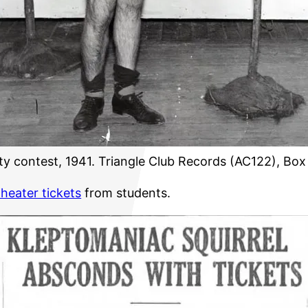
y contest, 1941. Triangle Club Records (AC122), Box
theater tickets
from students.