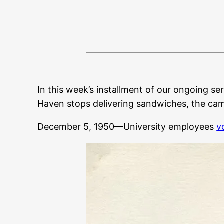
In this week’s installment of our ongoing ser
Haven stops delivering sandwiches, the camp
December 5, 1950—University employees
v