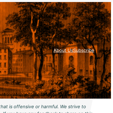
About Us
Subscribe
hat is offensive or harmful. We strive to