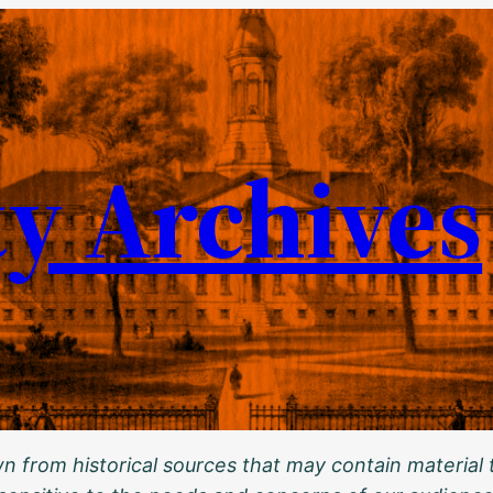
ty Archives
 from historical sources that may contain material t