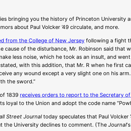
ies bringing you the history of Princeton University a
mors about Paul Volcker ’49 circulate, and more.
d from the College of New Jersey
following a fight 
e cause of the disturbance, Mr. Robinson said that 
ake less noise, which he took as an insult, and went
stated, with this addition, that Mr. R when he first c
receive any wound except a very slight one on his ar
ith the sword.”
 of 1839
receives orders to report to the Secretary o
nts loyal to the Union and adopt the code name “Pow
ll Street Journal
today speculates that Paul Volcker 
ut the University declines to comment. (The
Journal
‘