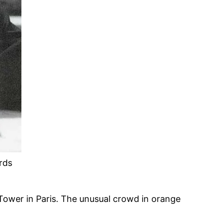
rds
 Tower in Paris. The unusual crowd in orange