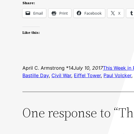
Share:
Email
Print
Facebook
X
Like this:
April C. Armstrong *14
July 10, 2017
This Week in 
Bastille Day
, 
Civil War
, 
Eiffel Tower
, 
Paul Volcker
,
One response to “Thi