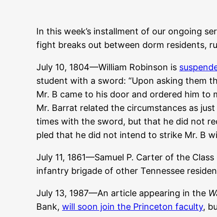
In this week’s installment of our ongoing ser
fight breaks out between dorm residents, ru
July 10, 1804—William Robinson is
suspende
student with a sword: “Upon asking them th
Mr. B came to his door and ordered him to m
Mr. Barrat related the circumstances as just 
times with the sword, but that he did not 
pled that he did not intend to strike Mr. B w
July 11, 1861—Samuel P. Carter of the Class
infantry brigade of other Tennessee reside
July 13, 1987—An article appearing in the
Wa
Bank,
will soon join the Princeton faculty
, b