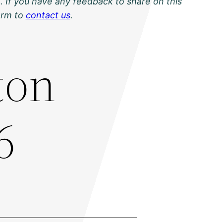
. If you have any feedback to share on this
orm to
contact us
.
ton
6