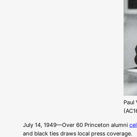
Paul 
(AC16
July 14, 1949—Over 60 Princeton alumni
ce
and black ties draws local press coverage.