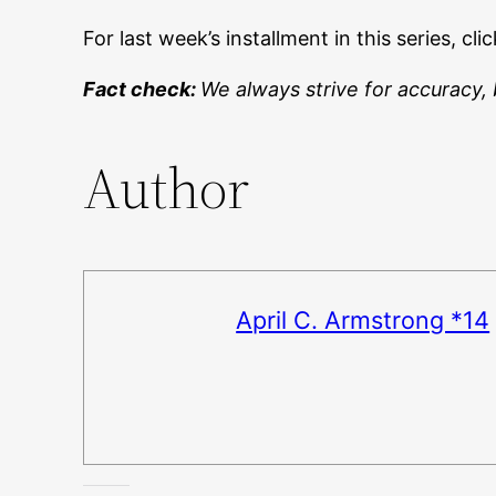
For last week’s installment in this series, cli
Fact check:
We always strive for accuracy, 
Author
April C. Armstrong *14