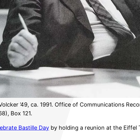
Volcker ’49, ca. 1991. Office of Communications Reco
8), Box 121.
lebrate Bastille Day
by holding a reunion at the Eiffel