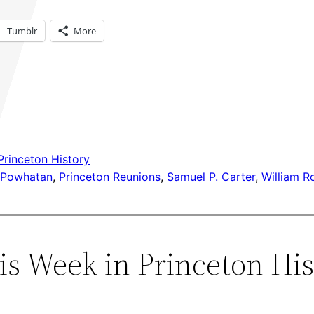
Tumblr
More
Princeton History
 
Powhatan
, 
Princeton Reunions
, 
Samuel P. Carter
, 
William R
s Week in Princeton Hist