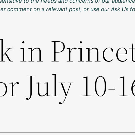
sensitive to the needs and concerns of our audience
ther comment on a relevant post, or use our Ask Us f
k in Prince
or July 10-1