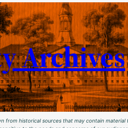
ty Archives
 from historical sources that may contain material t