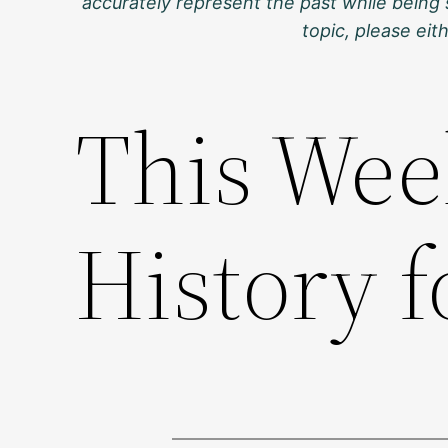
accurately represent the past while being 
topic, please ei
This Wee
History f