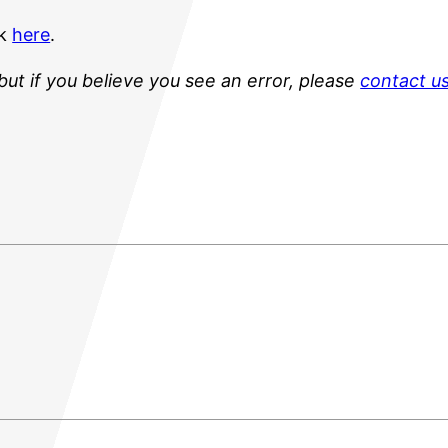
ck
here
.
but if you believe you see an error, please
contact u