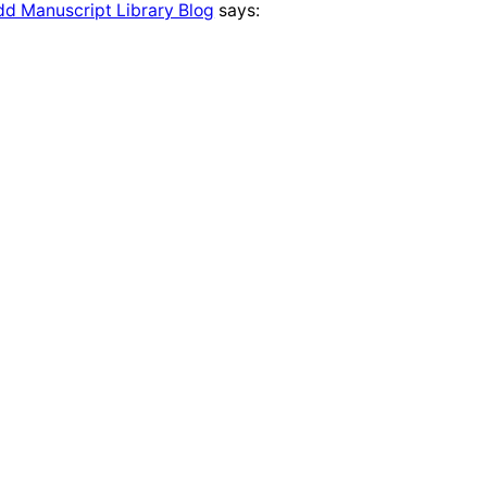
udd Manuscript Library Blog
says: