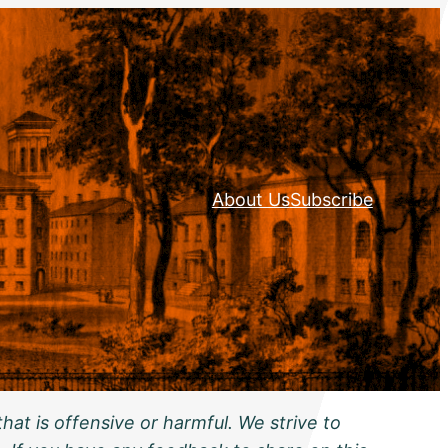
About Us
Subscribe
hat is offensive or harmful. We strive to