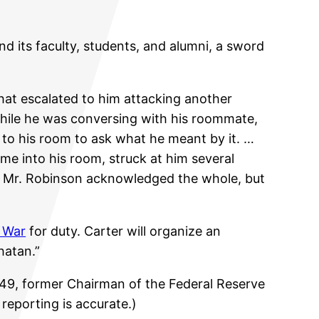
nd its faculty, students, and alumni, a sword
that escalated to him attacking another
while he was conversing with his roommate,
 to his room to ask what he meant by it. …
ame into his room, struck at him several
m. Mr. Robinson acknowledged the whole, but
f War
for duty. Carter will organize an
hatan.”
’49, former Chairman of the Federal Reserve
s reporting is accurate.)