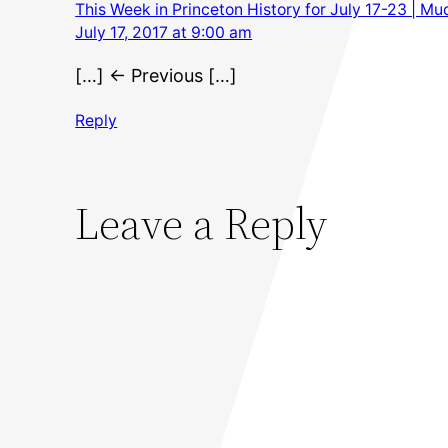
This Week in Princeton History for July 17-23 | M
July 17, 2017 at 9:00 am
[…] ← Previous […]
Reply
Leave a Reply