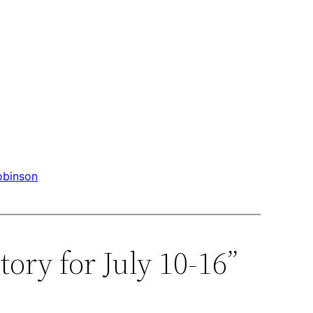
obinson
ory for July 10-16”