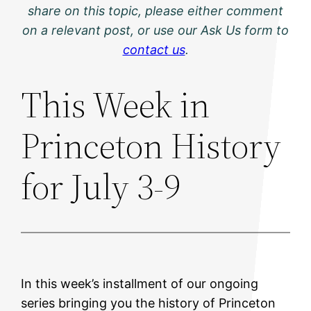
share on this topic, please either comment
on a relevant post, or use our Ask Us form to
contact us
.
This Week in
Princeton History
for July 3-9
In this week’s installment of our ongoing
series bringing you the history of Princeton