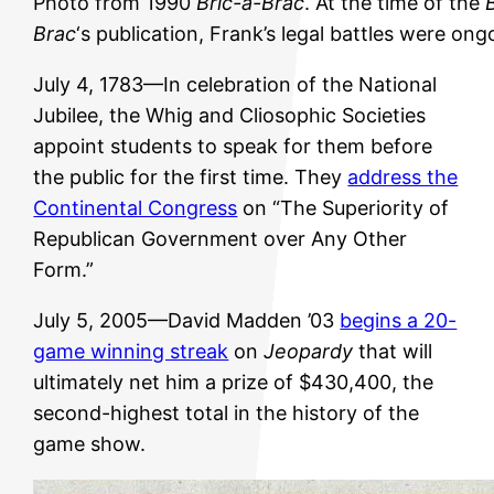
Photo from 1990
Bric-a-Brac
. At the time of the
Brac
‘s publication, Frank’s legal battles were ong
July 4, 1783—In celebration of the National
Jubilee, the Whig and Cliosophic Societies
appoint students to speak for them before
the public for the first time. They
address the
Continental Congress
on “The Superiority of
Republican Government over Any Other
Form.”
July 5, 2005—David Madden ’03
begins a 20-
game winning streak
on
Jeopardy
that will
ultimately net him a prize of $430,400, the
second-highest total in the history of the
game show.