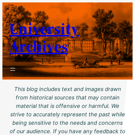
Skip
to
University
content
Archives
This blog includes text and images drawn
from historical sources that may contain
material that is offensive or harmful. We
strive to accurately represent the past while
being sensitive to the needs and concerns
of our audience. If you have any feedback to