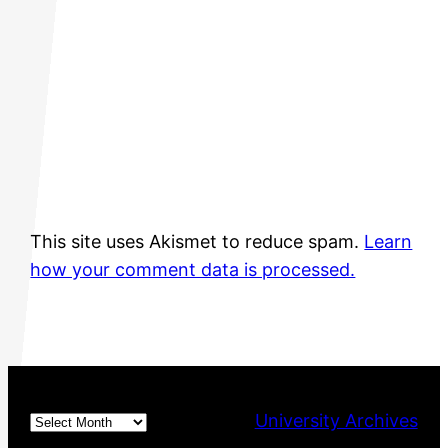
This site uses Akismet to reduce spam.
Learn
how your comment data is processed.
Archives
University Archives