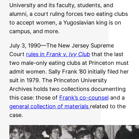
University and its faculty, students, and
alumni, a court ruling forces two eating clubs
to accept women, a Yugoslavian king is on
campus, and more.
July 3, 1990—The New Jersey Supreme
Court
rules in
Frank v. Ivy Club
that the last
two male-only eating clubs at Princeton must
admit women. Sally Frank ’80 initially filed her
suit in 1979. The Princeton University
Archives holds two collections documenting
this case: those of
Frank’s co-counsel
and a
general collection of materials
related to the
case.