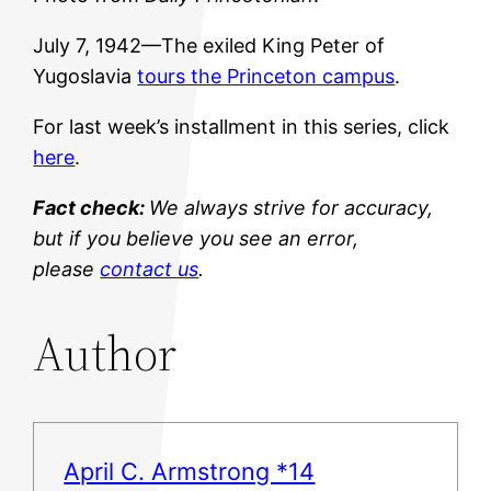
July 7, 1942—The exiled King Peter of
Yugoslavia
tours the Princeton campus
.
For last week’s installment in this series, click
here
.
Fact check:
We always strive for accuracy,
but if you believe you see an error,
please
contact us
.
Author
April C. Armstrong *14