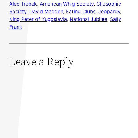
Alex Trebek
, 
American Whig Society
, 
Cliosophic
Society
, 
David Madden
, 
Eating Clubs
, 
Jeopardy
, 
King Peter of Yugoslavia
, 
National Jubilee
, 
Sally
Frank
Leave a Reply