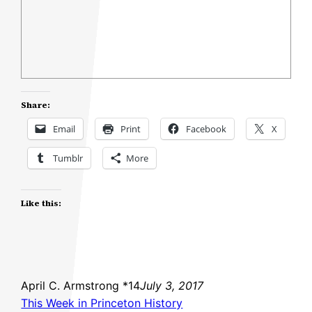
Share:
Email
Print
Facebook
X
Tumblr
More
Like this:
April C. Armstrong *14
July 3, 2017
This Week in Princeton History