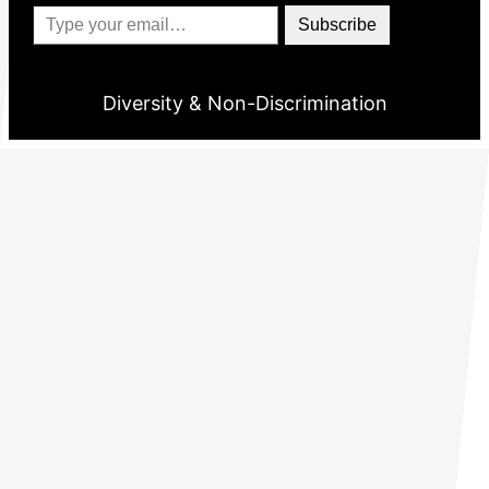
Type your email…
Subscribe
Diversity & Non-Discrimination