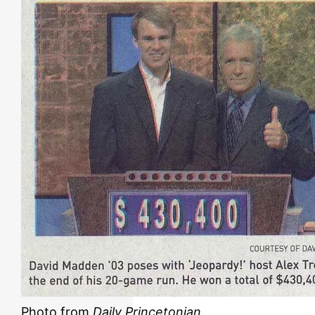
Photo from
Daily Princetonian
.