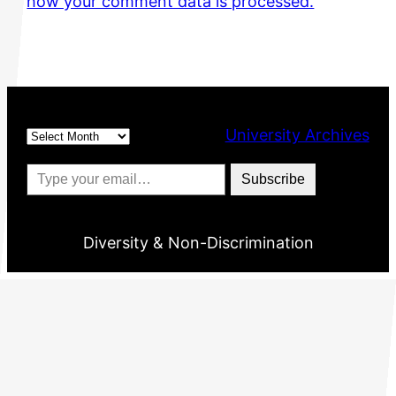
how your comment data is processed.
Archives
University Archives
Type your email…
Subscribe
Diversity & Non-Discrimination