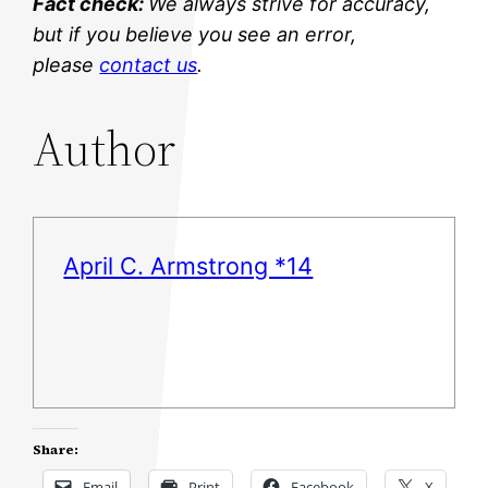
Fact check:
We always strive for accuracy,
but if you believe you see an error,
please
contact us
.
Author
April C. Armstrong *14
Share:
Email
Print
Facebook
X