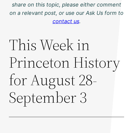
share on this topic, please either comment
on a relevant post, or use our Ask Us form to
contact us
.
This Week in
Princeton History
for August 28-
September 3