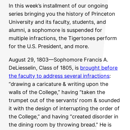
In this week’s installment of our ongoing
series bringing you the history of Princeton
University and its faculty, students, and
alumni, a sophomore is suspended for
multiple infractions, the Tigertones perform
for the U.S. President, and more.
August 29, 1803—Sophomore Francis A.
DeLiesselin, Class of 1805, is
brought before
the faculty to address several infractions
:
“drawing a caricature & writing upon the
walls of the College,” having “taken the
trumpet out of the servants’ room & sounded
it with the design of interrupting the order of
the College,” and having “created disorder in
the dining room by throwing bread.” He is