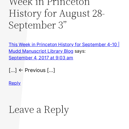
Week in Princeton
History for August 28-
September 3”
This Week in Princeton History for September 4-10 |
Mudd Manuscript Library Blog
says:
September 4, 2017 at 9:03 am
[…] ← Previous […]
Reply
Leave a Reply