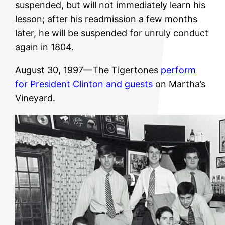
suspended, but will not immediately learn his
lesson; after his readmission a few months
later, he will be suspended for unruly conduct
again in 1804.
August 30, 1997—The Tigertones
perform
for President Clinton and guests
on Martha’s
Vineyard.