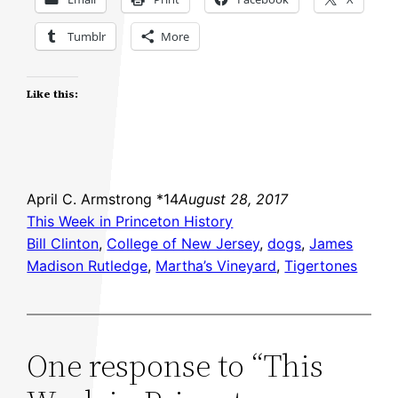
Tumblr
More
Like this:
April C. Armstrong *14
August 28, 2017
This Week in Princeton History
Bill Clinton
, 
College of New Jersey
, 
dogs
, 
James
Madison Rutledge
, 
Martha’s Vineyard
, 
Tigertones
One response to “This