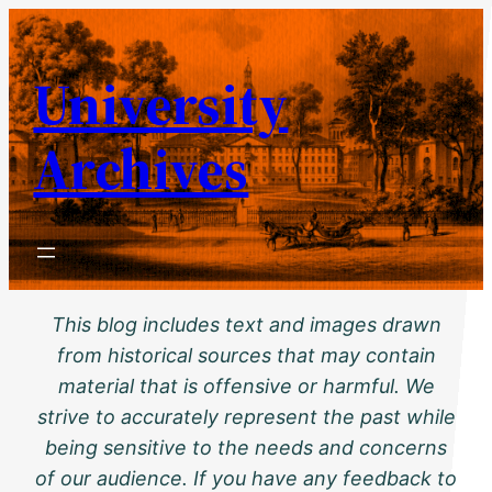
Skip
to
University
content
Archives
This blog includes text and images drawn
from historical sources that may contain
material that is offensive or harmful. We
strive to accurately represent the past while
being sensitive to the needs and concerns
of our audience. If you have any feedback to