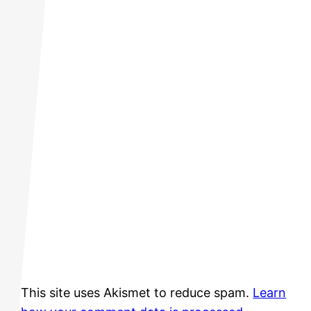
This site uses Akismet to reduce spam.
Learn