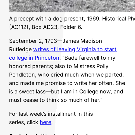
A precept with a dog present, 1969. Historical P
(AC112), Box AD23, Folder 6.
September 2, 1793—James Madison
Rutledge
writes of leaving Virginia to start
college in Princeton
, “Bade farewell to my
honored parents; also to Mistress Polly
Pendleton, who cried much when we parted,
and made me promise to write her often. She
is a sweet lass—but I am in College now, and
must cease to think so much of her.”
For last week’s installment in this
series, click
here
.