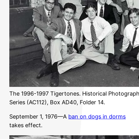
The 1996-1997 Tigertones. Historical Photograph
Series (AC112), Box AD40, Folder 14.
September 1, 1976—A
ban on dogs in dorms
takes effect.