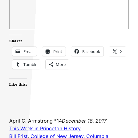
Share:
Email
Print
Facebook
X
Tumblr
More
Like this:
April C. Armstrong *14
December 18, 2017
This Week in Princeton History
Bill Frist
, 
College of New Jersey
, 
Columbia