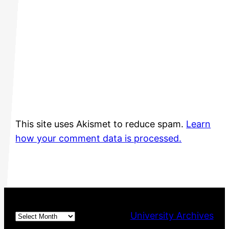
This site uses Akismet to reduce spam.
Learn
how your comment data is processed.
Archives
University Archives