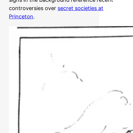
controversies over
secret societies at
Princeton
.