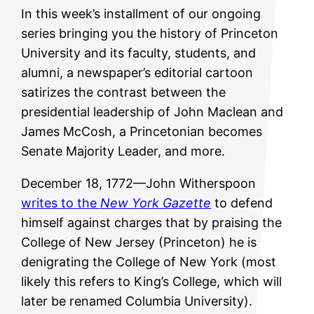
In this week’s installment of our ongoing
series bringing you the history of Princeton
University and its faculty, students, and
alumni, a newspaper’s editorial cartoon
satirizes the contrast between the
presidential leadership of John Maclean and
James McCosh, a Princetonian becomes
Senate Majority Leader, and more.
December 18, 1772—John Witherspoon
writes to the
New York Gazette
to defend
himself against charges that by praising the
College of New Jersey (Princeton) he is
denigrating the College of New York (most
likely this refers to King’s College, which will
later be renamed Columbia University).