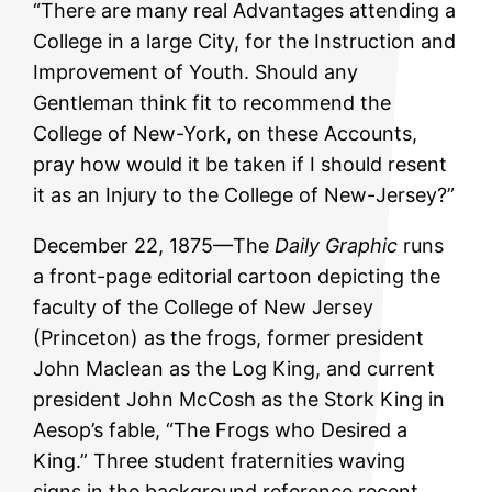
“There are many real Advantages attending a
College in a large City, for the Instruction and
Improvement of Youth. Should any
Gentleman think fit to recommend the
College of New-York, on these Accounts,
pray how would it be taken if I should resent
it as an Injury to the College of New-Jersey?”
December 22, 1875—The
Daily Graphic
runs
a front-page editorial cartoon depicting the
faculty of the College of New Jersey
(Princeton) as the frogs, former president
John Maclean as the Log King, and current
president John McCosh as the Stork King in
Aesop’s fable, “The Frogs who Desired a
King.” Three student fraternities waving
signs in the background reference recent