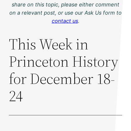
share on this topic, please either comment
on a relevant post, or use our Ask Us form to
contact us
.
This Week in
Princeton History
for December 18-
24