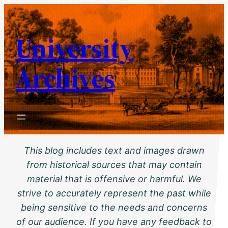
Skip
to
University
content
Archives
This blog includes text and images drawn
from historical sources that may contain
material that is offensive or harmful. We
strive to accurately represent the past while
being sensitive to the needs and concerns
of our audience. If you have any feedback to