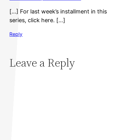
[…] For last week’s installment in this
series, click here. […]
Reply
Leave a Reply