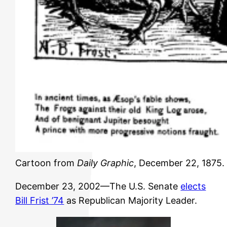
Cartoon from
Daily Graphic
, December 22, 1875. 
December 23, 2002—The U.S. Senate
elects
Bill Frist ’74
as Republican Majority Leader.