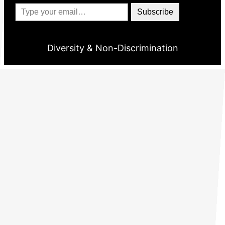
Type your email…
Subscribe
Diversity & Non-Discrimination