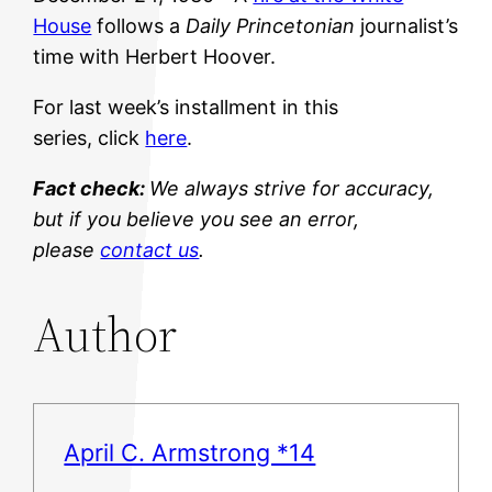
House
follows a
Daily Princetonian
journalist’s
time with Herbert Hoover.
For last week’s installment in this
series, click
here
.
Fact check:
We always strive for accuracy,
but if you believe you see an error,
please
contact us
.
Author
April C. Armstrong *14