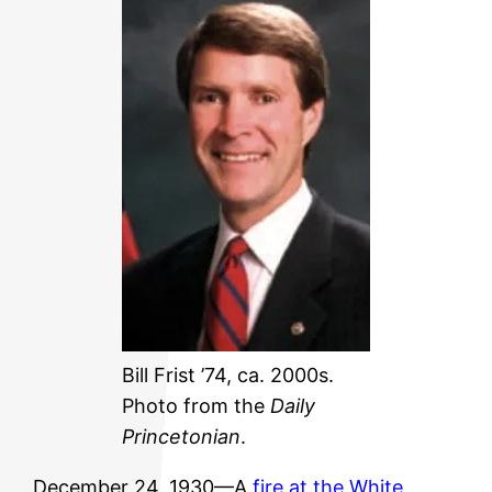
Bill Frist ’74, ca. 2000s.
Photo from the
Daily
Princetonian
.
December 24, 1930—A
fire at the White