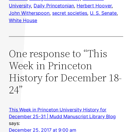
University
, 
Daily Princetonian
, 
Herbert Hoover
, 
John Witherspoon
, 
secret societies
, 
U. S. Senate
, 
White House
One response to “This
Week in Princeton
History for December 18-
24”
This Week in Princeton University History for
December 25-31 | Mudd Manuscript Library Blog
says:
December 25, 2017 at 9:00 am