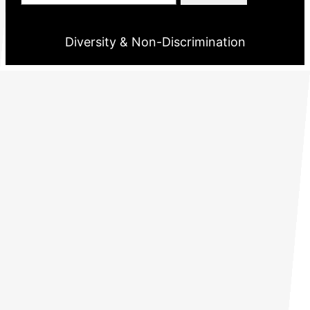
Diversity & Non-Discrimination