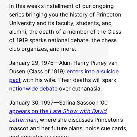
In this week’s installment of our ongoing
series bringing you the history of Princeton
University and its faculty, students, and
alumni, the death of a member of the Class
of 1919 sparks national debate, the chess
club organizes, and more.
January 29, 1975—Alum Henry Pitney van
Dusen (Class of 1919)
enters into a suicide
pact
with his wife. Their deaths will spark
nationwide debate
over euthanasia.
January 30, 1997—Sarina Sassoon ’00
appears on the
Late Show with David
Letterman
, where she discusses Princeton’s
mascot and her future plans, holds cue cards,
and operates a camera.