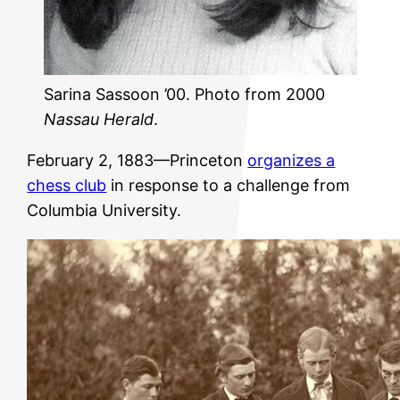
Sarina Sassoon ’00. Photo from 2000
Nassau Herald
.
February 2, 1883—Princeton
organizes a
chess club
in response to a challenge from
Columbia University.