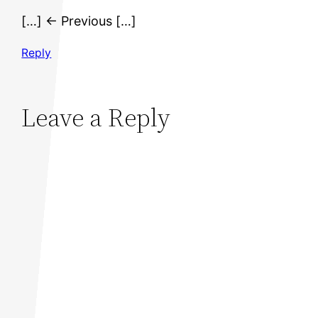
[…] ← Previous […]
Reply
Leave a Reply