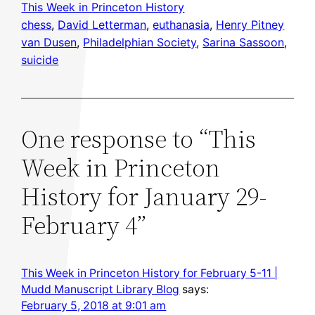
This Week in Princeton History
chess
, 
David Letterman
, 
euthanasia
, 
Henry Pitney
van Dusen
, 
Philadelphian Society
, 
Sarina Sassoon
, 
suicide
One response to “This
Week in Princeton
History for January 29-
February 4”
This Week in Princeton History for February 5-11 |
Mudd Manuscript Library Blog
says:
February 5, 2018 at 9:01 am