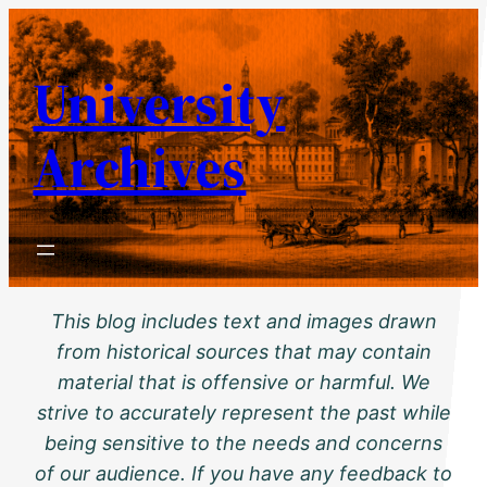
Skip
to
University
content
Archives
This blog includes text and images drawn
from historical sources that may contain
material that is offensive or harmful. We
strive to accurately represent the past while
being sensitive to the needs and concerns
of our audience. If you have any feedback to