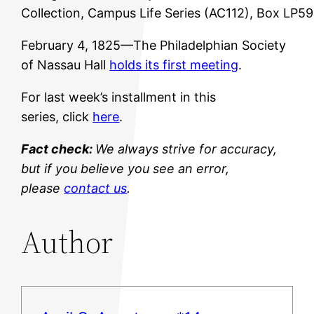
Collection, Campus Life Series (AC112), Box LP5
February 4, 1825—The Philadelphian Society
of Nassau Hall
holds its first meeting
.
For last week’s installment in this
series, click
here
.
Fact check:
We always strive for accuracy,
but if you believe you see an error,
please
contact us
.
Author