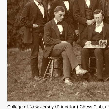
College of New Jersey (Princeton) Chess Club, u