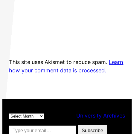
This site uses Akismet to reduce spam.
Learn
how your comment data is processed.
Archives
University Archives
Type your email…
Subscribe