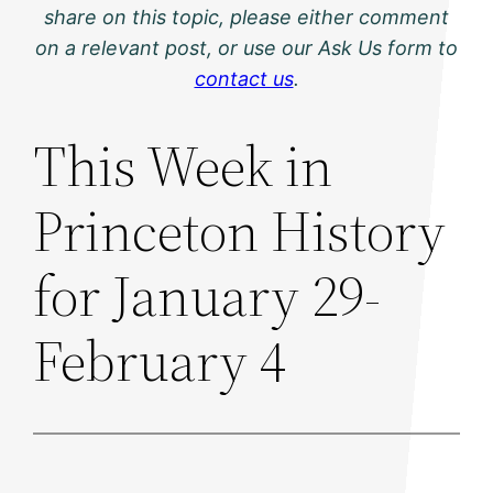
share on this topic, please either comment
on a relevant post, or use our Ask Us form to
contact us
.
This Week in
Princeton History
for January 29-
February 4