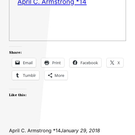
April C. Armstrong *14
Share:
Email
Print
Facebook
X
Tumblr
More
Like this:
April C. Armstrong *14
January 29, 2018