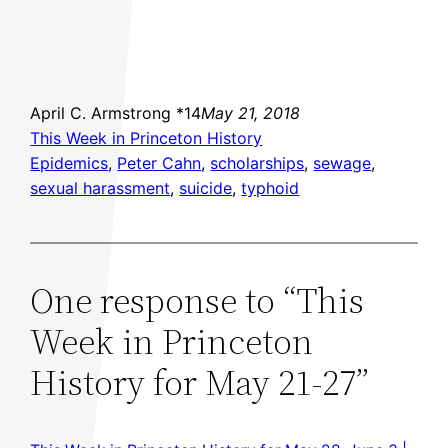
April C. Armstrong *14
May 21, 2018
This Week in Princeton History
Epidemics
, 
Peter Cahn
, 
scholarships
, 
sewage
, 
sexual harassment
, 
suicide
, 
typhoid
One response to “This
Week in Princeton
History for May 21-27”