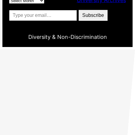
University Archives
Type your email…
Subscribe
Diversity & Non-Discrimination