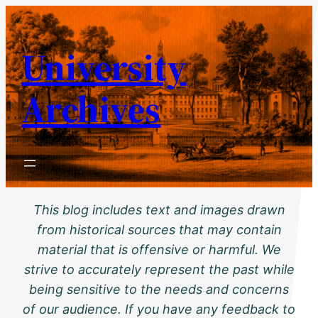
Skip
to
University
content
Archives
This blog includes text and images drawn
from historical sources that may contain
material that is offensive or harmful. We
strive to accurately represent the past while
being sensitive to the needs and concerns
of our audience. If you have any feedback to