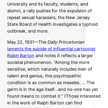
University and its faculty, students, and
alumni, a rally pushes for the expulsion of
repeat sexual harassers, the New Jersey
State Board of Health investigates a typhoid
outbreak, and more.
May 22, 1931—The
Daily Princetonian
laments the suicide of influential cartoonist
Ralph Barton
and notes it reflects a larger
societal phenomenon. “Among the more
sensitive, which naturally includes men of
talent and genius, this psychopathic
condition is as common as measles. … The
germ is in the age itself…and no-one has yet
found means to combat it.” (Those interested
in the work of Ralph Barton can find