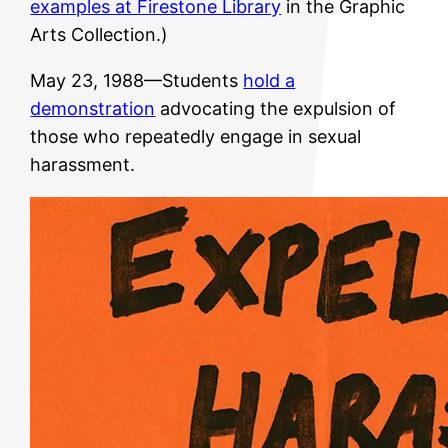
examples at Firestone Library
in the Graphic
Arts Collection.)
May 23, 1988—Students
hold a
demonstration
advocating the expulsion of
those who repeatedly engage in sexual
harassment.