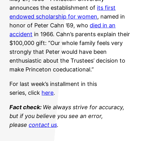
announces the establishment of
its first
endowed scholarship for women
, named in
honor of Peter Cahn ’69, who
died in an
accident
in 1966. Cahn’s parents explain their
$100,000 gift: “Our whole family feels very
strongly that Peter would have been
enthusiastic about the Trustees’ decision to
make Princeton coeducational.”
For last week’s installment in this
series, click
here
.
Fact check:
We always strive for accuracy,
but if you believe you see an error,
please
contact us
.