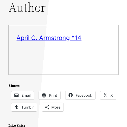
Author
April C. Armstrong *14
Share:
Email
Print
Facebook
X
Tumblr
More
Like this: