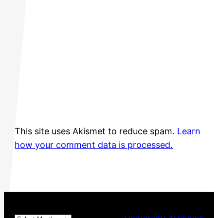
This site uses Akismet to reduce spam.
Learn
how your comment data is processed.
Archives