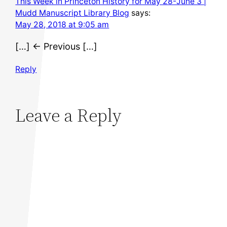
This Week in Princeton History for May 28-June 3 |
Mudd Manuscript Library Blog
says:
May 28, 2018 at 9:05 am
[…] ← Previous […]
Reply
Leave a Reply