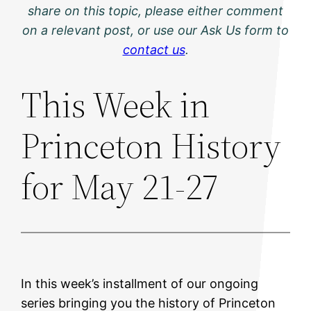
share on this topic, please either comment
on a relevant post, or use our Ask Us form to
contact us
.
This Week in
Princeton History
for May 21-27
In this week’s installment of our ongoing
series bringing you the history of Princeton