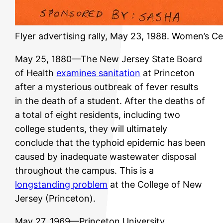
Flyer advertising rally, May 23, 1988. Women’s C
May 25, 1880—The New Jersey State Board
of Health
examines sanitation
at Princeton
after a mysterious outbreak of fever results
in the death of a student. After the deaths of
a total of eight residents, including two
college students, they will ultimately
conclude that the typhoid epidemic has been
caused by inadequate wastewater disposal
throughout the campus. This is a
longstanding problem
at the College of New
Jersey (Princeton).
May 27, 1969—Princeton University