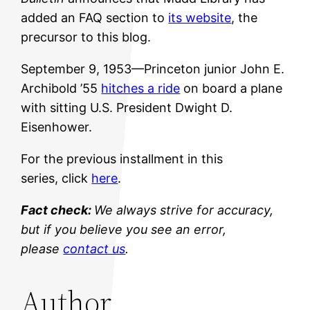
added an FAQ section to
its website
, the
precursor to this blog.
September 9, 1953—Princeton junior John E.
Archibold ’55
hitches a ride
on board a plane
with sitting U.S. President Dwight D.
Eisenhower.
For the previous installment in this
series, click
here
.
Fact check:
We always strive for accuracy,
but if you believe you see an error,
please
contact us
.
Author