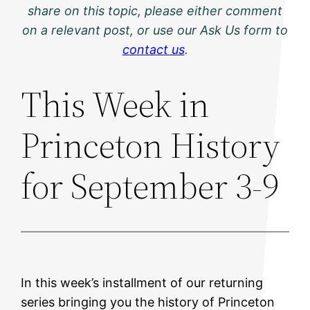
share on this topic, please either comment
on a relevant post, or use our Ask Us form to
contact us
.
This Week in
Princeton History
for September 3-9
In this week’s installment of our returning
series bringing you the history of Princeton