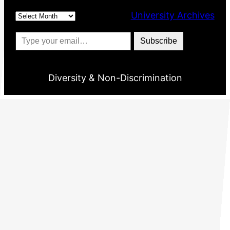
Archives
University Archives
Type your email…
Subscribe
Diversity & Non-Discrimination