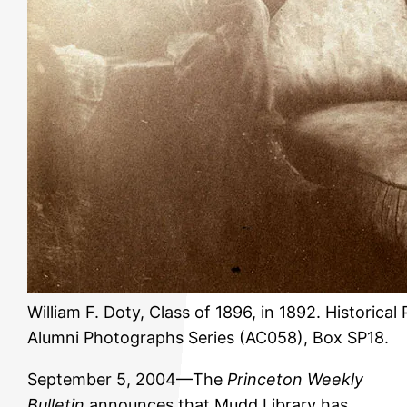
William F. Doty, Class of 1896, in 1892. Historica
Alumni Photographs Series (AC058), Box SP18.
September 5, 2004—The
Princeton Weekly
Bulletin
announces that Mudd Library has