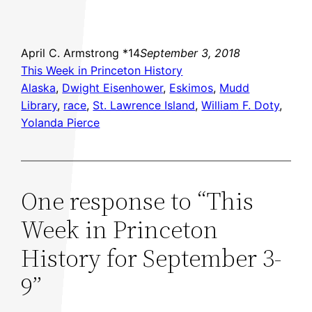
April C. Armstrong *14
September 3, 2018
This Week in Princeton History
Alaska
, 
Dwight Eisenhower
, 
Eskimos
, 
Mudd
Library
, 
race
, 
St. Lawrence Island
, 
William F. Doty
, 
Yolanda Pierce
One response to “This
Week in Princeton
History for September 3-
9”