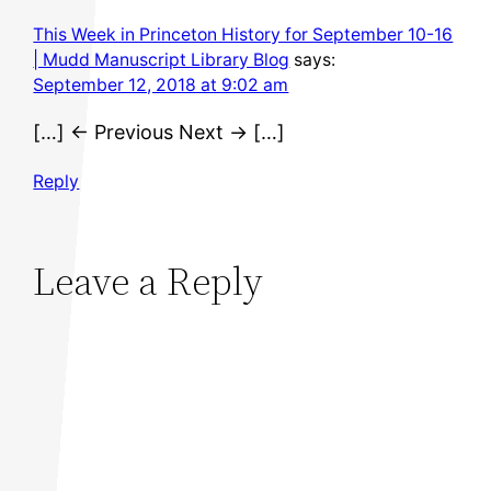
This Week in Princeton History for September 10-16
| Mudd Manuscript Library Blog
says:
September 12, 2018 at 9:02 am
[…] ← Previous Next → […]
Reply
Leave a Reply