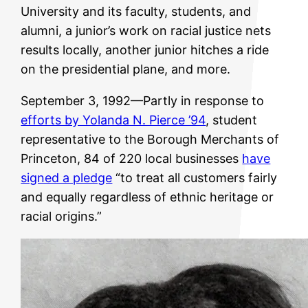
University and its faculty, students, and
alumni, a junior’s work on racial justice nets
results locally, another junior hitches a ride
on the presidential plane, and more.
September 3, 1992—Partly in response to
efforts by Yolanda N. Pierce ’94
, student
representative to the Borough Merchants of
Princeton, 84 of 220 local businesses
have
signed a pledge
“to treat all customers fairly
and equally regardless of ethnic heritage or
racial origins.”