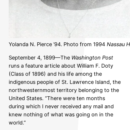
Yolanda N. Pierce ’94. Photo from 1994
Nassau H
September 4, 1899—The
Washington Post
runs a feature article about William F. Doty
(Class of 1896) and his life among the
indigenous people of St. Lawrence Island, the
northwesternmost territory belonging to the
United States. “There were ten months
during which I never received any mail and
knew nothing of what was going on in the
world.”