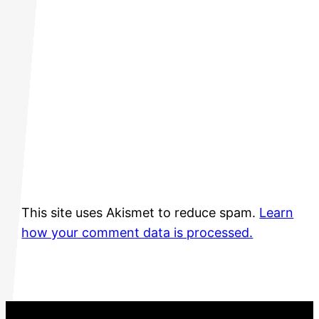
This site uses Akismet to reduce spam.
Learn
how your comment data is processed.