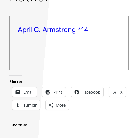
April C. Armstrong *14
Share:
Email
Print
Facebook
X
Tumblr
More
Like this: