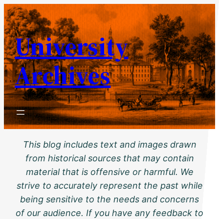
Skip
to
University
content
Archives
This blog includes text and images drawn
from historical sources that may contain
material that is offensive or harmful. We
strive to accurately represent the past while
being sensitive to the needs and concerns
of our audience. If you have any feedback to