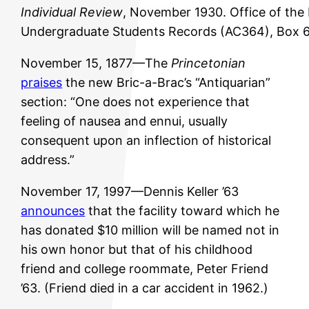
Individual Review
, November 1930. Office of the
Undergraduate Students Records (AC364), Box 6
November 15, 1877—The
Princetonian
praises
the new Bric-a-Brac’s “Antiquarian”
section: “One does not experience that
feeling of nausea and ennui, usually
consequent upon an inflection of historical
address.”
November 17, 1997—Dennis Keller ’63
announces
that the facility toward which he
has donated $10 million will be named not in
his own honor but that of his childhood
friend and college roommate, Peter Friend
’63. (Friend died in a car accident in 1962.)