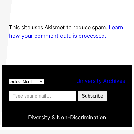
This site uses Akismet to reduce spam.
Learn
how your comment data is processed.
Archives
University Archives
Type your email…
Subscribe
Diversity & Non-Discrimination