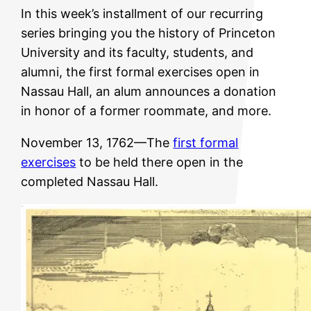
In this week’s installment of our recurring
series bringing you the history of Princeton
University and its faculty, students, and
alumni, the first formal exercises open in
Nassau Hall, an alum announces a donation
in honor of a former roommate, and more.
November 13, 1762—The
first formal
exercises
to be held there open in the
completed Nassau Hall.