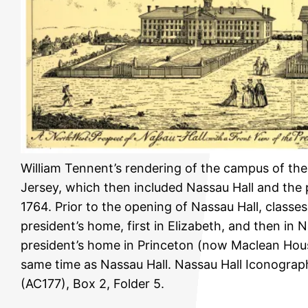
William Tennent’s rendering of the campus of th
Jersey, which then included Nassau Hall and the 
1764. Prior to the opening of Nassau Hall, classes
president’s home, first in Elizabeth, and then in 
president’s home in Princeton (now Maclean Hous
same time as Nassau Hall. Nassau Hall Iconograp
(AC177), Box 2, Folder 5.