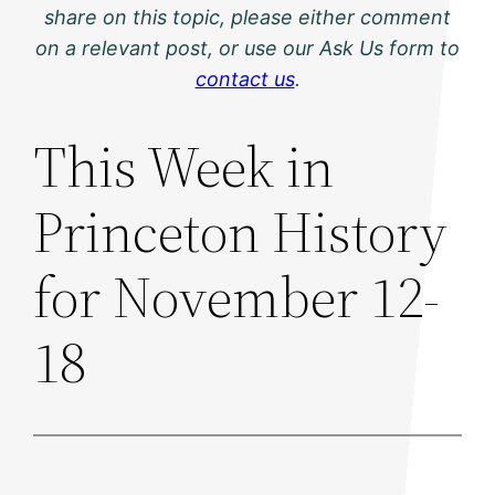
share on this topic, please either comment
on a relevant post, or use our Ask Us form to
contact us
.
This Week in
Princeton History
for November 12-
18