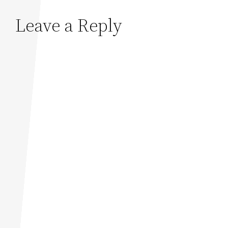
Leave a Reply