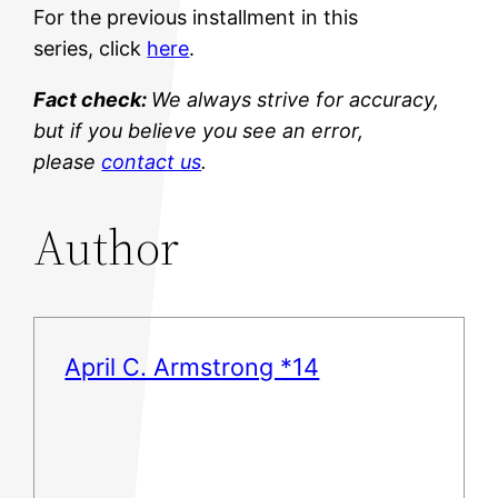
For the previous installment in this
series, click
here
.
Fact check:
We always strive for accuracy,
but if you believe you see an error,
please
contact us
.
Author
April C. Armstrong *14