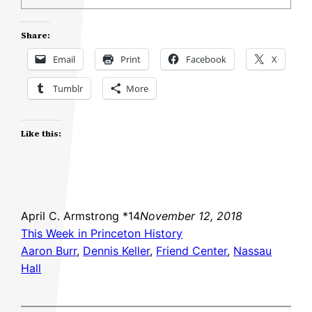
Share:
Email
Print
Facebook
X
Tumblr
More
Like this:
April C. Armstrong *14
November 12, 2018
This Week in Princeton History
Aaron Burr
, 
Dennis Keller
, 
Friend Center
, 
Nassau
Hall