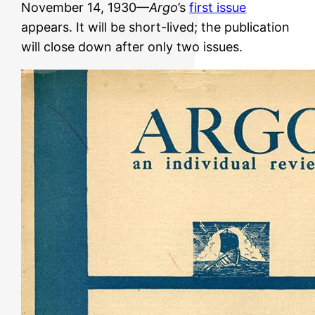
November 14, 1930—
Argo
’s
first issue
appears. It will be short-lived; the publication
will close down after only two issues.