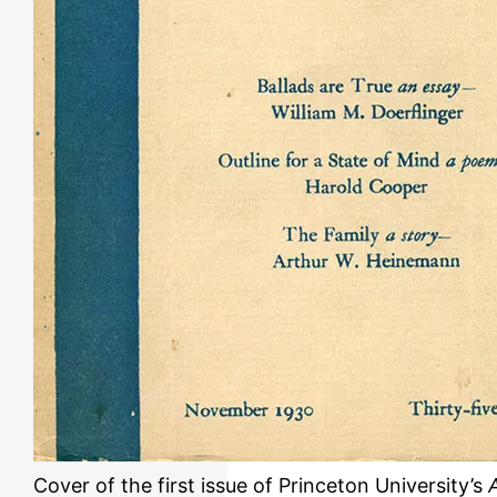
Cover of the first issue of Princeton University’s