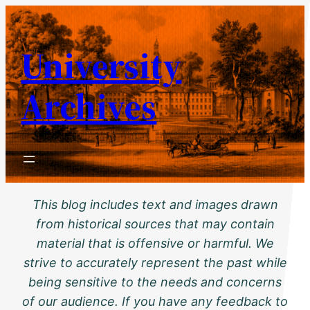
Skip
to
University
content
Archives
This blog includes text and images drawn
from historical sources that may contain
material that is offensive or harmful. We
strive to accurately represent the past while
being sensitive to the needs and concerns
of our audience. If you have any feedback to