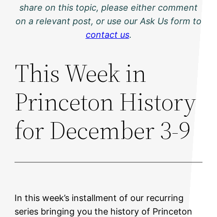
share on this topic, please either comment
on a relevant post, or use our Ask Us form to
contact us
.
This Week in
Princeton History
for December 3-9
In this week’s installment of our recurring
series bringing you the history of Princeton