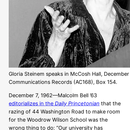
Gloria Steinem speaks in McCosh Hall, December 5
Communications Records (AC168), Box 154.
December 7, 1962—Malcolm Bell ’63
editorializes in the
Daily Princetonian
that the
razing of 44 Washington Road to make room
for the Woodrow Wilson School was the
wrong thing to do: “Our university has