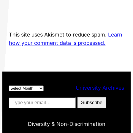
This site uses Akismet to reduce spam.
Learn
how your comment data is processed.
Archives
University Archives
Type your email…
Subscribe
Diversity & Non-Discrimination