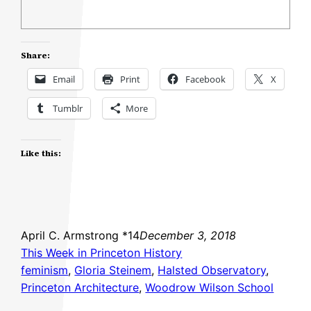
Share:
Email
Print
Facebook
X
Tumblr
More
Like this:
April C. Armstrong *14
December 3, 2018
This Week in Princeton History
feminism
, 
Gloria Steinem
, 
Halsted Observatory
, 
Princeton Architecture
, 
Woodrow Wilson School