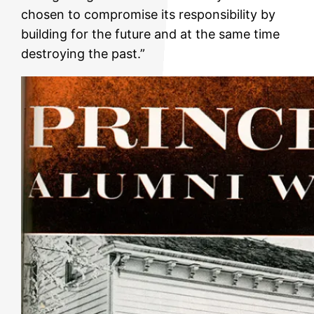
chosen to compromise its responsibility by
building for the future and at the same time
destroying the past.”