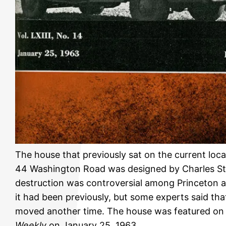
The house that previously sat on the current lo
44 Washington Road was designed by Charles Ste
destruction was controversial among Princeton 
it had been previously, but some experts said tha
moved another time. The house was featured on 
Weekly
on January 25, 1963.