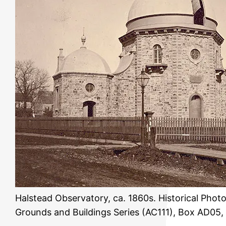
Halstead Observatory, ca. 1860s. Historical Phot
Grounds and Buildings Series (AC111), Box AD05,