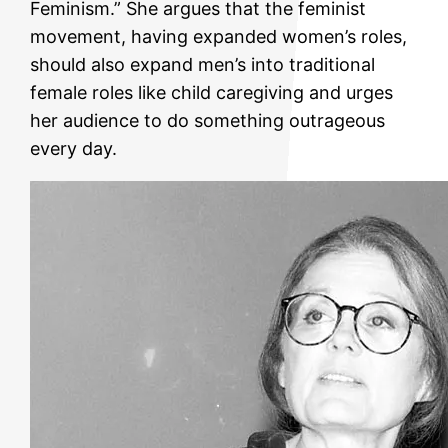
Feminism.” She argues that the feminist
movement, having expanded women’s roles,
should also expand men’s into traditional
female roles like child caregiving and urges
her audience to do something outrageous
every day.