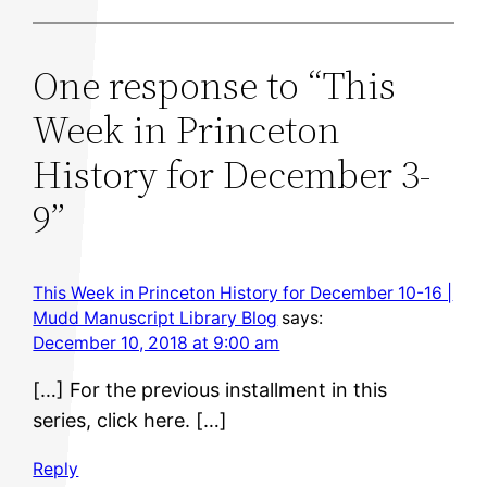
One response to “This
Week in Princeton
History for December 3-
9”
This Week in Princeton History for December 10-16 |
Mudd Manuscript Library Blog
says:
December 10, 2018 at 9:00 am
[…] For the previous installment in this
series, click here. […]
Reply