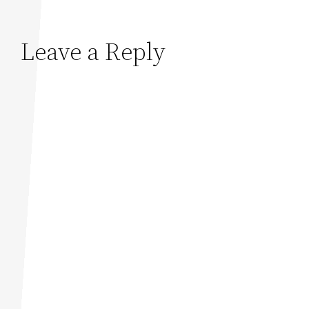
Leave a Reply