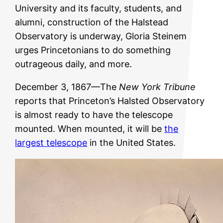
University and its faculty, students, and
alumni, construction of the Halstead
Observatory is underway, Gloria Steinem
urges Princetonians to do something
outrageous daily, and more.
December 3, 1867—The
New York Tribune
reports that Princeton’s Halsted Observatory
is almost ready to have the telescope
mounted. When mounted, it will be
the
largest telescope
in the United States.