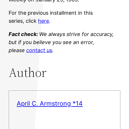
For the previous installment in this
series, click
here
.
Fact check:
We always strive for accuracy,
but if you believe you see an error,
please
contact us
.
Author
April C. Armstrong *14