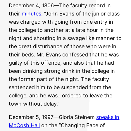
December 4, 1806—The faculty record in
their
minutes
: “John Evans of the junior class
was charged with going from one entry in
the college to another at a late hour in the
night and shouting in a savage like manner to
the great disturbance of those who were in
their beds. Mr. Evans confessed that he was
guilty of this offence, and also that he had
been drinking strong drink in the college in
the former part of the night. The faculty
sentenced him to be suspended from the
college, and he was…ordered to leave the
town without delay.”
December 5, 1997—Gloria Steinem
speaks in
McCosh Hall
on the “Changing Face of