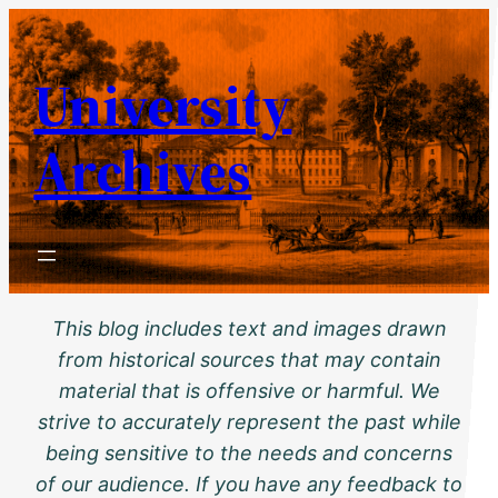
Skip
to
University
content
Archives
This blog includes text and images drawn
from historical sources that may contain
material that is offensive or harmful. We
strive to accurately represent the past while
being sensitive to the needs and concerns
of our audience. If you have any feedback to