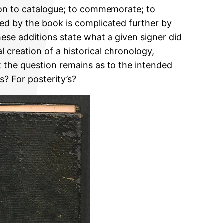
tion to catalogue; to commemorate; to
vided by the book is complicated further by
se additions state what a given signer did
l creation of a historical chronology,
t the question remains as to the intended
s? For posterity’s?