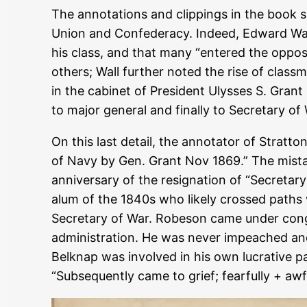
The annotations and clippings in the book 
Union and Confederacy. Indeed, Edward Wall
his class, and that many “entered the opposi
others; Wall further noted the rise of clas
in the cabinet of President Ulysses S. Grant
to major general and finally to Secretary of
On this last detail, the annotator of Stratt
of Navy by Gen. Grant Nov 1869.” The mista
anniversary of the resignation of “Secretar
alum of the 1840s who likely crossed paths
Secretary of War. Robeson came under congr
administration. He was never impeached and 
Belknap was involved in his own lucrative p
“Subsequently came to grief; fearfully + awfu