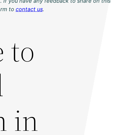
. If you have any feedback to share on this
orm to
contact us
.
 to
d
n in