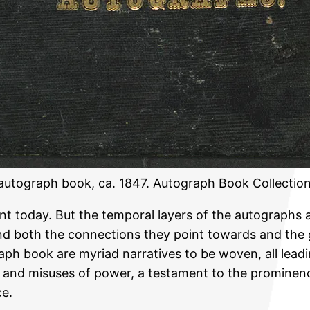
s autograph book, ca. 1847. Autograph Book Collectio
ent today. But the temporal layers of the autographs 
d both the connections they point towards and the ga
ph book are myriad narratives to be woven, all leadin
igue, and misuses of power, a testament to the promi
ce.