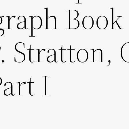
graph Book 
. Stratton, 
art I