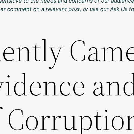
sensitive to the needs and concerns of our audience
ther comment on a relevant post, or use our Ask Us f
ently Came
Evidence an
f Corruptio