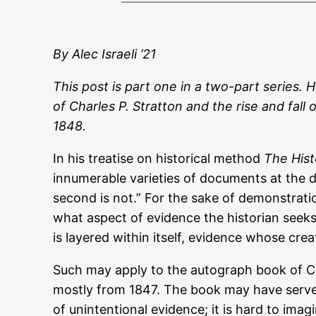
By Alec Israeli ’21
This post is part one in a two-part series. 
of Charles P. Stratton and the rise and fall
1848.
In his treatise on historical method
The Hist
innumerable varieties of documents at the dis
second is not.” For the sake of demonstratio
what aspect of evidence the historian seek
is layered within itself, evidence whose creat
Such may apply to the autograph book of Cha
mostly from 1847. The book may have served 
of unintentional evidence; it is hard to imagi