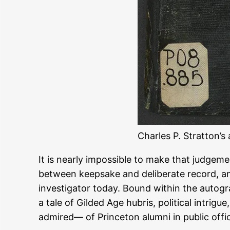
Charles P. Stratton’
It is nearly impossible to make that judgem
between keepsake and deliberate record, an
investigator today. Bound within the autogra
a tale of Gilded Age hubris, political intr
admired— of Princeton alumni in public offi