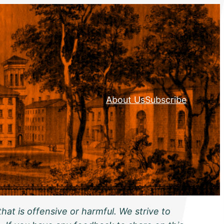
About Us
Subscribe
hat is offensive or harmful. We strive to