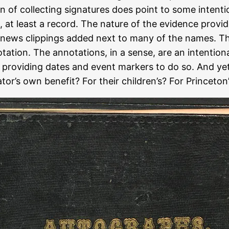
ion of collecting signatures does point to some inten
ion, at least a record. The nature of the evidence pro
 news clippings added next to many of the names. The
tation. The annotations, in a sense, are an intentiona
nd providing dates and event markers to do so. And ye
or’s own benefit? For their children’s? For Princeton’