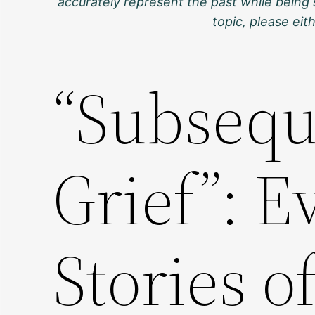
accurately represent the past while being 
topic, please ei
“Subsequ
Grief”: 
Stories o