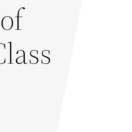
of
Class