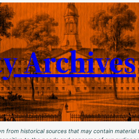
ty Archives
 from historical sources that may contain material t