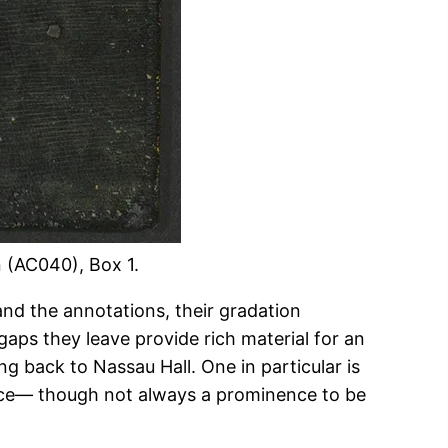
n (AC040), Box 1.
and the annotations, their gradation
ps they leave provide rich material for an
g back to Nassau Hall. One in particular is
nence— though not always a prominence to be