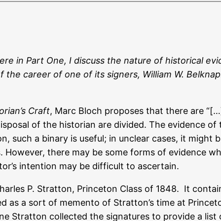
Here in Part One, I discuss the nature of historical 
 of the career of one of its signers, William W. Belkn
orian’s Craft
, Marc Bloch proposes that there are “[…
posal of the historian are divided. The evidence of th
n, such a binary is useful; in unclear cases, it migh
s. However, there may be some forms of evidence wh
or’s intention may be difficult to ascertain.
rles P. Stratton, Princeton Class of 1848. It contain
as a sort of memento of Stratton’s time at Princeton,
ne Stratton collected the signatures to provide a list 