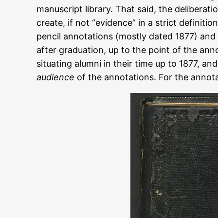
manuscript library. That said, the deliberat
create, if not “evidence” in a strict definit
pencil annotations (mostly dated 1877) and
after graduation, up to the point of the anno
situating alumni in their time up to 1877, a
audience
of the annotations. For the annotat