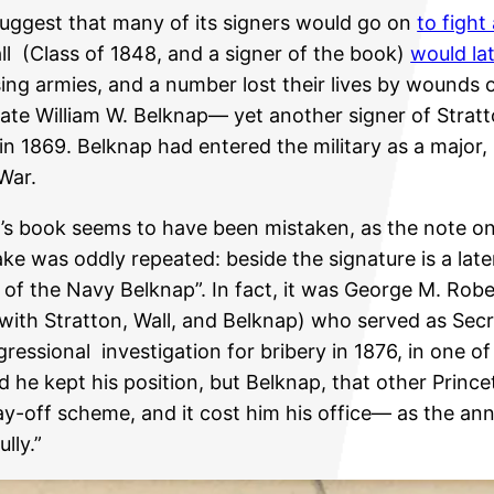
suggest that many of its signers would go on
to fight
 (Class of 1848, and a signer of the book)
would la
ng armies, and a number lost their lives by wounds or
smate William W. Belknap— yet another signer of Strat
 in 1869. Belknap had entered the military as a major,
 War.
on’s book seems to have been mistaken, as the note on
ke was oddly repeated: beside the signature is a lat
y of the Navy Belknap”. In fact, it was George M. Rob
 with Stratton, Wall, and Belknap) who served as Se
essional investigation for bribery in 1876, in one o
he kept his position, but Belknap, that other Princet
ay-off scheme, and it cost him his office— as the an
lly.”