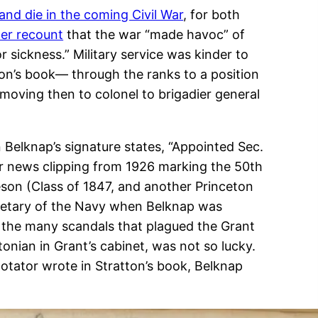
 and die in the coming Civil War
, for both
ter recount
that the war “made havoc” of
 sickness.” Military service was kinder to
ton’s book— through the ranks to a position
 moving then to colonel to brigadier general
 Belknap’s signature states, “Appointed Sec.
er news clipping from 1926 marking the 50th
eson (Class of 1847, and another Princeton
cretary of the Navy when Belknap was
f the many scandals that plagued the Grant
onian in Grant’s cabinet, was not so lucky.
notator wrote in Stratton’s book, Belknap