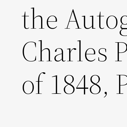
the Auto
Charles P
of 1848, P