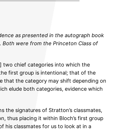
evidence as presented in the autograph book
ap. Both were from the Princeton Class of
] two chief categories into which the
e first group is intentional; that of the
t be that the category may shift depending on
ich elude both categories, evidence which
s the signatures of Stratton’s classmates,
 thus placing it within Bloch’s first group
of his classmates for us to look at in a