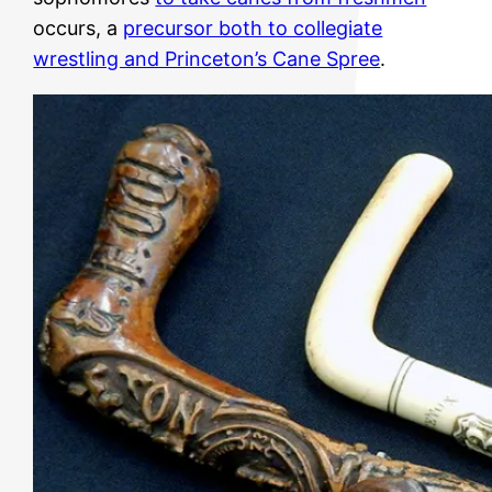
occurs, a
precursor both to collegiate
wrestling and Princeton’s Cane Spree
.