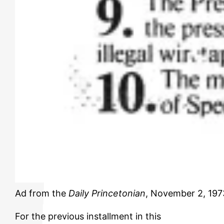
Ad from the
Daily Princetonian
, November 2, 1973
For the previous installment in this