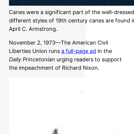
Canes were a significant part of the well-dresse
different styles of 19th century canes are found
April C. Armstrong.
November 2, 1973—The American Civil
Liberties Union runs
a full-page ad
in the
Daily Princetonian
urging readers to support
the impeachment of Richard Nixon.