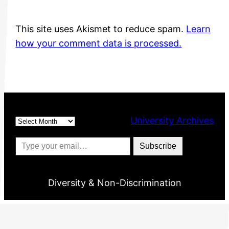
This site uses Akismet to reduce spam.
Learn
how your comment data is processed.
Archives
University Archives
Type your email…
Subscribe
Diversity & Non-Discrimination