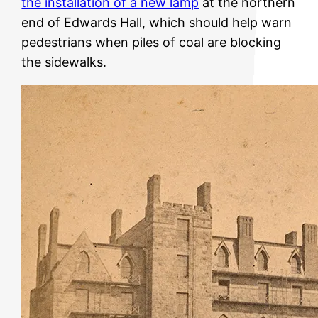
the installation of a new lamp
at the northern
end of Edwards Hall, which should help warn
pedestrians when piles of coal are blocking
the sidewalks.