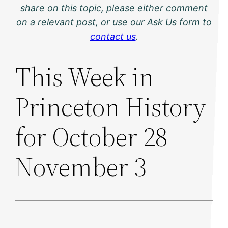
share on this topic, please either comment
on a relevant post, or use our Ask Us form to
contact us
.
This Week in
Princeton History
for October 28-
November 3