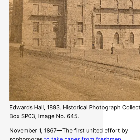
Edwards Hall, 1893. Historical Photograph Collect
Box SP03, Image No. 645.
November 1, 1867—The first united effort by
sophomores
to take canes from freshmen