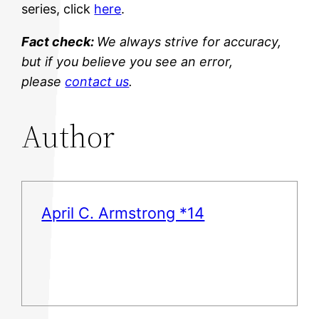
series, click
here
.
Fact check:
We always strive for accuracy,
but if you believe you see an error,
please
contact us
.
Author
April C. Armstrong *14