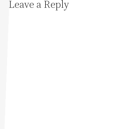
Leave a Reply