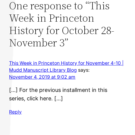
One response to “This
Week in Princeton
History for October 28-
November 3”
This Week in Princeton History for November 4-10 |
Mudd Manuscript Library Blog
says:
November 4, 2019 at 9:02 am
[…] For the previous installment in this
series, click here. […]
Reply