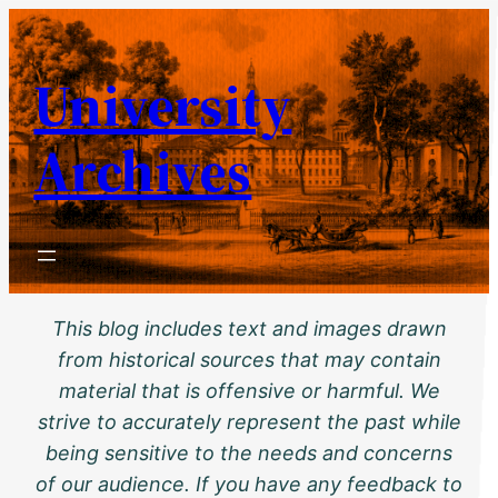
Skip
to
University
content
Archives
This blog includes text and images drawn
from historical sources that may contain
material that is offensive or harmful. We
strive to accurately represent the past while
being sensitive to the needs and concerns
of our audience. If you have any feedback to