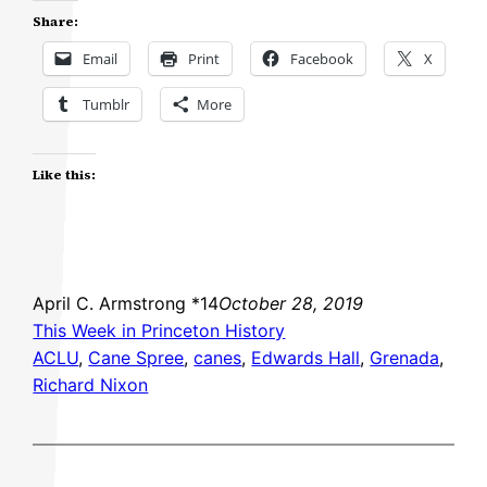
Share:
Email
Print
Facebook
X
Tumblr
More
Like this:
April C. Armstrong *14
October 28, 2019
This Week in Princeton History
ACLU
, 
Cane Spree
, 
canes
, 
Edwards Hall
, 
Grenada
, 
Richard Nixon