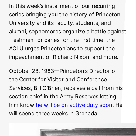
In this week’s installment of our recurring
series bringing you the history of Princeton
University and its faculty, students, and
alumni, sophomores organize a battle against
freshmen for canes for the first time, the
ACLU urges Princetonians to support the
impeachment of Richard Nixon, and more.
October 28, 1983—Princeton’s Director of
the Center for Visitor and Conference
Services, Bill O’Brien, receives a call from his
section chief in the Army Reserves letting
him know
he will be on active duty soon
. He
will spend three weeks in Grenada.