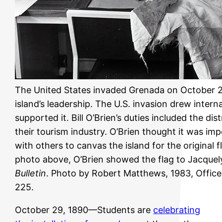
The United States invaded Grenada on October 25
island’s leadership. The U.S. invasion drew inte
supported it. Bill O’Brien’s duties included the dis
their tourism industry. O’Brien thought it was imp
with others to canvas the island for the original 
photo above, O’Brien showed the flag to Jacquel
Bulletin
. Photo by Robert Matthews, 1983, Offic
225.
October 29, 1890—Students are
celebrating