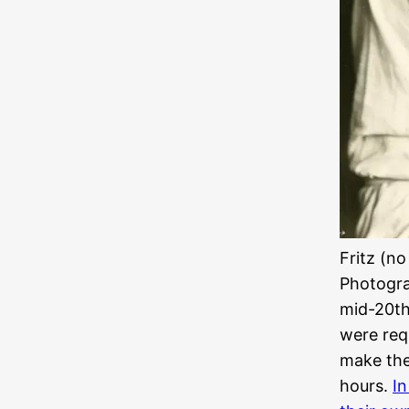
Fritz (no
Photogra
mid-20th
were requ
make the
hours.
In