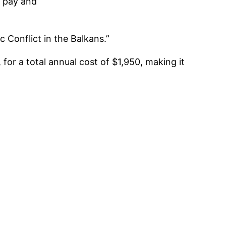
r pay and
c Conflict in the Balkans.”
, for a total annual cost of $1,950, making it