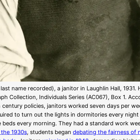
 last name recorded), a janitor in Laughlin Hall, 1931. 
ph Collection, Individuals Series (AC067), Box 1. Acc
 century policies, janitors worked seven days per w
ired to turn out the lights in dormitories every night
 beds every morning. They had a standard work wee
 the 1930s
, students began
debating the fairness of