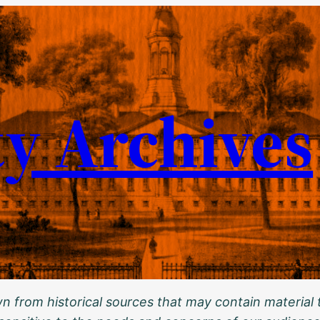
ty Archives
 from historical sources that may contain material t