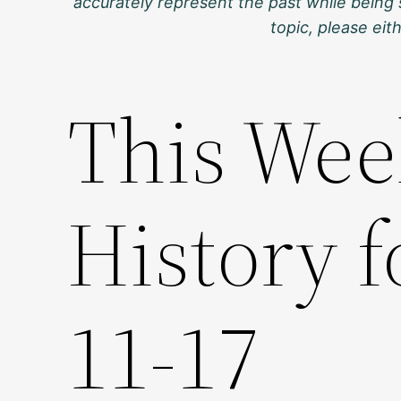
accurately represent the past while being 
topic, please ei
This Wee
History 
11-17