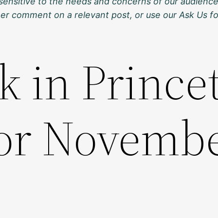
sensitive to the needs and concerns of our audience
ther comment on a relevant post, or use our Ask Us f
k in Prince
for Novemb