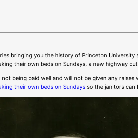
eries bringing you the history of Princeton University 
king their own beds on Sundays, a new highway cuts N
ot being paid well and will not be given any raises wh
aking their own beds on Sundays
so the janitors can 