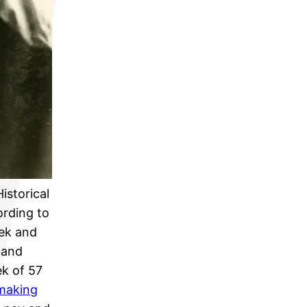
Historical
ording to
eek and
 and
k of 57
 making