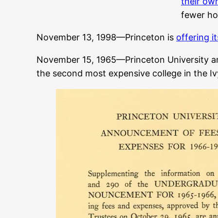
their ow
fewer hou
November 13, 1998—Princeton is
offering it
November 15, 1965—Princeton University 
the second most expensive college in the Iv