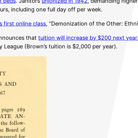
n beds
. Janitors
unionized in 1942
, demanding highe
rs, including one full day off per week.
s first online class
, “Demonization of the Other: Ethni
announces that
tuition will increase by $200 next year
y League (Brown’s tuition is $2,000 per year).