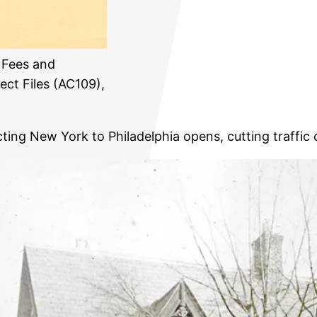
 Fees and
ect Files (AC109),
ing New York to Philadelphia opens, cutting traffic o