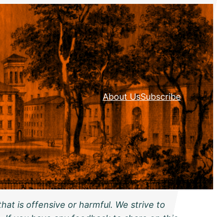
About Us
Subscribe
hat is offensive or harmful. We strive to