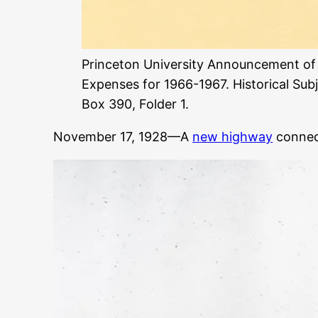
Princeton University Announcement of
Expenses for 1966-1967. Historical Subj
Box 390, Folder 1.
November 17, 1928—A
new highway
connect