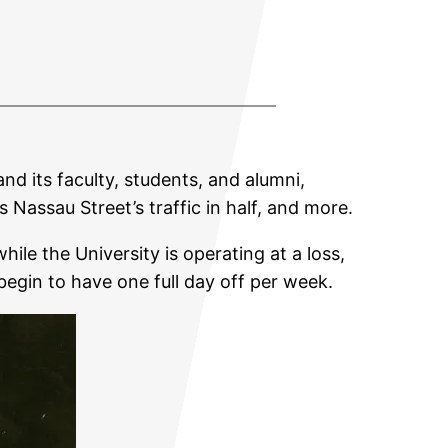
and its faculty, students, and alumni,
assau Street’s traffic in half, and more.
ile the University is operating at a loss,
begin to have one full day off per week.