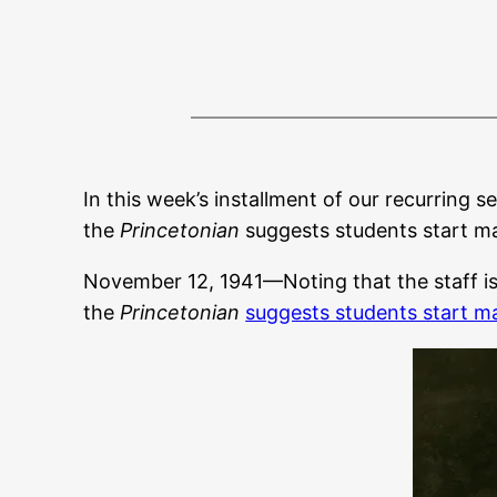
In this week’s installment of our recurring s
the
Princetonian
suggests students start ma
November 12, 1941—Noting that the staff is n
the
Princetonian
suggests students start m