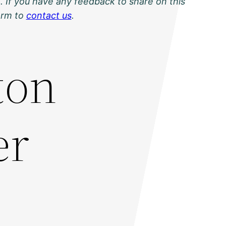
. If you have any feedback to share on this
orm to
contact us
.
ton
er