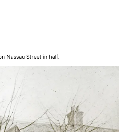
n Nassau Street in half.