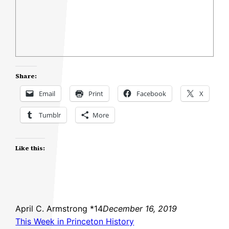
Share:
Email
Print
Facebook
X
Tumblr
More
Like this:
April C. Armstrong *14
December 16, 2019
This Week in Princeton History