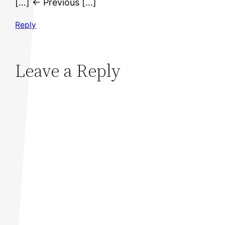
[…] ← Previous […]
Reply
Leave a Reply