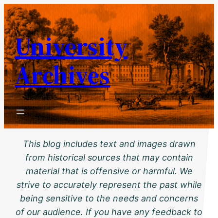
Skip
to
University
content
Archives
This blog includes text and images drawn
from historical sources that may contain
material that is offensive or harmful. We
strive to accurately represent the past while
being sensitive to the needs and concerns
of our audience. If you have any feedback to