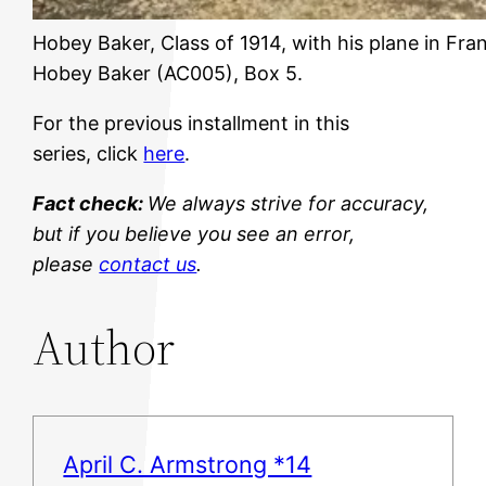
Hobey Baker, Class of 1914, with his plane in Fra
Hobey Baker (AC005), Box 5.
For the previous installment in this
series, click
here
.
Fact check:
We always strive for accuracy,
but if you believe you see an error,
please
contact us
.
Author
April C. Armstrong *14