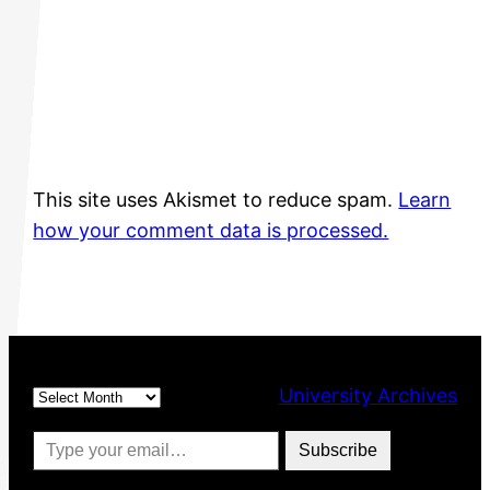
This site uses Akismet to reduce spam.
Learn
how your comment data is processed.
Archives
University Archives
Type your email…
Subscribe