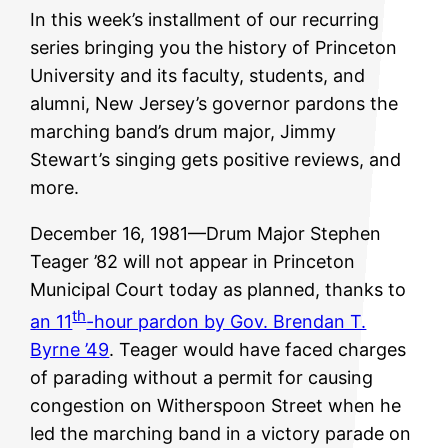
In this week’s installment of our recurring
series bringing you the history of Princeton
University and its faculty, students, and
alumni, New Jersey’s governor pardons the
marching band’s drum major, Jimmy
Stewart’s singing gets positive reviews, and
more.
December 16, 1981—Drum Major Stephen
Teager ’82 will not appear in Princeton
Municipal Court today as planned, thanks to
th
an 11
-hour pardon by Gov. Brendan T.
Byrne ’49
. Teager would have faced charges
of parading without a permit for causing
congestion on Witherspoon Street when he
led the marching band in a victory parade on