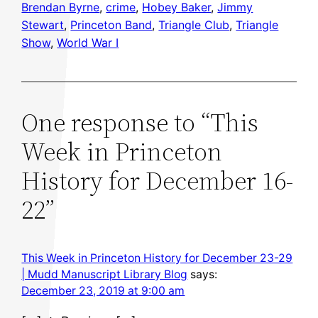
Brendan Byrne
, 
crime
, 
Hobey Baker
, 
Jimmy
Stewart
, 
Princeton Band
, 
Triangle Club
, 
Triangle
Show
, 
World War I
One response to “This
Week in Princeton
History for December 16-
22”
This Week in Princeton History for December 23-29
| Mudd Manuscript Library Blog
says:
December 23, 2019 at 9:00 am