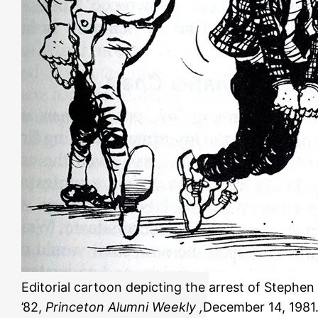
Editorial cartoon depicting the arrest of Stephen
’82,
Princeton Alumni Weekly ,
December 14, 1981