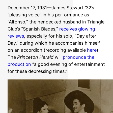
December 17, 1931—James Stewart ’32’s
“pleasing voice” in his performance as
“Alfonso,” the henpecked husband in Triangle
Club’s “Spanish Blades,”
receives glowing
reviews
, especially for his solo, “Day after
Day,” during which he accompanies himself
on an accordion (recording available
here
).
The
Princeton Herald
will
pronounce the
production
“a good evening of entertainment
for these depressing times.”