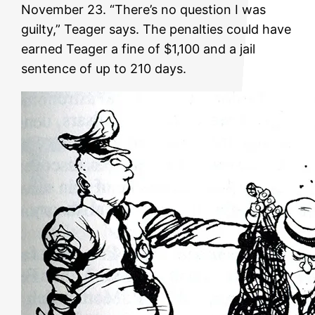
November 23. “There’s no question I was
guilty,” Teager says. The penalties could have
earned Teager a fine of $1,100 and a jail
sentence of up to 210 days.