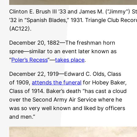
Clinton E. Brush III ’33 and James M. (“Jimmy”) 
’32 in “Spanish Blades,” 1931. Triangle Club Recor
(AC122).
December 20, 1882—The freshman horn
spree—similar to an event later known as
“
Poler’s Recess
“—
takes place
.
December 22, 1919—Edward C. Olds, Class
of 1909,
attends the funeral
for Hobey Baker,
Class of 1914. Baker’s death “has cast a cloud
over the Second Army Air Service where he
was so very well known and liked by officers
and men.”