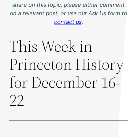
share on this topic, please either comment
on a relevant post, or use our Ask Us form to
contact us
.
This Week in
Princeton History
for December 16-
22