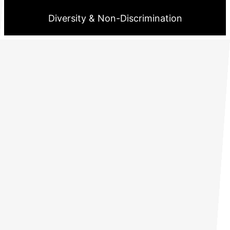
Diversity & Non-Discrimination