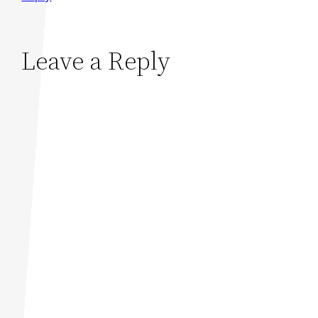
Leave a Reply