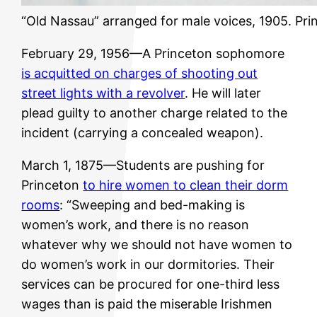
“Old Nassau” arranged for male voices, 1905. Prin
February 29, 1956—A Princeton sophomore
is acquitted on charges of shooting out
street lights with a revolver
. He will later
plead guilty to another charge related to the
incident (carrying a concealed weapon).
March 1, 1875—Students are pushing for
Princeton
to hire women to clean their dorm
rooms
: “Sweeping and bed-making is
women’s work, and there is no reason
whatever why we should not have women to
do women’s work in our dormitories. Their
services can be procured for one-third less
wages than is paid the miserable Irishmen