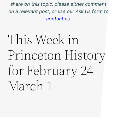
share on this topic, please either comment
on a relevant post, or use our Ask Us form to
contact us
.
This Week in
Princeton History
for February 24-
March 1