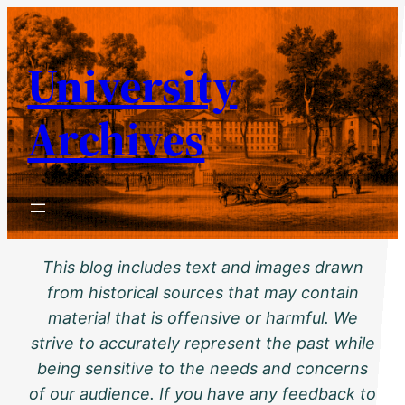
Skip
to
University
content
Archives
This blog includes text and images drawn
from historical sources that may contain
material that is offensive or harmful. We
strive to accurately represent the past while
being sensitive to the needs and concerns
of our audience. If you have any feedback to