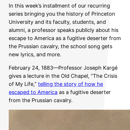
In this week’s installment of our recurring
series bringing you the history of Princeton
University and its faculty, students, and
alumni, a professor speaks publicly about his
escape to America as a fugitive deserter from
the Prussian cavalry, the school song gets
new lyrics, and more.
February 24, 1883—Professor Joseph Kargé
gives a lecture in the Old Chapel, “The Crisis
of My Life,”
telling the story of how he
escaped to America
as a fugitive deserter
from the Prussian cavalry.