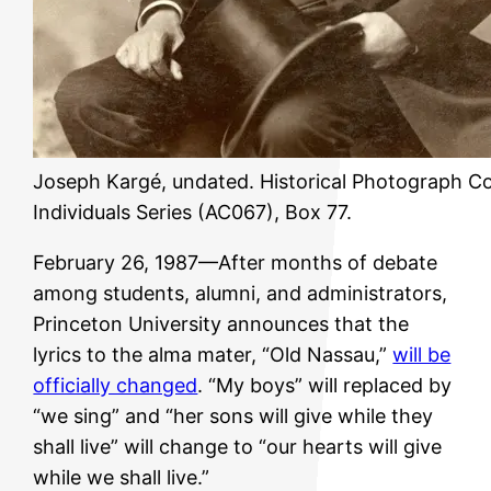
Joseph Kargé, undated. Historical Photograph Col
Individuals Series (AC067), Box 77.
February 26, 1987—After months of debate
among students, alumni, and administrators,
Princeton University announces that the
lyrics to the alma mater, “Old Nassau,”
will be
officially changed
. “My boys” will replaced by
“we sing” and “her sons will give while they
shall live” will change to “our hearts will give
while we shall live.”