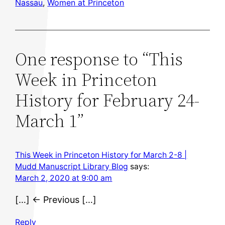
Nassau
, 
Women at Princeton
One response to “This
Week in Princeton
History for February 24-
March 1”
This Week in Princeton History for March 2-8 |
Mudd Manuscript Library Blog
says:
March 2, 2020 at 9:00 am
[…] ← Previous […]
Reply