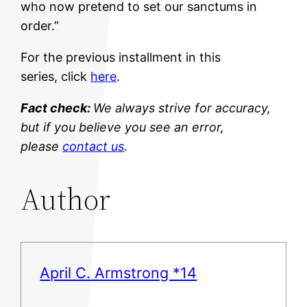
who now pretend to set our sanctums in
order.”
For the previous installment in this
series, click
here
.
Fact check:
We always strive for accuracy,
but if you believe you see an error,
please
contact us
.
Author
April C. Armstrong *14