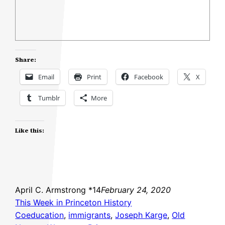
Share:
Email
Print
Facebook
X
Tumblr
More
Like this:
April C. Armstrong *14
February 24, 2020
This Week in Princeton History
Coeducation
, 
immigrants
, 
Joseph Karge
, 
Old