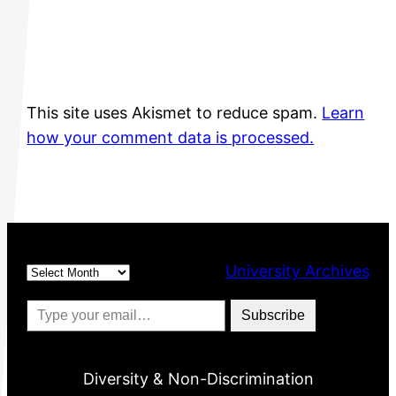
This site uses Akismet to reduce spam.
Learn
how your comment data is processed.
Archives
University Archives
Type your email…
Subscribe
Diversity & Non-Discrimination