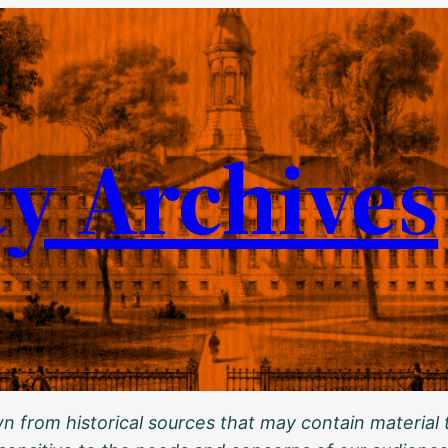
ty Archives
 from historical sources that may contain material t