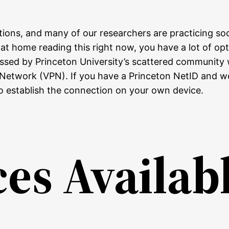
tions, and many of our researchers are practicing soc
e at home reading this right now, you have a lot of o
ccessed by Princeton University’s scattered communit
 Network (VPN). If you have a Princeton NetID and wo
o establish the connection on your own device.
s Availabl