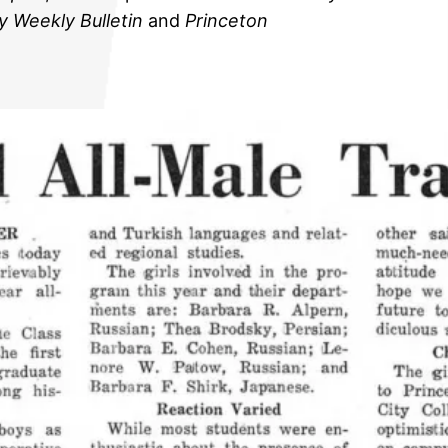
y Weekly Bulletin
and
Princeton