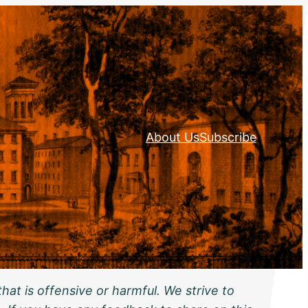
About Us
Subscribe
hat is offensive or harmful. We strive to