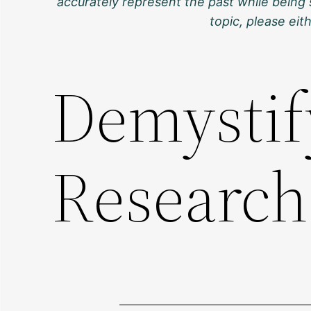
accurately represent the past while being 
topic, please ei
Demystif
Researc