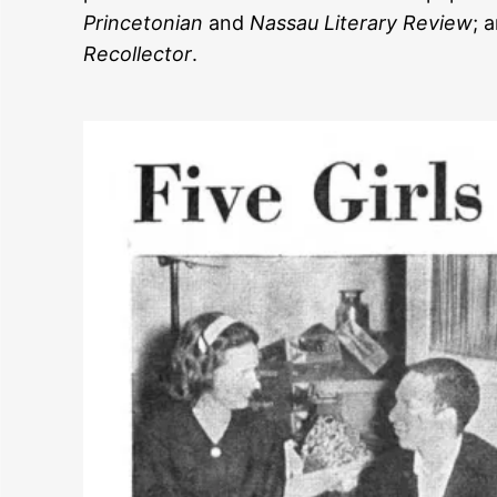
Princetonian
and
Nassau Literary Review
; 
Recollector
.