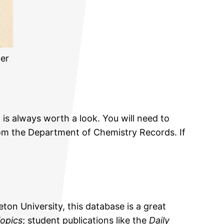
er
 is always worth a look. You will need to
m the Department of Chemistry Records. If
eton University, this database is a great
opics
; student publications like the
Daily