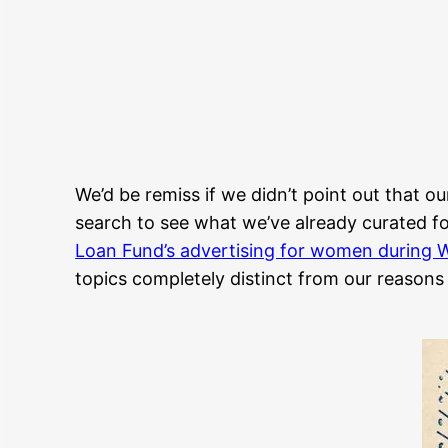
We’d be remiss if we didn’t point out that ou
search to see what we’ve already curated for
Loan Fund’s advertising for women during W
topics completely distinct from our reasons