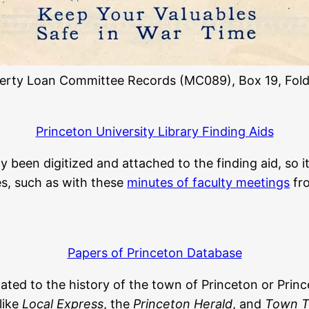
berty Loan Committee Records (MC089), Box 19, Fold
Princeton University Library Finding Aids
been digitized and attached to the finding aid, so it
les, such as with these
minutes of faculty meetings
fro
Papers of Princeton Database
elated to the history of the town of Princeton or Princ
like
Local Express
, the
Princeton Herald
, and
Town T