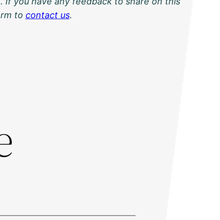
. If you have any feedback to share on this
orm to
contact us
.
:
e