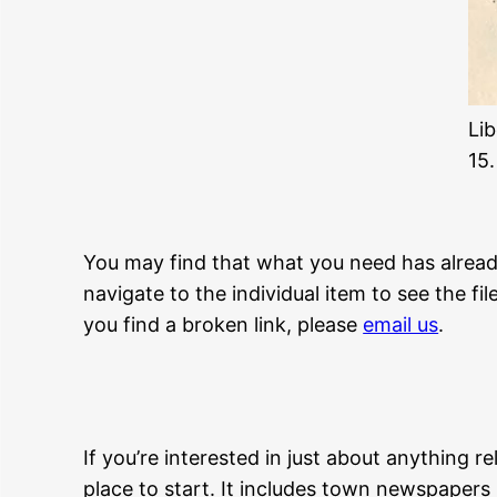
Li
15.
You may find that what you need has already 
navigate to the individual item to see the fi
you find a broken link, please
email us
.
If you’re interested in just about anything r
place to start. It includes town newspapers 