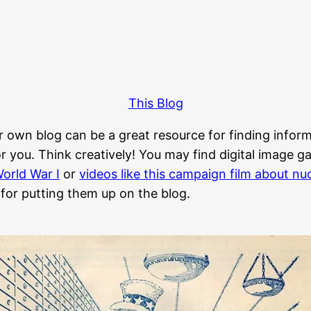
This Blog
r own blog can be a great resource for finding informa
 you. Think creatively! You may find digital image gall
orld War I
or
videos like this campaign film about n
 for putting them up on the blog.