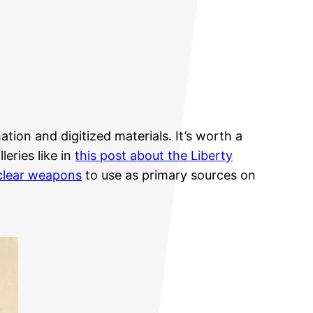
tion and digitized materials. It’s worth a
eries like in
this post about the Liberty
uclear weapons
to use as primary sources on