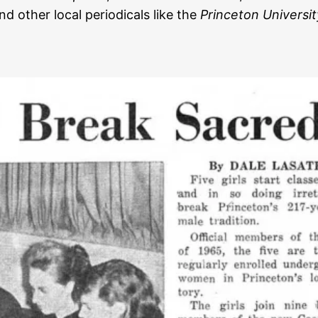
and other local periodicals like the
Princeton Universit