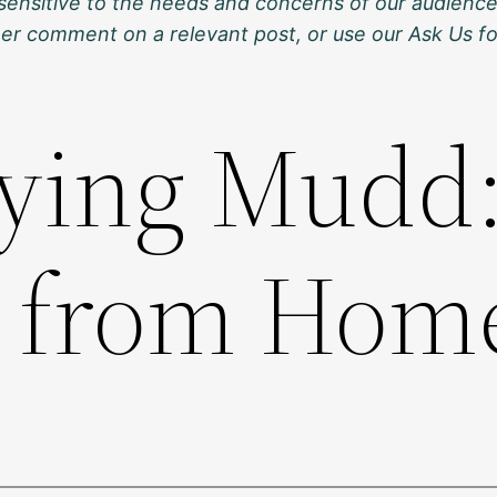
sensitive to the needs and concerns of our audience
ther comment on a relevant post, or use our Ask Us f
ying Mudd
h from Hom