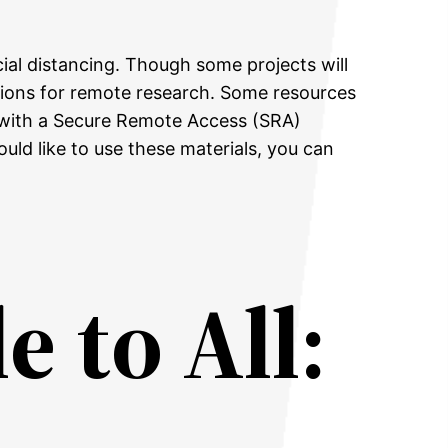
ial distancing. Though some projects will
ptions for remote research. Some resources
y with a Secure Remote Access (SRA)
uld like to use these materials, you can
e to All: