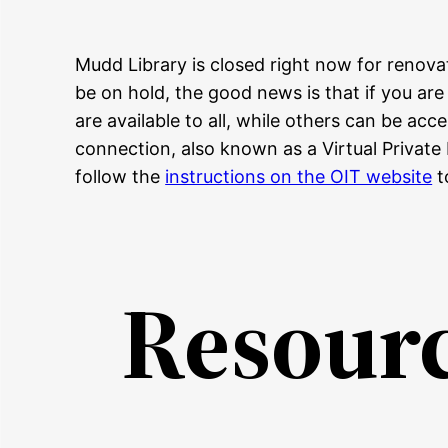
Mudd Library is closed right now for renova
be on hold, the good news is that if you ar
are available to all, while others can be a
connection, also known as a Virtual Private
follow the
instructions on the OIT website
t
Resource