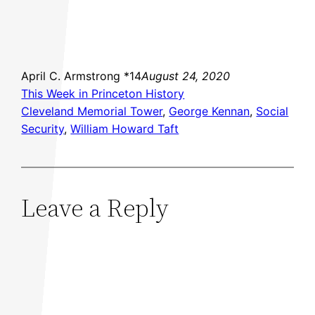
April C. Armstrong *14
August 24, 2020
This Week in Princeton History
Cleveland Memorial Tower
, 
George Kennan
, 
Social
Security
, 
William Howard Taft
Leave a Reply