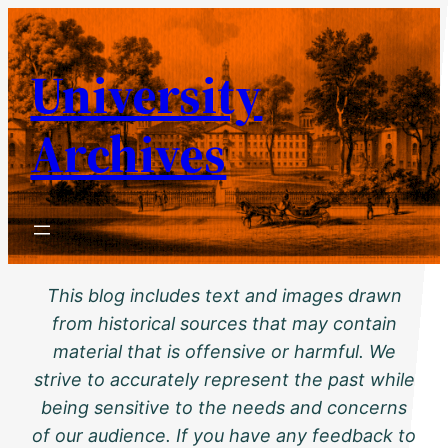
Skip
to
University
content
Archives
This blog includes text and images drawn
from historical sources that may contain
material that is offensive or harmful. We
strive to accurately represent the past while
being sensitive to the needs and concerns
of our audience. If you have any feedback to