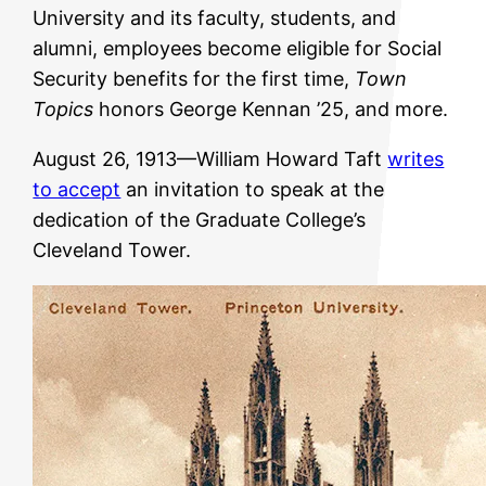
University and its faculty, students, and
alumni, employees become eligible for Social
Security benefits for the first time,
Town
Topics
honors George Kennan ’25, and more.
August 26, 1913—William Howard Taft
writes
to accept
an invitation to speak at the
dedication of the Graduate College’s
Cleveland Tower.