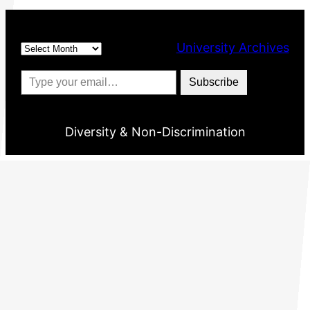
Archives
University Archives
Type your email…
Subscribe
Diversity & Non-Discrimination