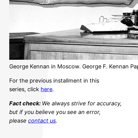
George Kennan in Moscow. George F. Kennan Pa
For the previous installment in this
series, click
here
.
Fact check:
We always strive for accuracy,
but if you believe you see an error,
please
contact us
.