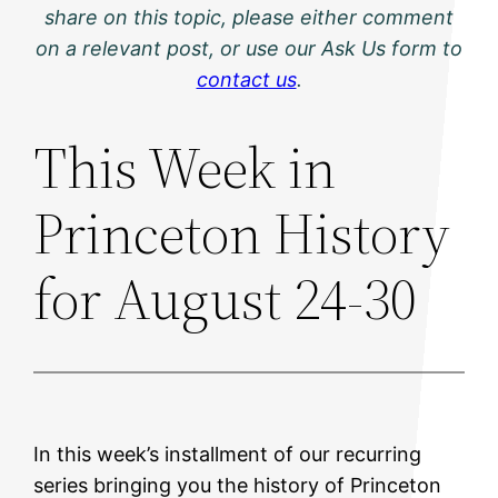
share on this topic, please either comment
on a relevant post, or use our Ask Us form to
contact us
.
This Week in
Princeton History
for August 24-30
In this week’s installment of our recurring
series bringing you the history of Princeton