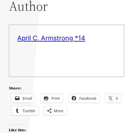
Author
April C. Armstrong *14
Share:
Email
Print
Facebook
X
Tumblr
More
Like this: