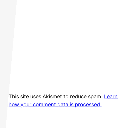
This site uses Akismet to reduce spam.
Learn
how your comment data is processed.