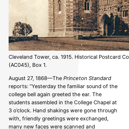
Cleveland Tower, ca. 1915. Historical Postcard Co
(AC045), Box 1.
August 27, 1868—The
Princeton Standard
reports: “Yesterday the familiar sound of the
college bell again greeted the ear. The
students assembled in the College Chapel at
3 o’clock. Hand shakings were gone through
with, friendly greetings were exchanged,
many new faces were scanned and