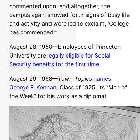
commented upon, and altogether, the
campus again showed forth signs of busy life
and activity and were led to exclaim, ‘College
has commenced.’”
August 28, 1950—Employees of Princeton
University are
legally eligible for Social
Security benefits for the first time
.
August 29, 1968—
Town Topics
names
George F. Kennan
, Class of 1925, its “Man of
the Week” for his work as a diplomat.