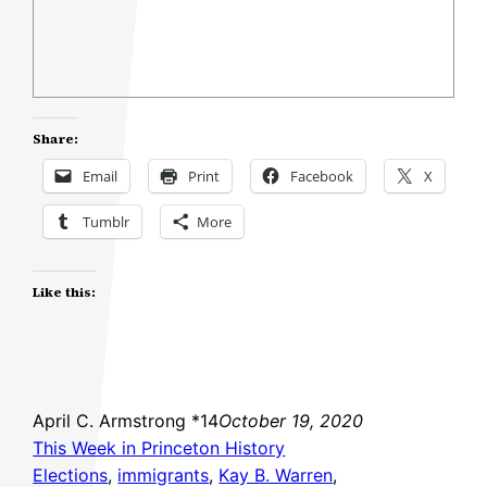
Share:
Email
Print
Facebook
X
Tumblr
More
Like this:
April C. Armstrong *14
October 19, 2020
This Week in Princeton History
Elections
, 
immigrants
, 
Kay B. Warren
, 