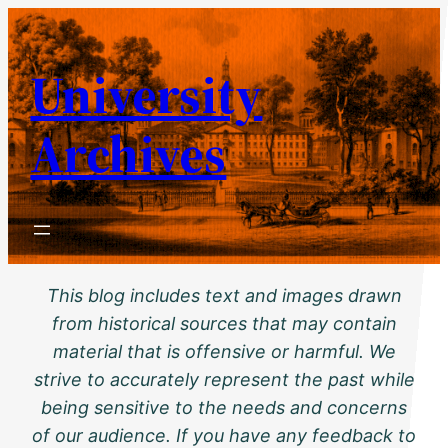
Skip
to
University
content
Archives
This blog includes text and images drawn
from historical sources that may contain
material that is offensive or harmful. We
strive to accurately represent the past while
being sensitive to the needs and concerns
of our audience. If you have any feedback to