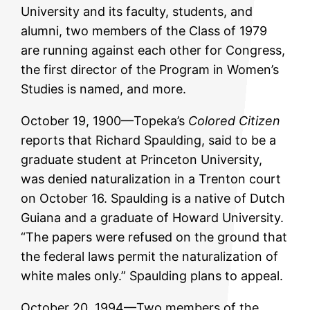
University and its faculty, students, and
alumni, two members of the Class of 1979
are running against each other for Congress,
the first director of the Program in Women’s
Studies is named, and more.
October 19, 1900—Topeka’s
Colored Citizen
reports that Richard Spaulding, said to be a
graduate student at Princeton University,
was denied naturalization in a Trenton court
on October 16. Spaulding is a native of Dutch
Guiana and a graduate of Howard University.
“The papers were refused on the ground that
the federal laws permit the naturalization of
white males only.” Spaulding plans to appeal.
October 20, 1994—Two members of the