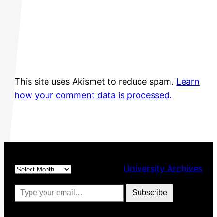
This site uses Akismet to reduce spam.
Learn
how your comment data is processed.
Archives
University Archives
Type your email…
Subscribe