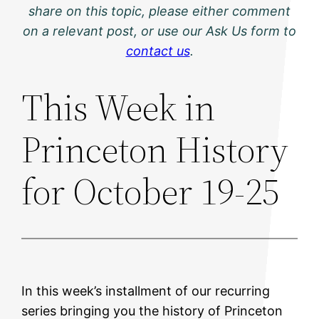
share on this topic, please either comment
on a relevant post, or use our Ask Us form to
contact us
.
This Week in
Princeton History
for October 19-25
In this week’s installment of our recurring
series bringing you the history of Princeton