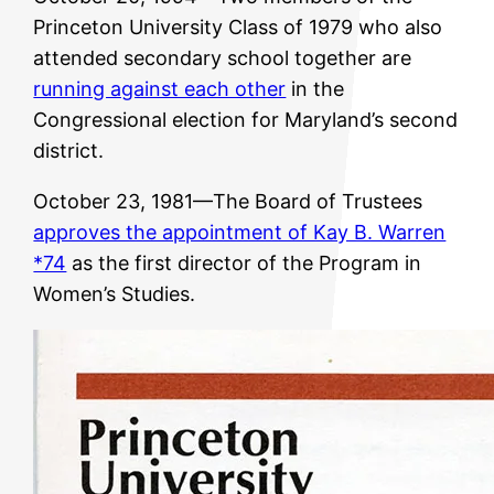
Princeton University Class of 1979 who also
attended secondary school together are
running against each other
in the
Congressional election for Maryland’s second
district.
October 23, 1981—The Board of Trustees
approves the appointment of Kay B. Warren
*74
as the first director of the Program in
Women’s Studies.