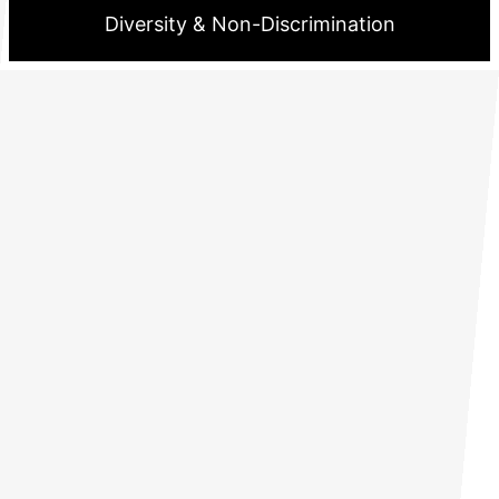
Diversity & Non-Discrimination