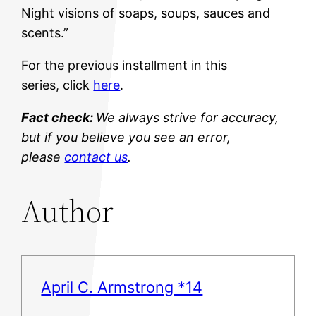
Night visions of soaps, soups, sauces and
scents.”
For the previous installment in this
series, click
here
.
Fact check:
We always strive for accuracy,
but if you believe you see an error,
please
contact us
.
Author
April C. Armstrong *14