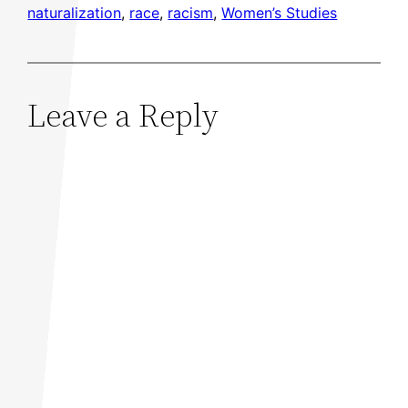
naturalization
, 
race
, 
racism
, 
Women’s Studies
Leave a Reply