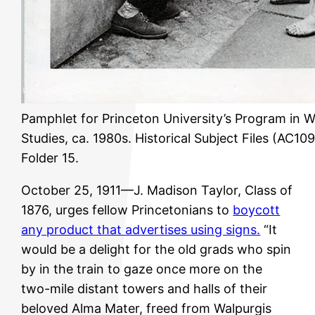
Pamphlet for Princeton University’s Program in 
Studies, ca. 1980s. Historical Subject Files (AC109
Folder 15.
October 25, 1911—J. Madison Taylor, Class of
1876, urges fellow Princetonians to
boycott
any product that advertises using signs.
“It
would be a delight for the old grads who spin
by in the train to gaze once more on the
two-mile distant towers and halls of their
beloved Alma Mater, freed from Walpurgis