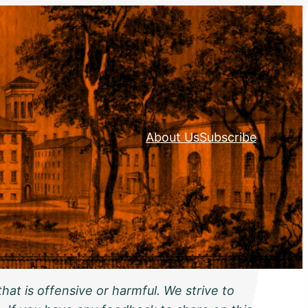
About Us
Subscribe
hat is offensive or harmful. We strive to