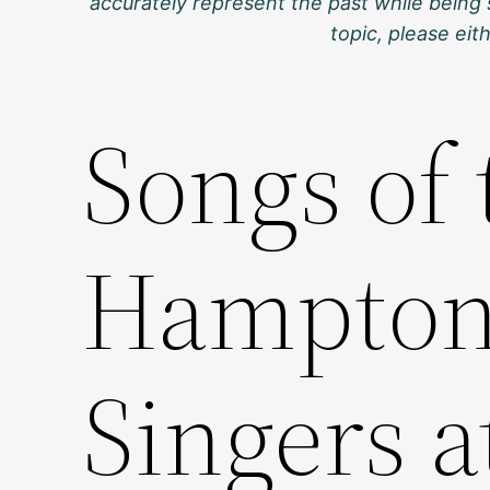
accurately represent the past while being 
topic, please ei
Songs of 
Hampton 
Singers a