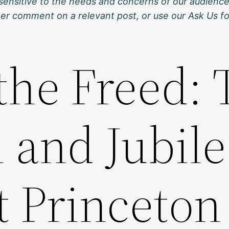
sensitive to the needs and concerns of our audience
ther comment on a relevant post, or use our Ask Us f
the Freed:
and Jubile
t Princeton