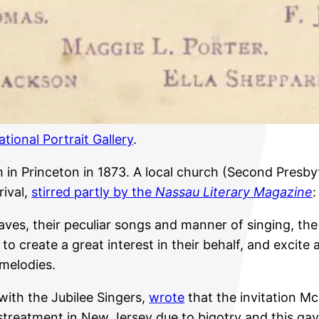
ational Portrait Gallery
.
in Princeton in 1873. A local church (Second Presby
rival,
stirred partly by the
Nassau Literary Magazine
:
ves, their peculiar songs and manner of singing, the 
e to create a great interest in their behalf, and excite
 melodies.
with the Jubilee Singers,
wrote
that the invitation M
streatment in New Jersey due to bigotry and this gav