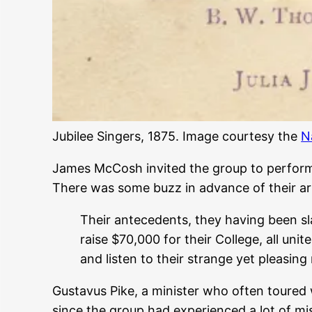
Jubilee Singers, 1875. Image courtesy the
N
James McCosh invited the group to perform 
There was some buzz in advance of their ar
Their antecedents, they having been sla
raise $70,000 for their College, all unit
and listen to their strange yet pleasing
Gustavus Pike, a minister who often toured 
since the group had experienced a lot of mi