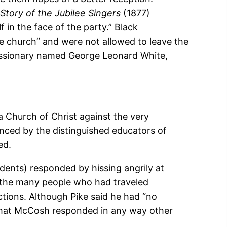
Story of the Jubilee Singers
(1877)
f in the face of the party.” Black
he church” and were not allowed to leave the
missionary named George Leonard White,
a Church of Christ against the very
ced by the distinguished educators of
ed.
dents) responded by hissing angrily at
r the many people who had traveled
ctions. Although Pike said he had “no
 that McCosh responded in any way other