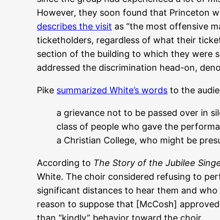
However, they soon found that Princeton wa
describes the visit
as “the most offensive man
ticketholders, regardless of what their tick
section of the building to which they were
addressed the discrimination head-on, deno
Pike
summarized White’s words
to the audi
a grievance not to be passed over in si
class of people who gave the performa
a Christian College, who might be pres
According to
The Story of the Jubilee Sing
White. The choir considered refusing to pe
significant distances to hear them and who 
reason to suppose that [McCosh] approved o
than “kindly” behavior toward the choir.