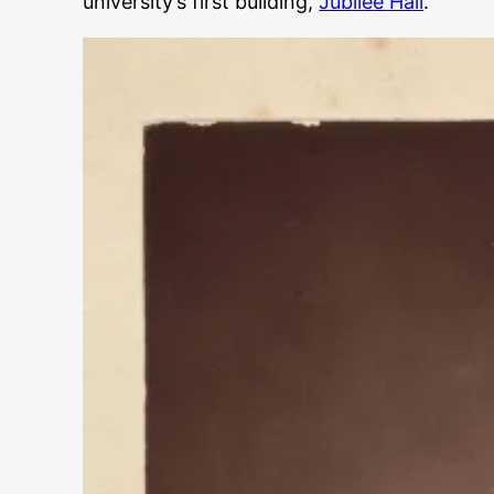
university’s first building,
Jubilee Hall
.