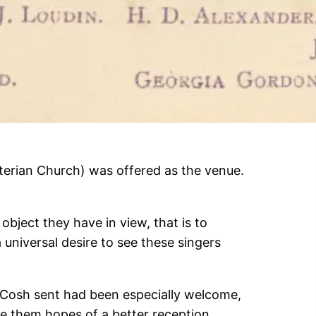
terian Church) was offered as the venue.
object they have in view, that is to
 a universal desire to see these singers
cCosh sent had been especially welcome,
e them hopes of a better reception.