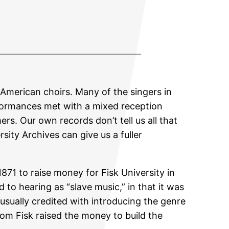
American choirs. Many of the singers in
rformances met with a mixed reception
s. Our own records don’t tell us all that
sity Archives can give us a fuller
871 to raise money for Fisk University in
o hearing as “slave music,” in that it was
 usually credited with introducing the genre
from Fisk raised the money to build the