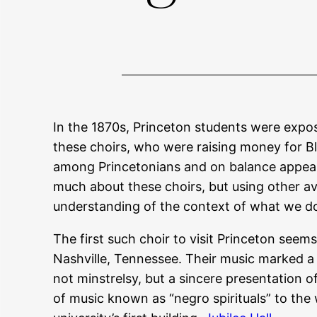
In the 1870s, Princeton students were expo
these choirs, who were raising money for B
among Princetonians and on balance appear t
much about these choirs, but using other ava
understanding of the context of what we do
The first such choir to visit Princeton seem
Nashville, Tennessee. Their music marked a 
not minstrelsy, but a sincere presentation o
of music known as “negro spirituals” to the w