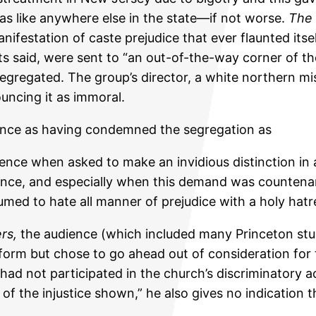
s like anywhere else in the state—if not worse.
The 
ifestation of caste prejudice that ever flaunted itsel
ets said, were sent to “an out-of-the-way corner of t
 segregated. The group’s director, a white northern 
uncing it as immoral.
ence as having condemned the segregation as
lence when asked to make an invidious distinction in 
nce, and especially when this demand was countenan
umed to hate all manner of prejudice with a holy hatr
ers,
the audience (which included many Princeton stu
rform but chose to go ahead out of consideration fo
had not participated in the church’s discriminatory a
f the injustice shown,” he also gives no indication