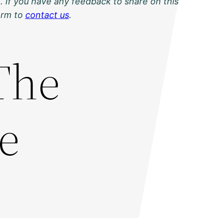
. If you have any feedback to share on this
orm to
contact us
.
 The
e