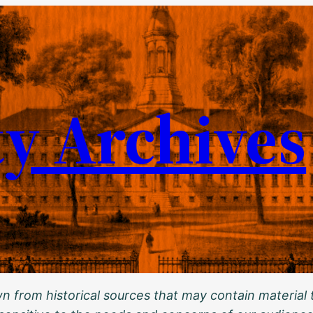
ty Archives
 from historical sources that may contain material t