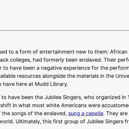
sed to a form of entertainment new to them: African 
lack colleges, had formerly been enslaved. Their pe
o have been a negative experience for the performer
ilable resources alongside the materials in the Univer
 have here at Mudd Library.
s to have been the Jubilee Singers, who organized in 1
shift in what most white Americans were accustomed t
f the songs of the enslaved,
sung
a capella
. They are
orld. Ultimately, this first group of Jubilee Singers 