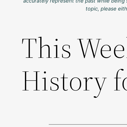
accurately represent the past while being 
topic, please ei
This Wee
History f