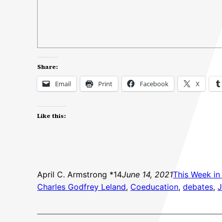
Share:
Email
Print
Facebook
X
Like this:
April C. Armstrong *14
June 14, 2021
This Week in
Charles Godfrey Leland
, 
Coeducation
, 
debates
, 
J