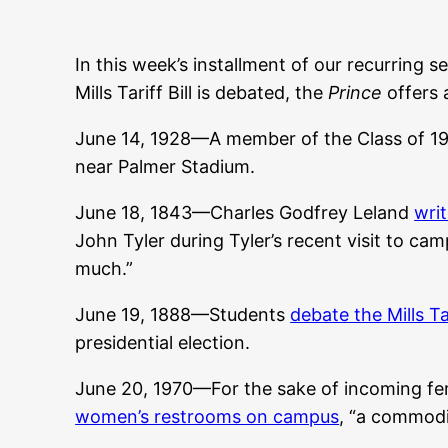
In this week’s installment of our recurring s
Mills Tariff Bill is debated, the
Prince
offers 
June 14, 1928—A member of the Class of 19
near Palmer Stadium.
June 18, 1843—Charles Godfrey Leland
writ
John Tyler during Tyler’s recent visit to cam
much.”
June 19, 1888—Students
debate the Mills Tar
presidential election.
June 20, 1970—For the sake of incoming fe
women’s restrooms on campus
, “a commodi