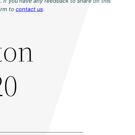
. If you have any feedback to share on this
orm to
contact us
.
ton
20