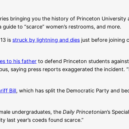
eries bringing you the history of Princeton University 
a guide to “scarce” women’s restrooms, and more.
13 is
struck by lightning and dies
just before joining
es to his father
to defend Princeton students against
pus, saying press reports exaggerated the incident. “I
iff Bill
, which has split the Democratic Party and be
male undergraduates, the
Daily Princetonian
’s Specia
ty last year’s coeds found scarce.”