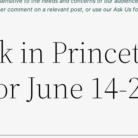
sensitive to the needs and concerns of our audience
ther comment on a relevant post, or use our Ask Us f
k in Prince
or June 14-