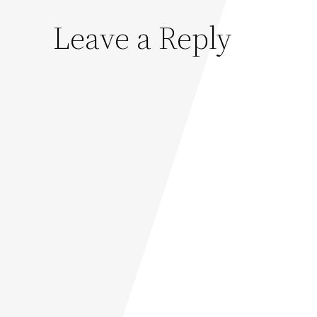
Leave a Reply