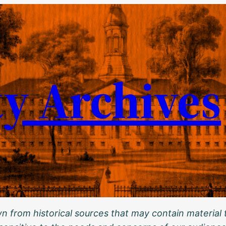
ty Archives
 from historical sources that may contain material t