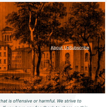
About Us
Subscribe
hat is offensive or harmful. We strive to