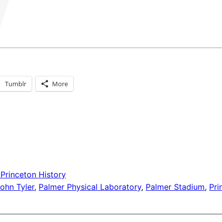
Tumblr
More
 Princeton History
ohn Tyler
, 
Palmer Physical Laboratory
, 
Palmer Stadium
, 
Pr