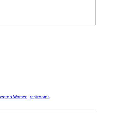
inceton Women
, 
restrooms