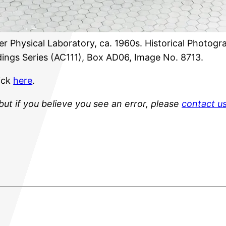
r Physical Laboratory, ca. 1960s. Historical Photogra
ings Series (AC111), Box AD06, Image No. 8713.
lick
here
.
but if you believe you see an error, please
contact u