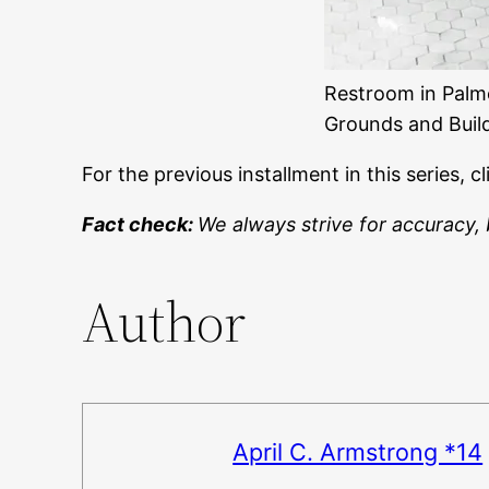
Restroom in Palme
Grounds and Build
For the previous installment in this series, c
Fact check:
We always strive for accuracy, 
Author
April C. Armstrong *14