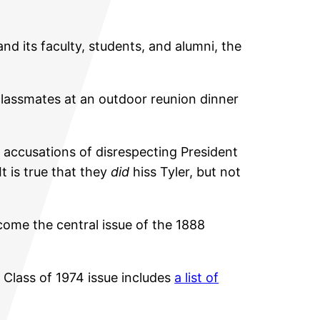
and its faculty, students, and alumni, the
 classmates at an outdoor reunion dinner
 accusations of disrespecting President
t is true that they
did
hiss Tyler, but not
come the central issue of the 1888
l Class of 1974 issue includes
a list of