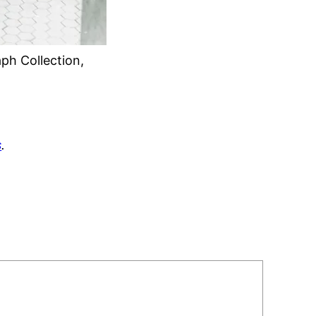
ph Collection,
s
.