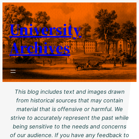
Skip
to
University
content
Archives
This blog includes text and images drawn
from historical sources that may contain
material that is offensive or harmful. We
strive to accurately represent the past while
being sensitive to the needs and concerns
of our audience. If you have any feedback to