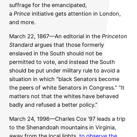
suffrage for the emancipated,
a
Prince
initiative gets attention in London,
and more.
March 22, 1867—An editorial in the
Princeton
Standard
argues that those formerly
enslaved in the South should not be
permitted to vote, and instead the South
should be put under military rule to avoid a
situation in which “black Senators become
the peers of white Senators in Congress.” “It
matters not that the whites have behaved
badly and refused a better policy.”
March 24, 1996—Charles Cox ’97 leads a trip
to the Shenandoah mountains in Virginia,
away from the local lights,
to observe the