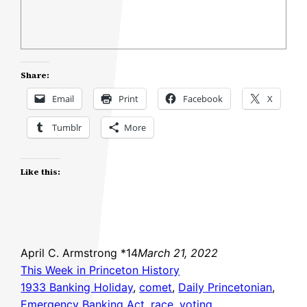
Share:
Email
Print
Facebook
X
Tumblr
More
Like this:
April C. Armstrong *14
March 21, 2022
This Week in Princeton History
1933 Banking Holiday
, 
comet
, 
Daily Princetonian
, 
Emergency Banking Act
, 
race
, 
voting