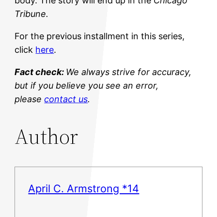
body. The story will end up in the
Chicago
Tribune.
For the previous installment in this series,
click
here
.
Fact check:
We always strive for accuracy,
but if you believe you see an error,
please
contact us
.
Author
April C. Armstrong *14