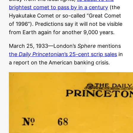
brightest comet to pass by in a century
(the
Hyakutake Comet or so-called “Great Comet
of 1996”). Predictions say it will not be visible
from Earth again for another 9,000 years.
March 25, 1933—London’s
Sphere
mentions
the
Daily Princetonian
’s 25-cent scrip sales
in
a report on the American banking crisis.