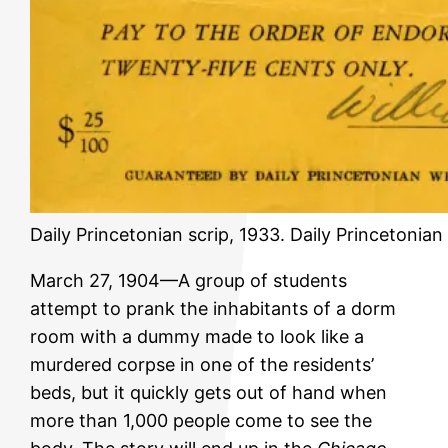
Daily Princetonian scrip, 1933. Daily Princetonia
March 27, 1904—A group of students
attempt to prank the inhabitants of a dorm
room with a dummy made to look like a
murdered corpse in one of the residents’
beds, but it quickly gets out of hand when
more than 1,000 people come to see the