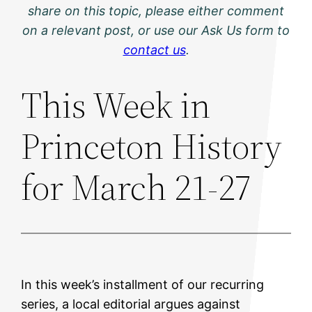
share on this topic, please either comment
on a relevant post, or use our Ask Us form to
contact us
.
This Week in
Princeton History
for March 21-27
In this week’s installment of our recurring
series, a local editorial argues against