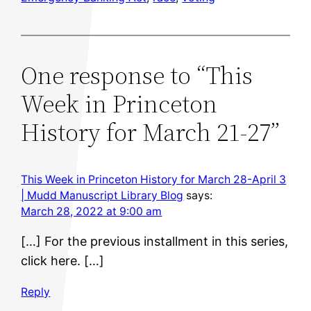
One response to “This
Week in Princeton
History for March 21-27”
This Week in Princeton History for March 28-April 3
| Mudd Manuscript Library Blog
says:
March 28, 2022 at 9:00 am
[…] For the previous installment in this series,
click here. […]
Reply