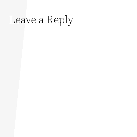
Leave a Reply