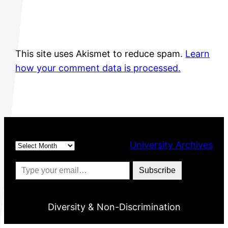
This site uses Akismet to reduce spam.
Learn
how your comment data is processed.
Archives
University Archives
Type your email…
Subscribe
Diversity & Non-Discrimination