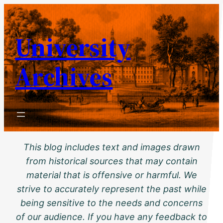
Skip
to
University
content
Archives
This blog includes text and images drawn
from historical sources that may contain
material that is offensive or harmful. We
strive to accurately represent the past while
being sensitive to the needs and concerns
of our audience. If you have any feedback to