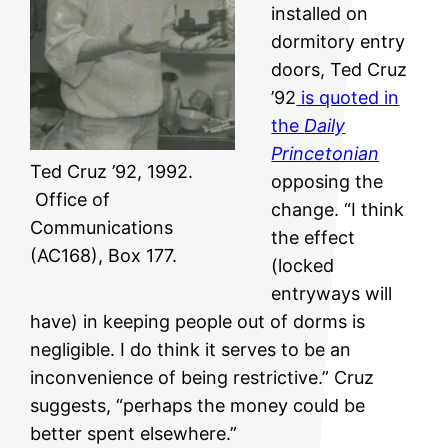
installed on
dormitory entry
doors, Ted Cruz
’92
is quoted in
the
Daily
Princetonian
Ted Cruz ’92, 1992.
opposing the
Office of
change. “I think
Communications
the effect
(AC168), Box 177.
(locked
entryways will
have) in keeping people out of dorms is
negligible. I do think it serves to be an
inconvenience of being restrictive.” Cruz
suggests, “perhaps the money could be
better spent elsewhere.”