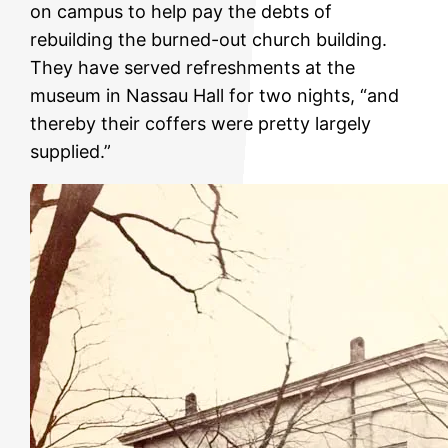
on campus to help pay the debts of
rebuilding the burned-out church building.
They have served refreshments at the
museum in Nassau Hall for two nights, “and
thereby their coffers were pretty largely
supplied.”