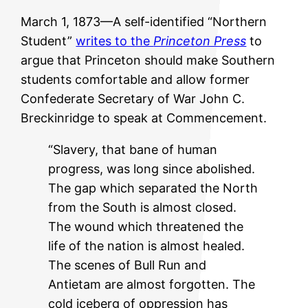
March 1, 1873—A self-identified “Northern
Student”
writes to the
Princeton Press
to
argue that Princeton should make Southern
students comfortable and allow former
Confederate Secretary of War John C.
Breckinridge to speak at Commencement.
“Slavery, that bane of human
progress, was long since abolished.
The gap which separated the North
from the South is almost closed.
The wound which threatened the
life of the nation is almost healed.
The scenes of Bull Run and
Antietam are almost forgotten. The
cold iceberg of oppression has