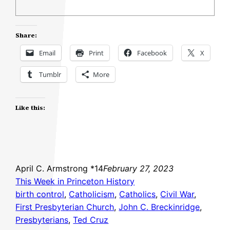
Share:
Email
Print
Facebook
X
Tumblr
More
Like this:
April C. Armstrong *14
February 27, 2023
This Week in Princeton History
birth control
, 
Catholicism
, 
Catholics
, 
Civil War
, 
First Presbyterian Church
, 
John C. Breckinridge
, 
Presbyterians
, 
Ted Cruz