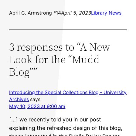
April C. Armstrong *14
April 5, 2023
Library News
3 responses to “A New
Look for the “Mudd
Blog””
Introducing the Special Collections Blog – University
Archives
says:
May 10, 2023 at 9:00 am
[…] we recently told you in our post
explaining the refreshed design of this blog,