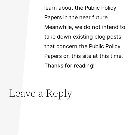
learn about the Public Policy
Papers in the near future.
Meanwhile, we do not intend to
take down existing blog posts
that concern the Public Policy
Papers on this site at this time.
Thanks for reading!
Leave a Reply