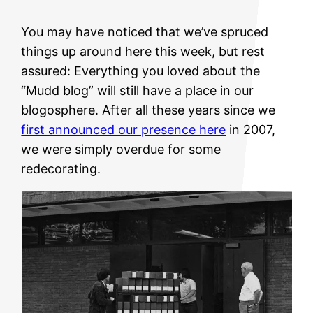
You may have noticed that we’ve spruced
things up around here this week, but rest
assured: Everything you loved about the
“Mudd blog” will still have a place in our
blogosphere. After all these years since we
first announced our presence here
in 2007,
we were simply overdue for some
redecorating.