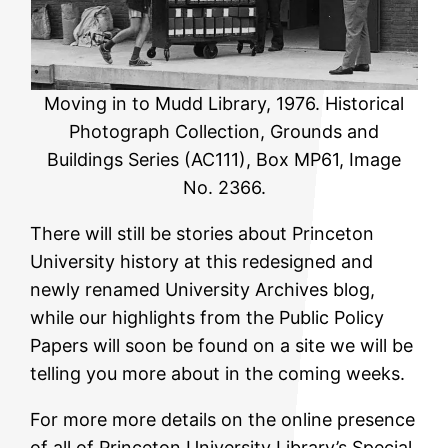
Moving in to Mudd Library, 1976. Historical
Photograph Collection, Grounds and
Buildings Series (AC111), Box MP61, Image
No. 2366.
There will still be stories about Princeton
University history at this redesigned and
newly renamed University Archives blog,
while our highlights from the Public Policy
Papers will soon be found on a site we will be
telling you more about in the coming weeks.
For more more details on the online presence
of all of Princeton University Library’s Special