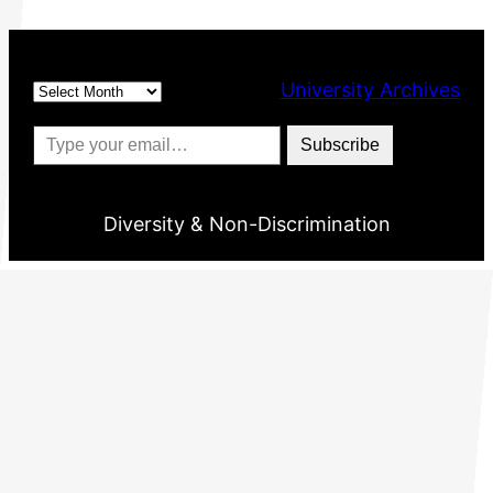
Archives
University Archives
Type your email…
Subscribe
Diversity & Non-Discrimination