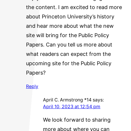
the content. I am excited to read more
about Princeton University’s history
and hear more about what the new
site will bring for the Public Policy
Papers. Can you tell us more about
what readers can expect from the
upcoming site for the Public Policy
Papers?
Reply
April C. Armstrong *14
says:
April 10, 2023 at 12:54 pm
We look forward to sharing
more about where you can