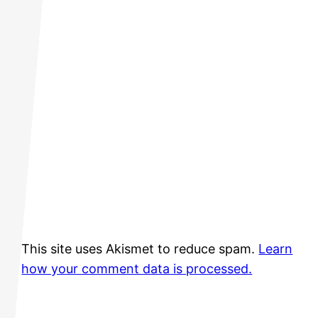
This site uses Akismet to reduce spam.
Learn
how your comment data is processed.