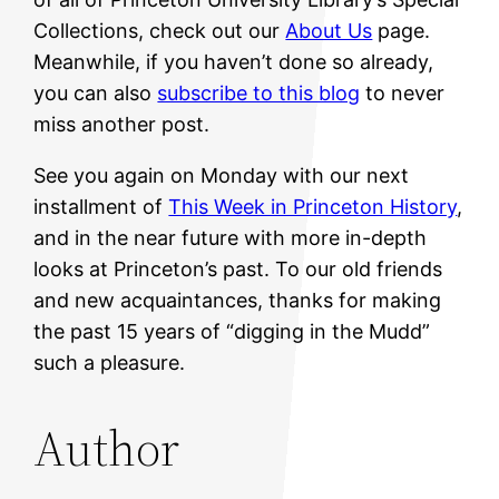
Collections, check out our
About Us
page.
Meanwhile, if you haven’t done so already,
you can also
subscribe to this blog
to never
miss another post.
See you again on Monday with our next
installment of
This Week in Princeton History
,
and in the near future with more in-depth
looks at Princeton’s past. To our old friends
and new acquaintances, thanks for making
the past 15 years of “digging in the Mudd”
such a pleasure.
Author