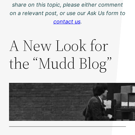
share on this topic, please either comment
on a relevant post, or use our Ask Us form to
contact us
.
A New Look for
the “Mudd Blog”