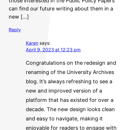
those interested in the Public Policy Papers
can find our future writing about them in a
new […]
Reply
Karen
says:
April 9, 2023 at 12:23 pm
Congratulations on the redesign and
renaming of the University Archives
blog. It’s always refreshing to see a
new and improved version of a
platform that has existed for over a
decade. The new design looks clean
and easy to navigate, making it
enjoyable for readers to engage with