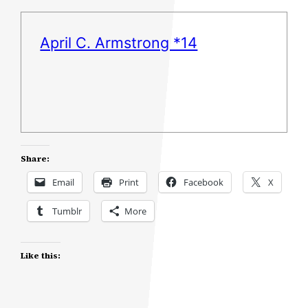
April C. Armstrong *14
Share:
Email
Print
Facebook
X
Tumblr
More
Like this: