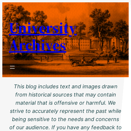
Skip
to
University
content
Archives
This blog includes text and images drawn
from historical sources that may contain
material that is offensive or harmful. We
strive to accurately represent the past while
being sensitive to the needs and concerns
of our audience. If you have any feedback to