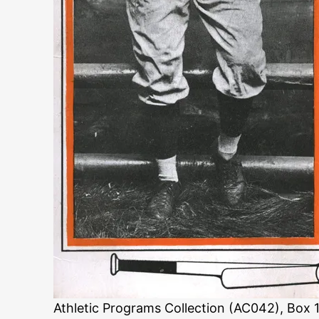
Athletic Programs Collection (AC042), Box 1