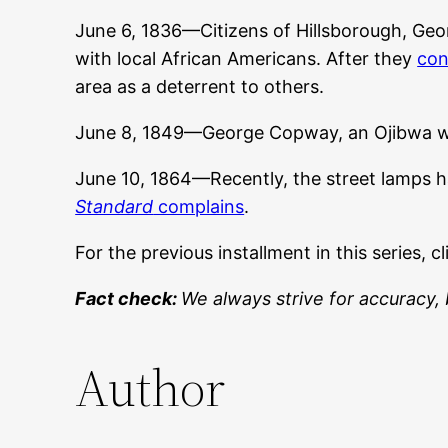
June 6, 1836—Citizens of Hillsborough, Geor
with local African Americans. After they
con
area as a deterrent to others.
June 8, 1849—George Copway, an Ojibwa w
June 10, 1864—Recently, the street lamps hav
Standard
complains
.
For the previous installment in this series, c
Fact check:
We always strive for accuracy, 
Author