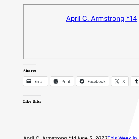
April C. Armstrong *14
Share:
Email
Print
Facebook
X
Like this:
April C. Armstrong *14
June 5, 2023
This Week in 