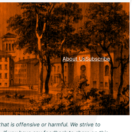
About Us
Subscribe
hat is offensive or harmful. We strive to