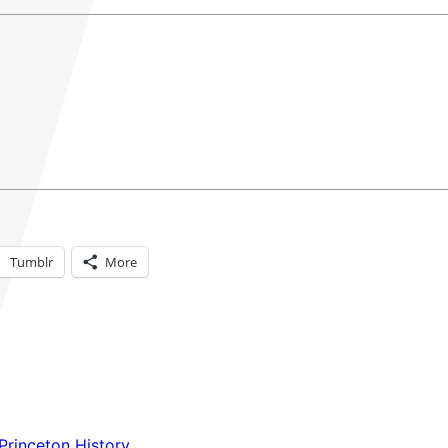
Tumblr
More
Princeton History