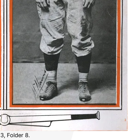
3, Folder 8.