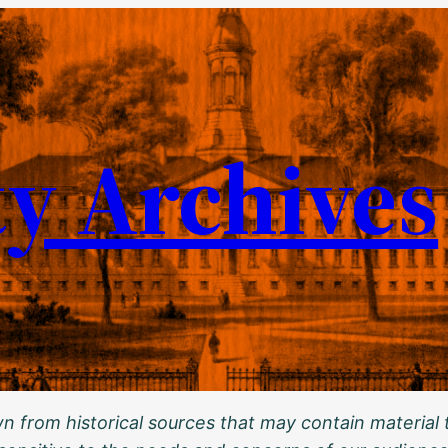
ty Archives
 from historical sources that may contain material t