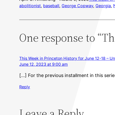
abolitionist
, 
baseball
, 
George Copway
, 
Georgia
, 
One response to “Thi
This Week in Princeton History for June 12-18 – Un
June 12, 2023 at 9:00 am
[…] For the previous installment in this serie
Reply
Leave a Reply