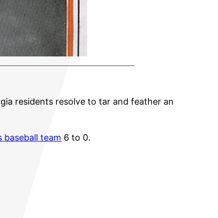
rgia residents resolve to tar and feather an
s baseball team
6 to 0.