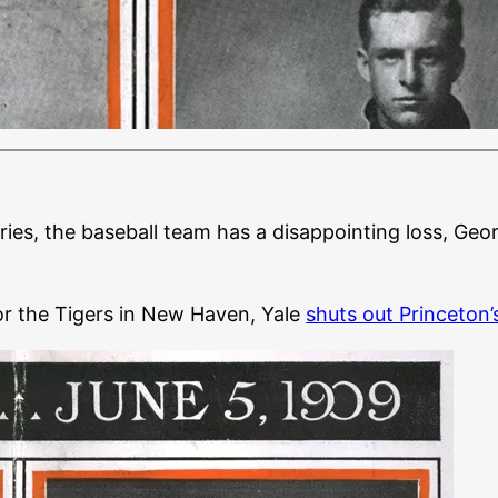
eries, the baseball team has a disappointing loss, Geo
or the Tigers in New Haven, Yale
shuts out Princeton’