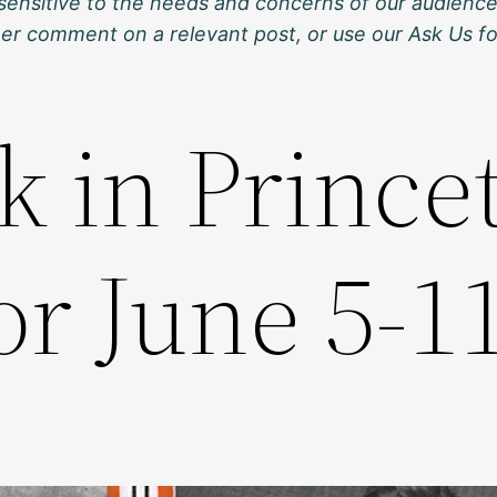
sensitive to the needs and concerns of our audience
ther comment on a relevant post, or use our Ask Us f
k in Prince
or June 5-1