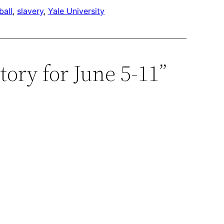
ball
, 
slavery
, 
Yale University
ory for June 5-11”