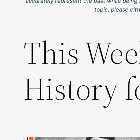
accurately represent the past while being 
topic, please ei
This Wee
History f