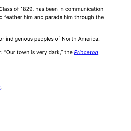
 Class of 1829, has been in communication
and feather him and parade him through the
or indigenous peoples of North America.
. “Our town is very dark,” the
Princeton
s
.