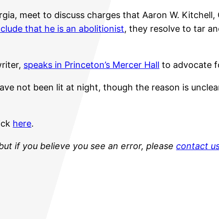
gia, meet to discuss charges that Aaron W. Kitchell,
clude that he is an abolitionist
, they resolve to tar 
riter,
speaks in Princeton’s Mercer Hall
to advocate f
e not been lit at night, though the reason is unclear
lick
here
.
but if you believe you see an error, please
contact u