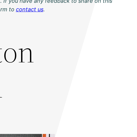
. If you have any feedback to share on this
orm to
contact us
.
ton
1