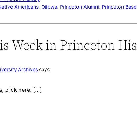
Native Americans
, 
Ojibwa
, 
Princeton Alumni
, 
Princeton Base
s Week in Princeton Hist
iversity Archives
says:
s, click here. […]