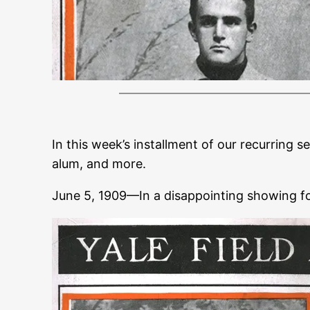
In this week’s installment of our recurring s
alum, and more.
June 5, 1909—In a disappointing showing f