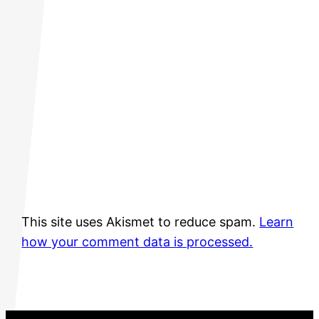
This site uses Akismet to reduce spam.
Learn
how your comment data is processed.