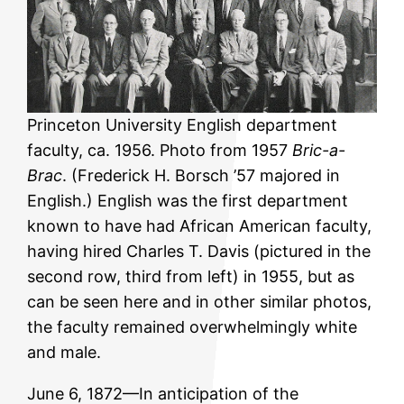
Princeton University English department
faculty, ca. 1956. Photo from 1957
Bric-a-
Brac
. (Frederick H. Borsch ’57 majored in
English.) English was the first department
known to have had African American faculty,
having hired Charles T. Davis (pictured in the
second row, third from left) in 1955, but as
can be seen here and in other similar photos,
the faculty remained overwhelmingly white
and male.
June 6, 1872—In anticipation of the