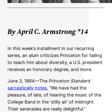
By April C. Armstrong *14
In this week’s installment in our recurring
series, an alum criticizes Princeton for failing
to teach him about diversity, a U.S. president
receives an honorary degree, and more.
June 3, 1864—The
Princeton Standard
sarcastically notes
, “We have had the
pleasure, of late, of hearing the music of the
College Band in the ‘stilly air’ of midnight.
Their serenades are really delightful.”