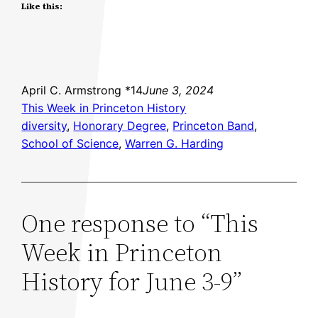
Like this:
April C. Armstrong *14
June 3, 2024
This Week in Princeton History
diversity
, 
Honorary Degree
, 
Princeton Band
, 
School of Science
, 
Warren G. Harding
One response to “This
Week in Princeton
History for June 3-9”