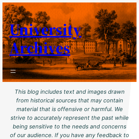
Skip
to
University
content
Archives
This blog includes text and images drawn
from historical sources that may contain
material that is offensive or harmful. We
strive to accurately represent the past while
being sensitive to the needs and concerns
of our audience. If you have any feedback to