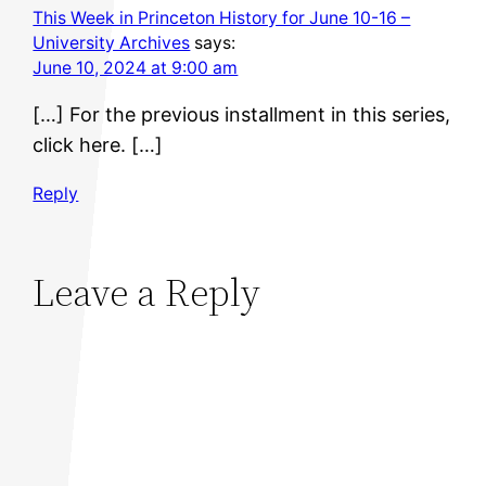
This Week in Princeton History for June 10-16 –
University Archives
says:
June 10, 2024 at 9:00 am
[…] For the previous installment in this series,
click here. […]
Reply
Leave a Reply