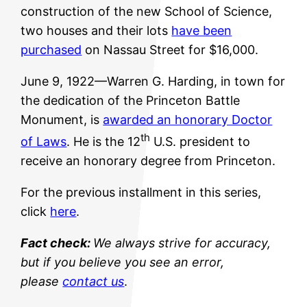
construction of the new School of Science,
two houses and their lots
have been
purchased
on Nassau Street for $16,000.
June 9, 1922—Warren G. Harding, in town for
the dedication of the Princeton Battle
Monument, is
awarded an honorary Doctor
th
of Laws
. He is the 12
U.S. president to
receive an honorary degree from Princeton.
For the previous installment in this series,
click
here
.
Fact check:
We always strive for accuracy,
but if you believe you see an error,
please
contact us
.