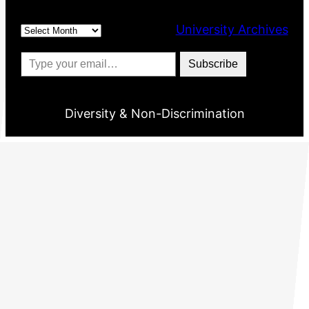
Archives
University Archives
Type your email…
Subscribe
Diversity & Non-Discrimination