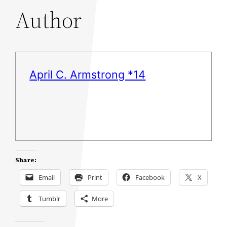
Author
April C. Armstrong *14
Share:
Email
Print
Facebook
X
Tumblr
More