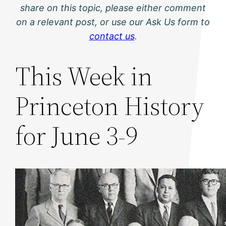
share on this topic, please either comment
on a relevant post, or use our Ask Us form to
contact us
.
This Week in
Princeton History
for June 3-9