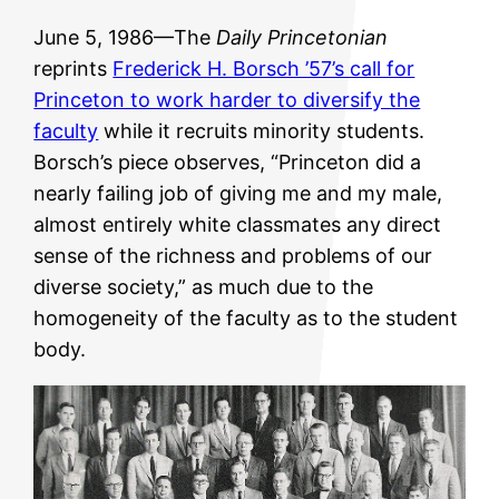
June 5, 1986—The
Daily Princetonian
reprints
Frederick H. Borsch ’57’s call for
Princeton to work harder to diversify the
faculty
while it recruits minority students.
Borsch’s piece observes, “Princeton did a
nearly failing job of giving me and my male,
almost entirely white classmates any direct
sense of the richness and problems of our
diverse society,” as much due to the
homogeneity of the faculty as to the student
body.