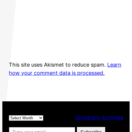
This site uses Akismet to reduce spam.
Learn
how your comment data is processed.
Archives
University Archives
Type your email…