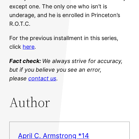
except one. The only one who isn’t is
underage, and he is enrolled in Princeton’s
R.O.T.C.
For the previous installment in this series,
click
here
.
Fact check:
We always strive for accuracy,
but if you believe you see an error,
please
contact us
.
Author
April C. Armstrong *14