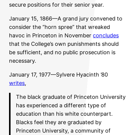
secure positions for their senior year.
January 15, 1866—A grand jury convened to
consider the “horn spree” that wreaked
havoc in Princeton in November
concludes
that the College’s own punishments should
be sufficient, and no public prosecution is
necessary.
January 17, 1977—Sylvere Hyacinth ’80
writes
,
The black graduate of Princeton University
has experienced a different type of
education than his white counterpart.
Blacks feel they are graduated by
Princeton University, a community of