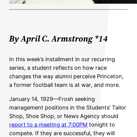
By April C. Armstrong *14
In this week’s installment in our recurring
series, a student reflects on how race
changes the way alumni perceive Princeton,
a former football team is at war, and more.
January 14, 1929—Frosh seeking
management positions in the Students’ Tailor
Shop, Shoe Shop, or News Agency should
report to a meeting at 7:00PM
tonight to
compete. If they are successful, they will