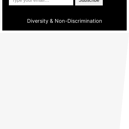
Subscribe
Diversity & Non-Discrimination