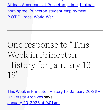
African Americans at Princeton
, 
crime
, 
football
, 
horn spree
, 
Princeton student employment
, 
R.O.T.C.
, 
race
, 
World War I
One response to “This
Week in Princeton
History for January 13-
19”
This Week in Princeton History for January 20-26 –
University Archives
says:
January 20, 2025 at 9:01 am