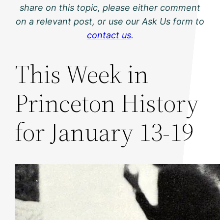
share on this topic, please either comment
on a relevant post, or use our Ask Us form to
contact us
.
This Week in
Princeton History
for January 13-19