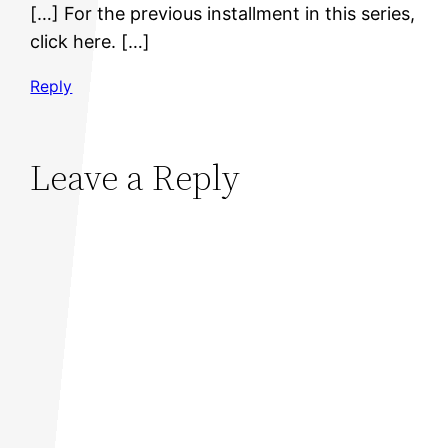
[…] For the previous installment in this series,
click here. […]
Reply
Leave a Reply