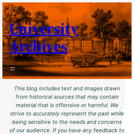
Skip
to
University
content
Archives
This blog includes text and images drawn
from historical sources that may contain
material that is offensive or harmful. We
strive to accurately represent the past while
being sensitive to the needs and concerns
of our audience. If you have any feedback to