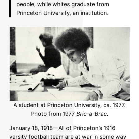
people, while whites graduate from
Princeton University, an institution.
A student at Princeton University, ca. 1977.
Photo from 1977
Bric-a-Brac
.
January 18, 1918—All of Princeton’s 1916
varsity football team are at war in some way