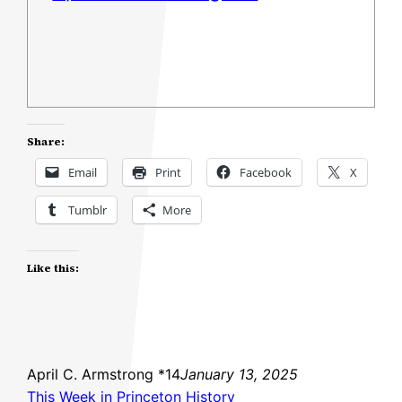
Share:
Email
Print
Facebook
X
Tumblr
More
Like this:
April C. Armstrong *14
January 13, 2025
This Week in Princeton History