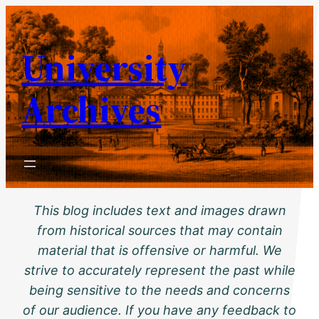
Skip
to
University
content
Archives
This blog includes text and images drawn
from historical sources that may contain
material that is offensive or harmful. We
strive to accurately represent the past while
being sensitive to the needs and concerns
of our audience. If you have any feedback to