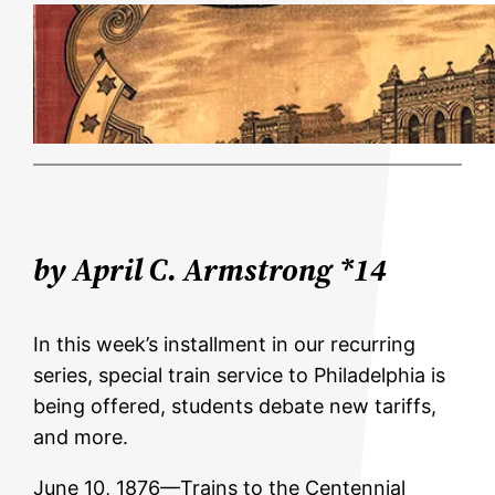
by April C. Armstrong *14
In this week’s installment in our recurring
series, special train service to Philadelphia is
being offered, students debate new tariffs,
and more.
June 10, 1876—Trains to the Centennial