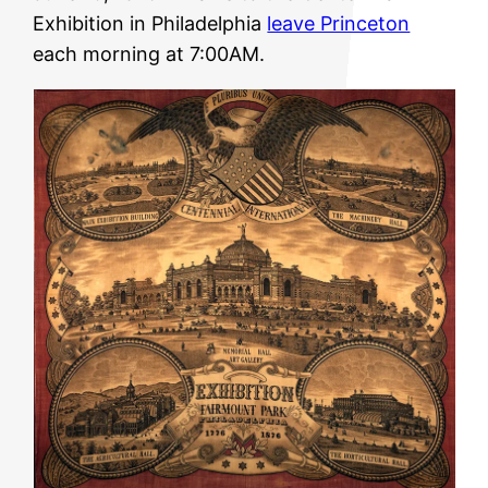
Exhibition in Philadelphia
leave Princeton
each morning at 7:00AM.