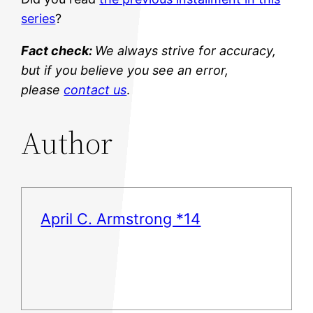
series
?
Fact check:
We always strive for accuracy,
but if you believe you see an error,
please
contact us
.
Author
April C. Armstrong *14