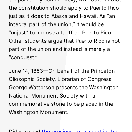
the constitution should apply to Puerto Rico
just as it does to Alaska and Hawaii. As “an
integral part of the union,” it would be
“unjust” to impose a tariff on Puerto Rico.
Other students argue that Puerto Rico is not
part of the union and instead is merely a
“conquest.”
June 14, 1853—On behalf of the Princeton
Cliosophic Society, Librarian of Congress
George Watterson presents the Washington
National Monument Society with a
commemorative stone to be placed in the
Washington Monument.
Did you read
the previous installment in this