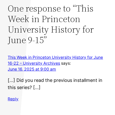
One response to “This
Week in Princeton
University History for
June 9-15”
This Week in Princeton University History for June
16-22 – University Archives
says:
June 16, 2025 at 9:00 am
[…] Did you read the previous installment in
this series? […]
Reply