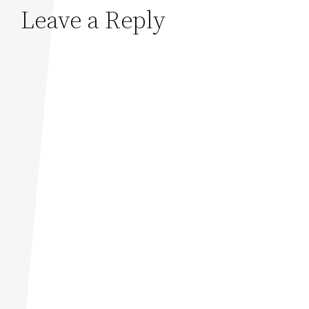
Leave a Reply