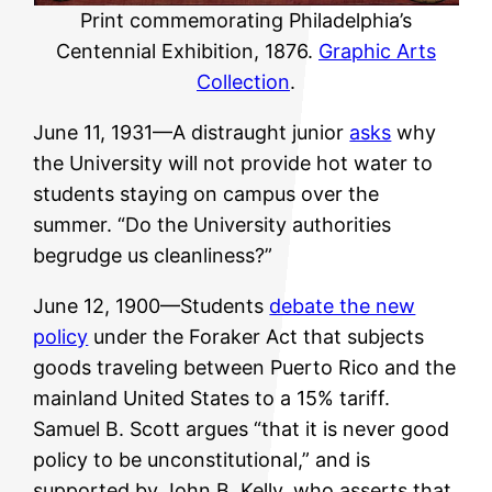
Print commemorating Philadelphia’s
Centennial Exhibition, 1876.
Graphic Arts
Collection
.
June 11, 1931—A distraught junior
asks
why
the University will not provide hot water to
students staying on campus over the
summer. “Do the University authorities
begrudge us cleanliness?”
June 12, 1900—Students
debate the new
policy
under the Foraker Act that subjects
goods traveling between Puerto Rico and the
mainland United States to a 15% tariff.
Samuel B. Scott argues “that it is never good
policy to be unconstitutional,” and is
supported by John B. Kelly, who asserts that