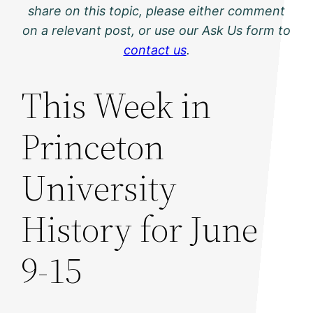
share on this topic, please either comment
on a relevant post, or use our Ask Us form to
contact us
.
This Week in
Princeton
University
History for June
9-15