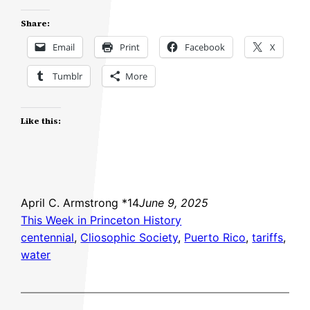
Share:
Email
Print
Facebook
X
Tumblr
More
Like this:
April C. Armstrong *14
June 9, 2025
This Week in Princeton History
centennial
, 
Cliosophic Society
, 
Puerto Rico
, 
tariffs
, 
water