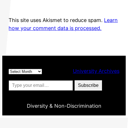
This site uses Akismet to reduce spam.
Learn
how your comment data is processed.
Archives
University Archives
Type your email…
Subscribe
Diversity & Non-Discrimination