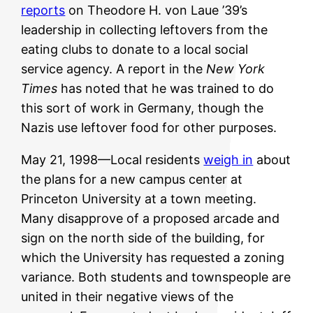
reports
on Theodore H. von Laue ’39’s
leadership in collecting leftovers from the
eating clubs to donate to a local social
service agency. A report in the
New York
Times
has noted that he was trained to do
this sort of work in Germany, though the
Nazis use leftover food for other purposes.
May 21, 1998—Local residents
weigh in
about
the plans for a new campus center at
Princeton University at a town meeting.
Many disapprove of a proposed arcade and
sign on the north side of the building, for
which the University has requested a zoning
variance. Both students and townspeople are
united in their negative views of the