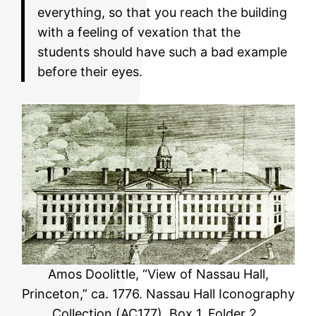
everything, so that you reach the building
with a feeling of vexation that the
students should have such a bad example
before their eyes.
Amos Doolittle, “View of Nassau Hall,
Princeton,” ca. 1776. Nassau Hall Iconography
Collection (AC177), Box 1, Folder 2.