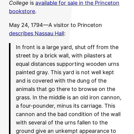
College
is
available for sale in the Princeton
bookstore
.
May 24, 1794—A visitor to Princeton
describes Nassau Hall
:
In front is a large yard, shut off from the
street by a brick wall, with pilasters at
equal distances supporting wooden urns
painted gray. This yard is not well kept
and is covered with the dung of the
animals that go there to browse on the
grass. In the middle is an old iron cannon,
a four-pounder, minus its carriage. This
cannon and the bad condition of the wall
with several of the urns fallen to the
ground give an unkempt appearance to