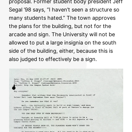
proposal. Former student body president Jeff
Segal ’98 says, “I haven’t seen a structure so
many students hated.” The town approves
the plans for the building, but not for the
arcade and sign. The University will not be
allowed to put a large insignia on the south
side of the building, either, because this is
also judged to effectively be a sign.