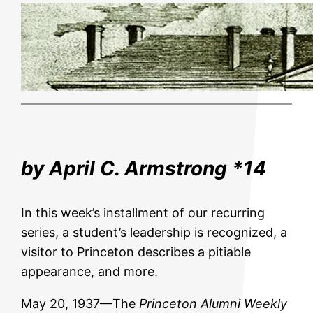
by April C. Armstrong *14
In this week’s installment of our recurring
series, a student’s leadership is recognized, a
visitor to Princeton describes a pitiable
appearance, and more.
May 20, 1937—The
Princeton Alumni Weekly