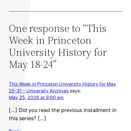
One response to “This
Week in Princeton
University History for
May 18-24”
This Week in Princeton University History for May
25-31 – University Archives
says:
May 25, 2026 at 9:00 am
[…] Did you read the previous installment in
this series? […]