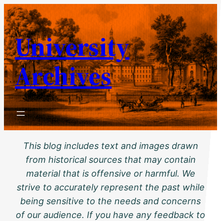
Skip
to
University
content
Archives
This blog includes text and images drawn
from historical sources that may contain
material that is offensive or harmful. We
strive to accurately represent the past while
being sensitive to the needs and concerns
of our audience. If you have any feedback to