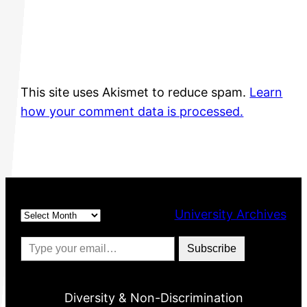
This site uses Akismet to reduce spam.
Learn
how your comment data is processed.
Archives
University Archives
Type your email…
Subscribe
Diversity & Non-Discrimination