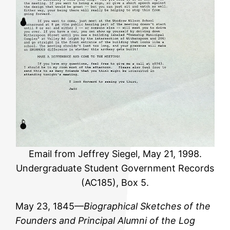
Email from Jeffrey Siegel, May 21, 1998.
Undergraduate Student Government Records
(AC185), Box 5.
May 23, 1845—
Biographical Sketches of the
Founders and Principal Alumni of the Log