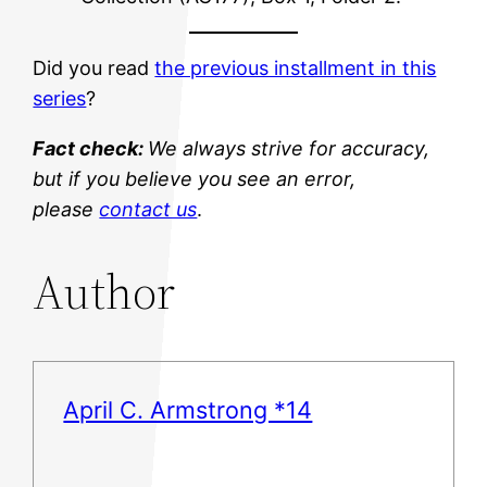
Did you read
the previous installment in this
series
?
Fact check:
We always strive for accuracy,
but if you believe you see an error,
please
contact us
.
Author
April C. Armstrong *14