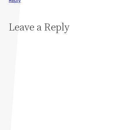
Reply
Leave a Reply