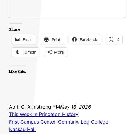
Share:
Email
Print
Facebook
X
Tumblr
More
Like this:
April C. Armstrong *14
May 18, 2026
This Week in Princeton History
Frist Campus Center
, 
Germany
, 
Log College
, 
Nassau Hall