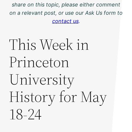
share on this topic, please either comment
on a relevant post, or use our Ask Us form to
contact us
.
This Week in
Princeton
University
History for May
18-24