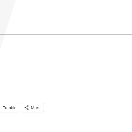
Tumblr
More