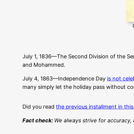
July 1, 1836—The Second Division of the Se
and Mohammed.
July 4, 1863—Independence Day
is not cel
many simply let the holiday pass without c
Did you read
the previous installment in this
Fact check:
We always strive for accuracy, 