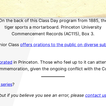
On the back of this Class Day program from 1885, th
tiger sports a mortarboard. Princeton University
Commencement Records (AC115), Box 3.
nior Class
offers orations to the public on diverse su
ebrated
in Princeton. Those who feel up to it can atte
ommemoration, given the ongoing conflict with the C
 series
?
but if you believe you see an error, please
contact u