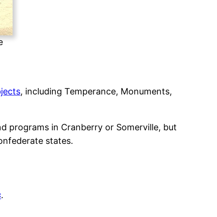
e
bjects
, including Temperance, Monuments,
nd programs in Cranberry or Somerville, but
onfederate states.
s
.