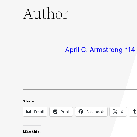
Author
April C. Armstrong *14
Share:
Email
Print
Facebook
X
Like this: