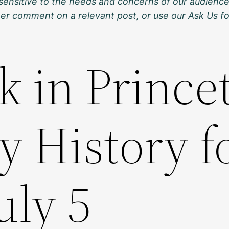
sensitive to the needs and concerns of our audience
ther comment on a relevant post, or use our Ask Us f
k in Prince
y History f
uly 5