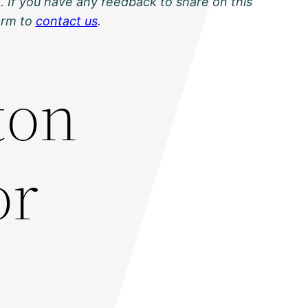
. If you have any feedback to share on this
orm to
contact us
.
ton
or