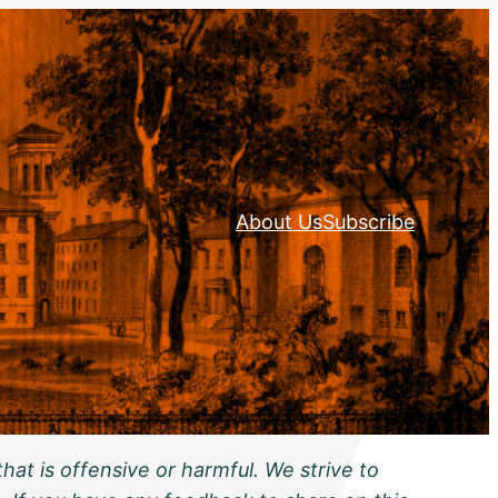
About Us
Subscribe
hat is offensive or harmful. We strive to