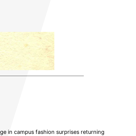
ange in campus fashion surprises returning