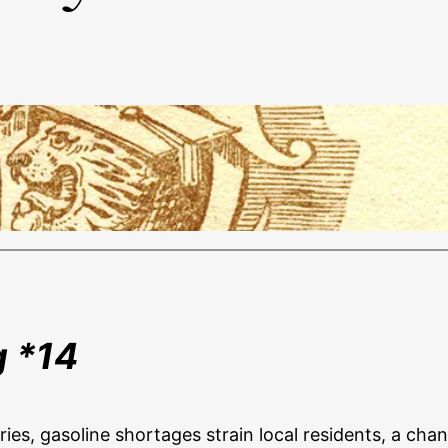
g *14
eries, gasoline shortages strain local residents, a ch