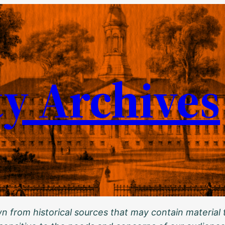
ty Archives
 from historical sources that may contain material t