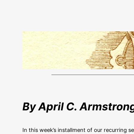
By April C. Armstron
In this week’s installment of our recurring s