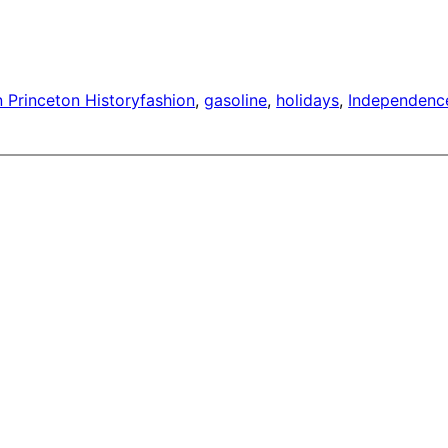
n Princeton History
fashion
, 
gasoline
, 
holidays
, 
Independenc