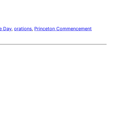
e Day
, 
orations
, 
Princeton Commencement