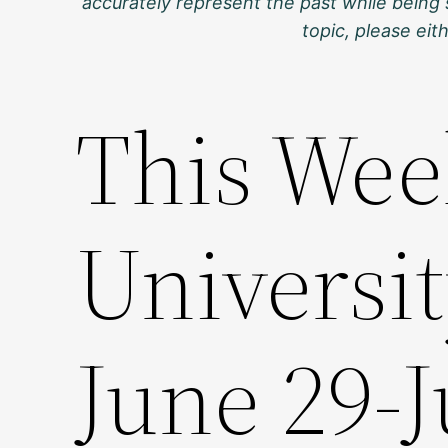
accurately represent the past while being 
topic, please ei
This Wee
Universit
June 29-J