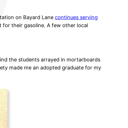
Station on Bayard Lane
continues serving
 for their gasoline. A few other local
find the students arrayed in mortarboards
ociety made me an adopted graduate for my