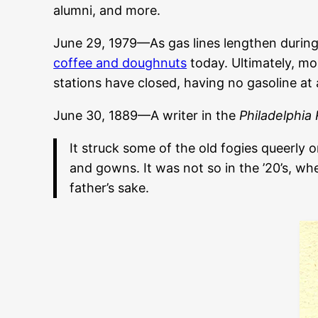
alumni, and more.
June 29, 1979—As gas lines lengthen during
coffee and doughnuts
today. Ultimately, mor
stations have closed, having no gasoline at al
June 30, 1889—A writer in the
Philadelphia
It struck some of the old fogies queerly
and gowns. It was not so in the ’20’s, 
father’s sake.