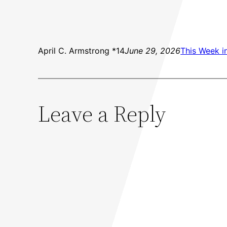
April C. Armstrong *14
June 29, 2026
This Week i
Leave a Reply