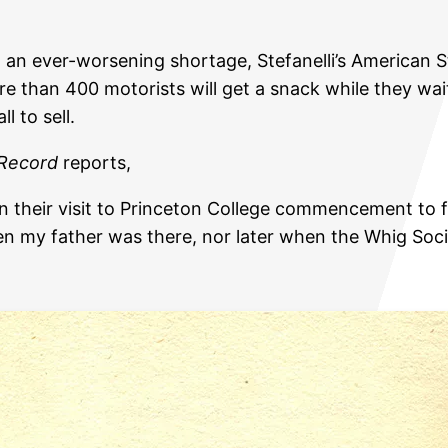
 an ever-worsening shortage, Stefanelli’s American 
e than 400 motorists will get a snack while they wait
l to sell.
 Record
reports,
 on their visit to Princeton College commencement to 
when my father was there, nor later when the Whig S